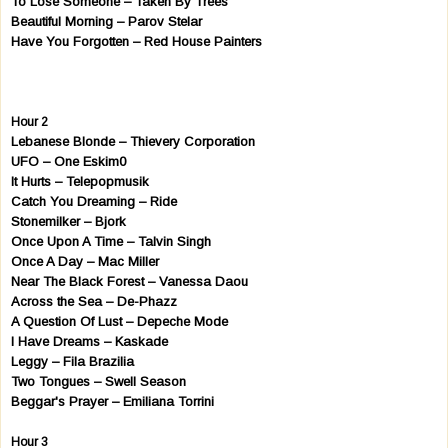
To Lose Someone – Taken By Trees
Beautiful Morning – Parov Stelar
Have You Forgotten – Red House Painters
Hour 2
Lebanese Blonde – Thievery Corporation
UFO – One Eskim0
It Hurts – Telepopmusik
Catch You Dreaming – Ride
Stonemilker – Bjork
Once Upon A Time – Talvin Singh
Once A Day – Mac Miller
Near The Black Forest – Vanessa Daou
Across the Sea – De-Phazz
A Question Of Lust – Depeche Mode
I Have Dreams – Kaskade
Leggy – Fila Brazilia
Two Tongues – Swell Season
Beggar's Prayer – Emiliana Torrini
Hour 3