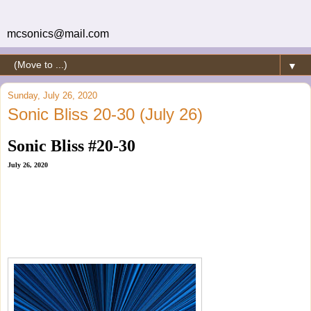
mcsonics@mail.com
▼
Sunday, July 26, 2020
Sonic Bliss 20-30 (July 26)
Sonic Bliss #20-30
July 26, 2020