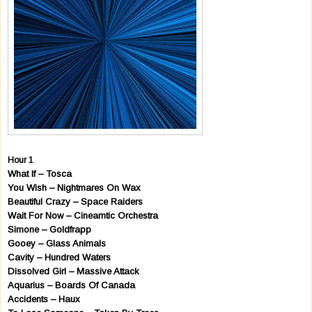
Hour 1
What If – Tosca
You Wish – Nightmares On Wax
Beautiful Crazy – Space Raiders
Wait For Now – Cineamtic Orchestra
Simone – Goldfrapp
Gooey – Glass Animals
Cavity – Hundred Waters
Dissolved Girl – Massive Attack
Aquarius – Boards Of Canada
Accidents – Haux