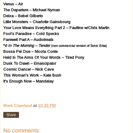
Venus – Air
The Departure – Michael Nyman
Deixa – Bebel Gilberto
Little Monsters – Charlotte Gainsbourg
Your Love Means Everything Part 2 – Faultine w/Chris Martin
Fool's Paradise – Cold Specks
Farewell Part A – Audiotreats
*
6 In The Morning – Tender
(non commercial version of Sonic Bliss)
Bossa Per Due – Nicola Conte
Held In The Arms Of Your Words – Tired Pony
Dusk To Dawn – Emancipator
Cosmic Dancer – Nick Cave
This Woman's Work – Kate Bush
It's Enough Now – Mandalay
Mark Copeland
at
10:35 PM
Share
No comments: