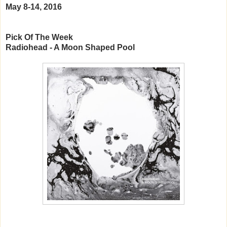
May 8-14, 2016
Pick Of The Week
Radiohead - A Moon Shaped Pool