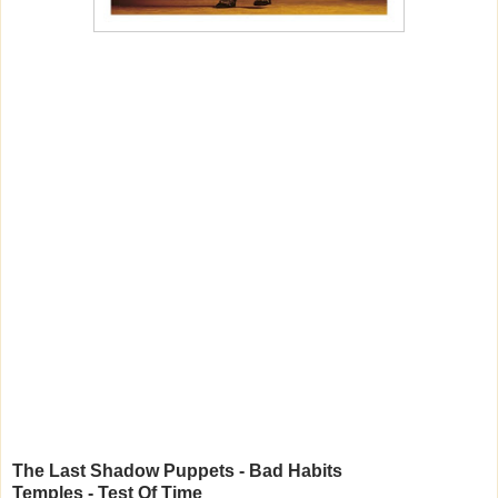
The Last Shadow Puppets - Bad Habits
Temples - Test Of Time