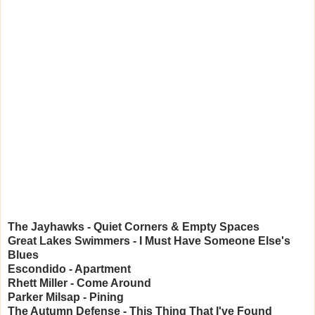
The Jayhawks - Quiet Corners & Empty Spaces
Great Lakes Swimmers - I Must Have Someone Else's
Blues
Escondido - Apartment
Rhett Miller - Come Around
Parker Milsap - Pining
The Autumn Defense - This Thing That I've Found