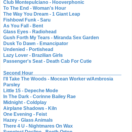
Club Montepulciano - Hooverphonic
To The End - Woman's Hour
The Way You Dream - 1 Giant Leap
Fishbowl Funk - Saru
As You Fall - Bent
Glass Eyes - Radiohead
Gush Forth My Tears - Miranda Sex Garden
Dusk To Dawn - Emancipator
Undenied - Portishead
Lazy Lover - Brazilian Girls
Passenger's Seat - Death Cab For Cutie
Second Hour
I'll Take The Woods - Mocean Worker w/Ambrosia
Parsley
Little 15 - Depeche Mode
In The Dark - Corinne Bailey Rae
Midnight - Coldplay
Airplane Shadows - Kiln
One Evening - Feist
Hazey - Glass Animals
There 4 U - Nightmares On Wax
Sweetest Decline - Beeth Orton