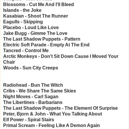
Blossoms - Cut Me And I'll Bleed
Islands - the Joke
Kasabian - Shoot The Runner
Eagulls - Skipping
Placebo - Loud Like Love
Jake Bugg - Gimme The Love
The Last Shadow Puppets - Pattern
Electric Soft Parade - Empty At The End
Tancred - Control Me
Arctic Monkeys - Don't Sit Down Cause I Moved Your
Chair
Woods - Sun City Creeps
Radiohead - Bun The Witch
Cribs - We Share The Same Skies
Night Moves - Carl Sagan
The Libertines - Barbarians
The Last Shadow Puppets - The Element Of Surprise
Peter, Bjorn & John - What You Talking About
Elf Power - Spiral Stairs
Primal Scream - Feeling Like A Demon Again