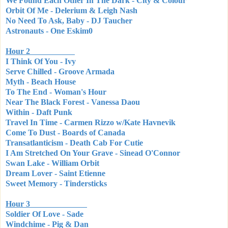
We Found Each Other In The Dark - City & Colour
Orbit Of Me - Delerium & Leigh Nash
No Need To Ask, Baby - DJ Taucher
Astronauts - One Eskim0
Hour 2
I Think Of You - Ivy
Serve Chilled - Groove Armada
Myth - Beach House
To The End - Woman's Hour
Near The Black Forest - Vanessa Daou
Within - Daft Punk
Travel In Time - Carmen Rizzo w/Kate Havnevik
Come To Dust - Boards of Canada
Transatlanticism - Death Cab For Cutie
I Am Stretched On Your Grave - Sinead O'Connor
Swan Lake - William Orbit
Dream Lover - Saint Etienne
Sweet Memory - Tindersticks
Hour 3
Soldier Of Love - Sade
Windchime - Pig & Dan