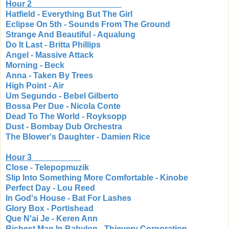
Hour 2
Hatfield - Everything But The Girl
Eclipse On 5th - Sounds From The Ground
Strange And Beautiful - Aqualung
Do It Last - Britta Phillips
Angel - Massive Attack
Morning - Beck
Anna - Taken By Trees
High Point - Air
Um Segundo - Bebel Gilberto
Bossa Per Due - Nicola Conte
Dead To The World - Royksopp
Dust - Bombay Dub Orchestra
The Blower's Daughter - Damien Rice
Hour 3
Close - Telepopmuzik
Slip Into Something More Comfortable - Kinobe
Perfect Day - Lou Reed
In God's House - Bat For Lashes
Glory Box - Portishead
Que N'ai Je - Keren Ann
Richest Man In Babylon - Thievery Corporation