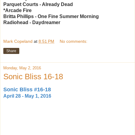
Parquet Courts - Already Dead
*Arcade Fire
Britta Phillips - One Fine Summer Morning
Radiohead - Daydreamer
Mark Copeland
at
8:51 PM
No comments:
Share
Monday, May 2, 2016
Sonic Bliss 16-18
Sonic Bliss #16-18
April 28 - May 1, 2016