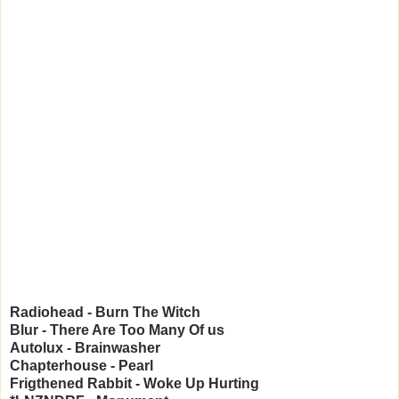
Radiohead - Burn The Witch
Blur - There Are Too Many Of us
Autolux - Brainwasher
Chapterhouse - Pearl
Frigthened Rabbit - Woke Up Hurting