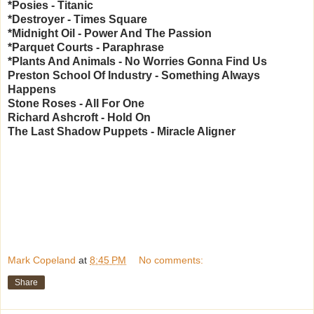
*Posies - Titanic
*Destroyer - Times Square
*Midnight Oil - Power And The Passion
*Parquet Courts - Paraphrase
*Plants And Animals - No Worries Gonna Find Us
Preston School Of Industry - Something Always
Happens
Stone Roses - All For One
Richard Ashcroft - Hold On
The Last Shadow Puppets - Miracle Aligner
Mark Copeland
at
8:45 PM
No comments:
Share