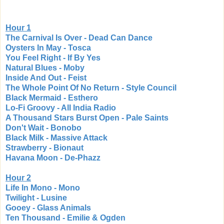
Hour 1
The Carnival Is Over - Dead Can Dance
Oysters In May - Tosca
You Feel Right - If By Yes
Natural Blues - Moby
Inside And Out - Feist
The Whole Point Of No Return - Style Council
Black Mermaid - Esthero
Lo-Fi Groovy - All India Radio
A Thousand Stars Burst Open - Pale Saints
Don't Wait - Bonobo
Black Milk - Massive Attack
Strawberry - Bionaut
Havana Moon - De-Phazz
Hour 2
Life In Mono - Mono
Twilight - Lusine
Gooey - Glass Animals
Ten Thousand - Emilie & Ogden