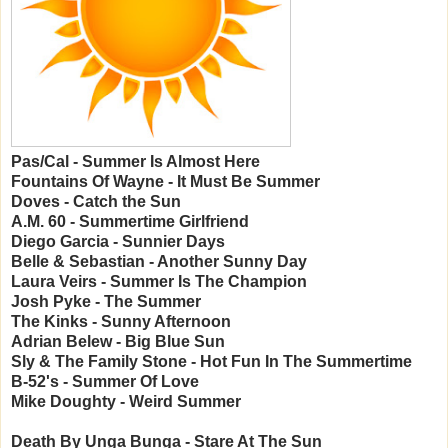
Pas/Cal - Summer Is Almost Here
Fountains Of Wayne - It Must Be Summer
Doves - Catch the Sun
A.M. 60 - Summertime Girlfriend
Diego Garcia - Sunnier Days
Belle & Sebastian - Another Sunny Day
Laura Veirs - Summer Is The Champion
Josh Pyke - The Summer
The Kinks - Sunny Afternoon
Adrian Belew - Big Blue Sun
Sly & The Family Stone - Hot Fun In The Summertime
B-52's - Summer Of Love
Mike Doughty - Weird Summer
Death By Unga Bunga - Stare At The Sun