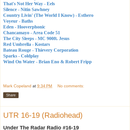
That's Not Her Way - Eels
Silence - Nitin Sawhney
Country Livin' (The World I Know) - Esthero
Voyeur - Baths
Eden - Hooverphonic
Chancamayo - Area Code 51
The City Sleeps - MC 900ft. Jesus
Red Umbrella - Kostars
Bateau Rouge - Thievery Corporation
Sparks - Coldplay
Wind On Water - Brian Eno & Robert Fripp
Mark Copeland
at
9:34 PM
No comments:
Share
UTR 16-19 (Radiohead)
Under The Radar Radio #16-19