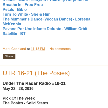
Breathe In - Frou Frou
Petals - Bibio
Turn To White - She & Him
The Mummer's Dance (Wiccan Dance) - Loreena
McKennitt
Pavane Por Une Infante Defunte - William Orbit
Satellite - BT
Mark Copeland
at
11:13 PM
No comments:
Share
UTR 16-21 (The Posies)
Under The Radar Radio #16-21
May 22 - 28, 2016
Pick Of The Week
The Posies - Solid States