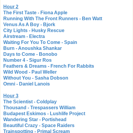
Hour 2
The First Taste - Fiona Apple
Running With The Front Runners - Ben Watt
Venus As A Boy - Bjork
City Lights - Husky Rescue
Airstream - Electra
Waiting For You To Come - Spain
Burn - Anoushka Shankar
Days to Come - Bonobo
Number 4 - Sigur Ros
Feathers & Dreams - French For Rabbits
Wild Wood - Paul Weller
Without You - Sasha Dobson
Omni - Daniel Lanois
Hour 3
The Scientist - Coldplay
Thousand - Trespassers William
Budapest Eskimos - Lushlife Project
Wandering Star - Portishead
Beautiful Crazy - Space Raiders
Trainspotting - Primal Scream