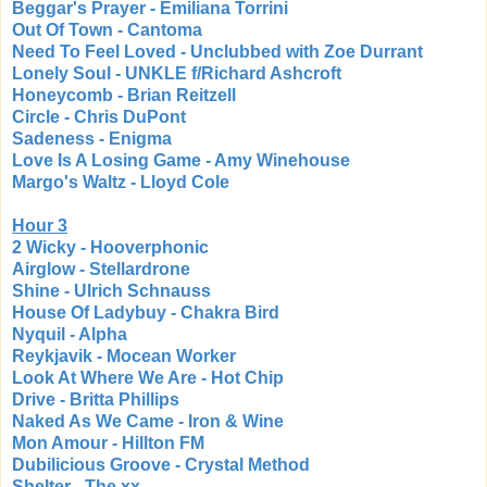
Beggar's Prayer - Emiliana Torrini
Out Of Town - Cantoma
Need To Feel Loved - Unclubbed with Zoe Durrant
Lonely Soul - UNKLE f/Richard Ashcroft
Honeycomb - Brian Reitzell
Circle - Chris DuPont
Sadeness - Enigma
Love Is A Losing Game - Amy Winehouse
Margo's Waltz - Lloyd Cole
Hour 3
2 Wicky - Hooverphonic
Airglow - Stellardrone
Shine - Ulrich Schnauss
House Of Ladybuy - Chakra Bird
Nyquil - Alpha
Reykjavik - Mocean Worker
Look At Where We Are - Hot Chip
Drive - Britta Phillips
Naked As We Came - Iron & Wine
Mon Amour - Hillton FM
Dubilicious Groove - Crystal Method
Shelter - The xx