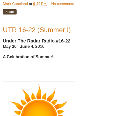
Mark Copeland
at
9:49 PM
No comments:
Share
UTR 16-22 (Summer !)
Under The Radar Radio #16-22
May 30 - June 4, 2016
A Celebration of Summer!