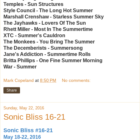
Temples - Sun Structures
Style Council - The Long Hot Summer
Marshall Crenshaw - Starless Summer Sky
The Jayhawks - Lovers Of The Sun
Rhett Miller - Most In The Summertime
XTC - Summer's Cauldron
The Monkees - You Bring The Summer
The Decemberists - Summersong
Jane's Addiction - Summertime Rolls
Britta Phillips - One Fine Summer Morning
War - Summer
Mark Copeland
at
8:50 PM
No comments:
Share
Sunday, May 22, 2016
Sonic Bliss 16-21
Sonic Bliss #16-21
May 18-22, 2016