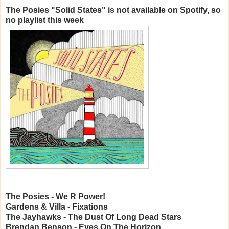
The Posies "Solid States" is not available on Spotify, so
no playlist this week
The Posies - We R Power!
Gardens & Villa - Fixations
The Jayhawks - The Dust Of Long Dead Stars
Brendan Benson - Eyes On The Horizon