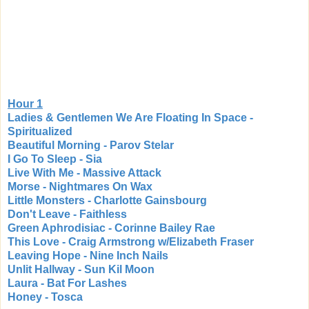
Hour 1
Ladies & Gentlemen We Are Floating In Space -
Spiritualized
Beautiful Morning - Parov Stelar
I Go To Sleep - Sia
Live With Me - Massive Attack
Morse - Nightmares On Wax
Little Monsters - Charlotte Gainsbourg
Don't Leave - Faithless
Green Aphrodisiac - Corinne Bailey Rae
This Love - Craig Armstrong w/Elizabeth Fraser
Leaving Hope - Nine Inch Nails
Unlit Hallway - Sun Kil Moon
Laura - Bat For Lashes
Honey - Tosca