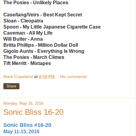
The Posies - Unlikely Places
Case/lang/Veirs - Best Kept Secret
Sloan - Cleopatra
Spoon - My Little Japanese Cigarette Case
Caveman - All My Life
Will Bulter - Anna
Britta Phillips - Million Dollar Doll
Gigolo Aunts - Everything Is Wrong
The Posies - March Climes
Tift Merritt - Mixtapes
Mark Copeland
at
9:09 PM
No comments:
Share
Monday, May 16, 2016
Sonic Bliss 16-20
Sonic Bliss #16-20
May 11-15, 2016