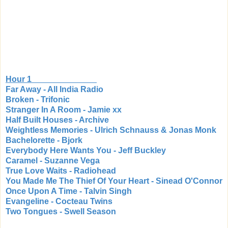
Hour 1
Far Away - All India Radio
Broken - Trifonic
Stranger In A Room - Jamie xx
Half Built Houses - Archive
Weightless Memories - Ulrich Schnauss & Jonas Monk
Bachelorette - Bjork
Everybody Here Wants You - Jeff Buckley
Caramel - Suzanne Vega
True Love Waits - Radiohead
You Made Me The Thief Of Your Heart - Sinead O'Connor
Once Upon A Time - Talvin Singh
Evangeline - Cocteau Twins
Two Tongues - Swell Season