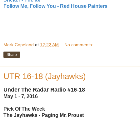
Follow Me, Follow You - Red House Painters
Mark Copeland
at
12:22 AM
No comments:
Share
UTR 16-18 (Jayhawks)
Under The Radar Radio #16-18
May 1 - 7, 2016
Pick Of The Week
The Jayhawks - Paging Mr. Proust