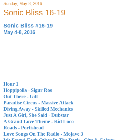
Sunday, May 8, 2016
Sonic Bliss 16-19
Sonic Bliss #16-19
May 4-8, 2016
Hour 1
Hoppipolla - Sigur Ros
Out There - Gift
Paradise Circus - Massive Attack
Diving Away - Skilled Mechanics
Just A Girl, She Said - Dubstar
A Grand Love Theme - Kid Loco
Roads - Portishead
Love Songs On The Radio - Mojave 3