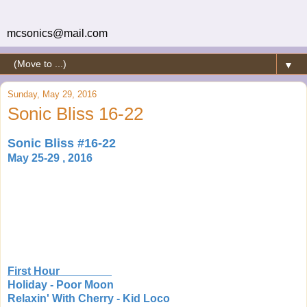
mcsonics@mail.com
▼
Sunday, May 29, 2016
Sonic Bliss 16-22
Sonic Bliss #16-22
May 25-29 , 2016
First Hour
Holiday - Poor Moon
Relaxin' With Cherry - Kid Loco