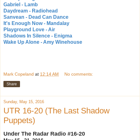
Gabriel - Lamb
Daydream - Radiohead
Sanvean - Dead Can Dance
It's Enough Now - Mandalay
Playground Love - Air
Shadows In Silence - Enigma
Wake Up Alone - Amy Winehouse
Mark Copeland
at
12:14 AM
No comments:
Share
Sunday, May 15, 2016
UTR 16-20 (The Last Shadow
Puppets)
Under The Radar Radio #16-20