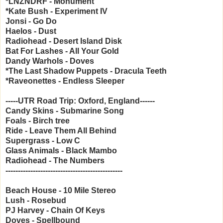
*LNZNDRF - Monument
*Kate Bush - Experiment IV
Jonsi - Go Do
Haelos - Dust
Radiohead - Desert Island Disk
Bat For Lashes - All Your Gold
Dandy Warhols - Doves
*The Last Shadow Puppets - Dracula Teeth
*Raveonettes - Endless Sleeper
-----UTR Road Trip: Oxford, England------
Candy Skins - Submarine Song
Foals - Birch tree
Ride - Leave Them All Behind
Supergrass - Low C
Glass Animals - Black Mambo
Radiohead - The Numbers
-----------------------------------------------
Beach House - 10 Mile Stereo
Lush - Rosebud
PJ Harvey - Chain Of Keys
Doves - Spellbound