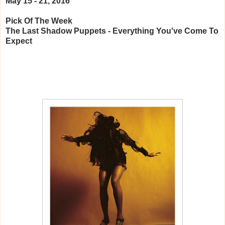
May 15 - 21, 2016
Pick Of The Week
The Last Shadow Puppets - Everything You've Come To
Expect