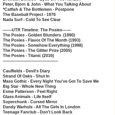
Peter, Bjorn & John - What You Talking About
*Catfish & The Bottlemen - Postpone
The Baseball Project - 1976
Nada Surf - Cold To See Clear
-------UTR Timeline: The Posies-------
The Posies - Golden Blunders (1990)
The Posies - Flavor Of The Month (1993)
The Posies - Somehow Everything (1998)
The Posies - The Glitter Prize (2005)
The Posies - Titanic (2016)
-------------------------------------------
Caulfields - Devil's Diary
Strand Of Oaks - Shut In
Mass Gothic - Every Night You've Got To Save Me
Big Star - Whole New Thing
Esme Patterson - Feel Right
Glass Animals - Life Itself
Superchunk - Cursed Mirror
Dandy Warhols - All The Girls In London
Teenage Fanclub - Don't Look Back