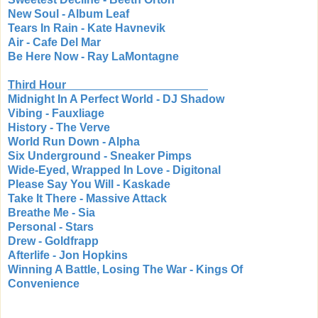
New Soul - Album Leaf
Tears In Rain - Kate Havnevik
Air - Cafe Del Mar
Be Here Now - Ray LaMontagne
Third Hour
Midnight In A Perfect World - DJ Shadow
Vibing - Fauxliage
History - The Verve
World Run Down - Alpha
Six Underground - Sneaker Pimps
Wide-Eyed, Wrapped In Love - Digitonal
Please Say You Will - Kaskade
Take It There - Massive Attack
Breathe Me - Sia
Personal - Stars
Drew - Goldfrapp
Afterlife - Jon Hopkins
Winning A Battle, Losing The War - Kings Of
Convenience