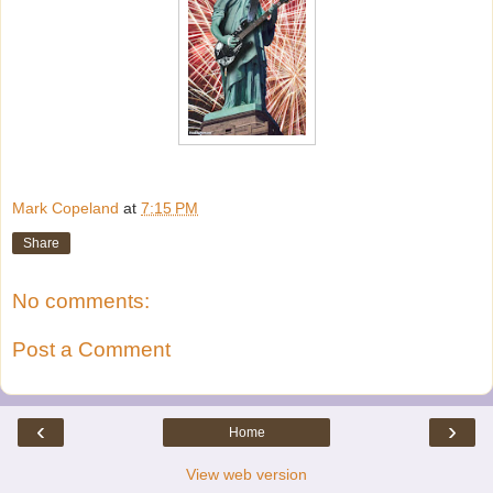
Mark Copeland
at
7:15 PM
Share
No comments:
Post a Comment
‹
›
Home
View web version