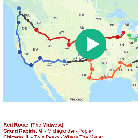
Red Route (The Midwest)
Grand Rapids, MI
- Michigander - Poplar
Chicago, IL
- Twin Peaks - What's The Matter