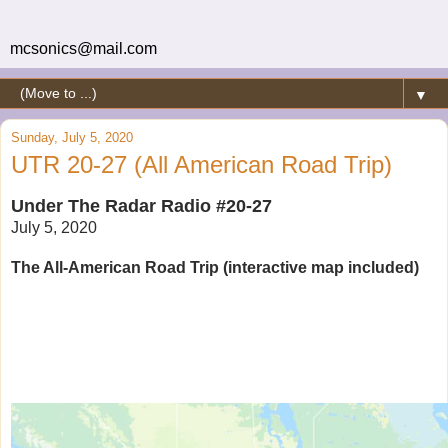
mcsonics@mail.com
▼
Sunday, July 5, 2020
UTR 20-27 (All American Road Trip)
Under The Radar Radio #20-27
July 5, 2020
The All-American Road Trip (interactive map included)