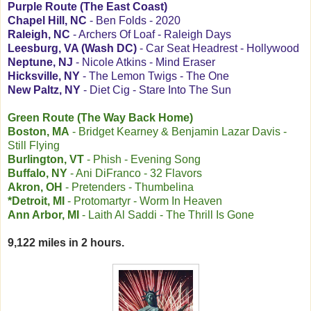
Purple Route (The East Coast)
Chapel Hill, NC
- Ben Folds - 2020
Raleigh, NC
- Archers Of Loaf - Raleigh Days
Leesburg, VA (Wash DC)
- Car Seat Headrest - Hollywood
Neptune, NJ
- Nicole Atkins - Mind Eraser
Hicksville, NY
- The Lemon Twigs - The One
New Paltz, NY
- Diet Cig - Stare Into The Sun
Green Route (The Way Back Home)
Boston, MA
- Bridget Kearney & Benjamin Lazar Davis -
Still Flying
Burlington, VT
- Phish - Evening Song
Buffalo, NY
- Ani DiFranco - 32 Flavors
Akron, OH
- Pretenders - Thumbelina
*Detroit, MI
- Protomartyr - Worm In Heaven
Ann Arbor, MI
- Laith Al Saddi - The Thrill Is Gone
9,122 miles in 2 hours.