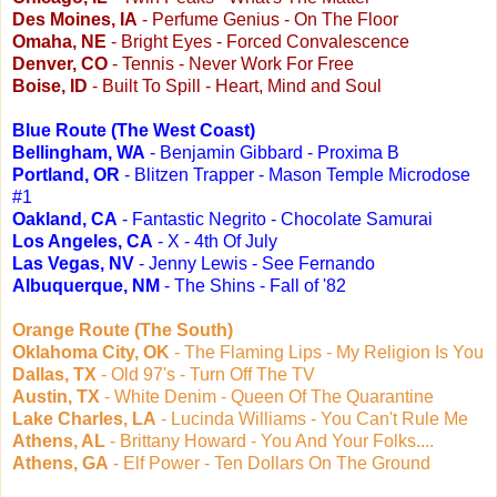
Des Moines, IA
- Perfume Genius - On The Floor
Omaha, NE
- Bright Eyes - Forced Convalescence
Denver, CO
- Tennis - Never Work For Free
Boise, ID
- Built To Spill - Heart, Mind and Soul
Blue Route (The West Coast)
Bellingham, WA
- Benjamin Gibbard - Proxima B
Portland, OR
- Blitzen Trapper - Mason Temple Microdose
#1
Oakland, CA
- Fantastic Negrito - Chocolate Samurai
Los Angeles, CA
- X - 4th Of July
Las Vegas, NV
- Jenny Lewis - See Fernando
Albuquerque, NM
- The Shins - Fall of '82
Orange Route (The South)
Oklahoma City, OK
- The Flaming Lips - My Religion Is You
Dallas, TX
- Old 97's - Turn Off The TV
Austin, TX
- White Denim - Queen Of The Quarantine
Lake Charles, LA
- Lucinda Williams - You Can't Rule Me
Athens, AL
- Brittany Howard - You And Your Folks....
Athens, GA
- Elf Power - Ten Dollars On The Ground