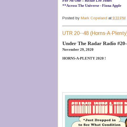
For No One – Rickie Lee Jones
**Across The Universe - Fiona Apple
Posted by
Mark Copeland
at
9:33 PM
UTR 20--48 (Horns-A-Plenty
Under The Radar Radio #20
November 29, 2020
HORNS-A-PLENTY 2020 !