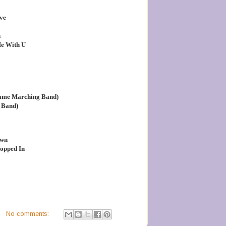
ve
n
Me With U
Dame Marching Band)
 Band)
Own
ropped In
No comments: