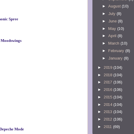
►
August
(10)
►
July
(8)
onic Spree
►
June
(8)
►
May
(10)
►
April
(8)
 – Moodswings
►
March
(10)
►
February
(8)
►
January
(8)
►
2019
(104)
►
2018
(104)
►
2017
(106)
►
2016
(106)
►
2015
(104)
►
2014
(104)
►
2013
(104)
►
2012
(106)
►
2011
(69)
– Depeche Mode