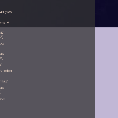
)
-48 (Nov
orns-A-
-47
2)
low
-46
5)
s)
November
illaz)
-44
)
von