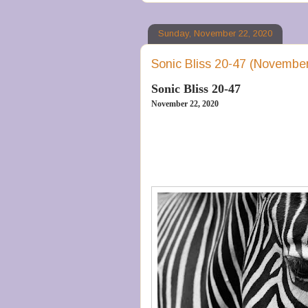
Sunday, November 22, 2020
Sonic Bliss 20-47 (November
Sonic Bliss 20-47
November 22, 2020