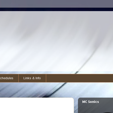
chedules
Links & Info
MC Sonics