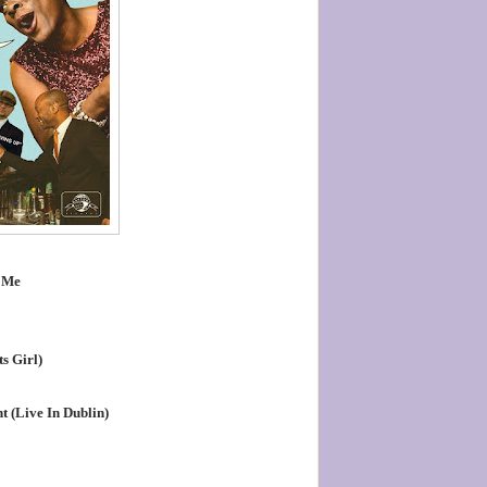
 Me
s Girl)
t (Live In Dublin)