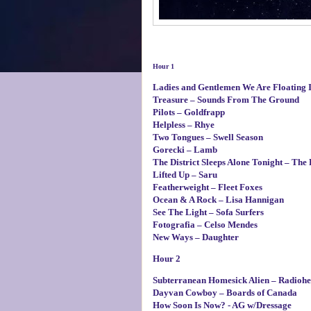
Hour 1
Ladies and Gentlemen We Are Floating I
Treasure – Sounds From The Ground
Pilots – Goldfrapp
Helpless – Rhye
Two Tongues – Swell Season
Gorecki – Lamb
The District Sleeps Alone Tonight – The 
Lifted Up – Saru
Featherweight – Fleet Foxes
Ocean & A Rock – Lisa Hannigan
See The Light – Sofa Surfers
Fotografia – Celso Mendes
New Ways – Daughter
Hour 2
Subterranean Homesick Alien – Radioh
Dayvan Cowboy – Boards of Canada
How Soon Is Now? - AG w/Dressage