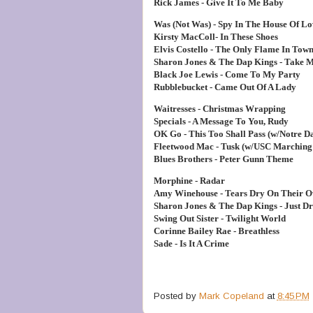
Rick James - Give It To Me Baby
Was (Not Was) - Spy In The House Of Lo
Kirsty MacColl- In These Shoes
Elvis Costello - The Only Flame In Tow
Sharon Jones & The Dap Kings - Take 
Black Joe Lewis - Come To My Party
Rubblebucket - Came Out Of A Lady
Waitresses - Christmas Wrapping
Specials - A Message To You, Rudy
OK Go - This Too Shall Pass (w/Notre 
Fleetwood Mac - Tusk (w/USC Marching
Blues Brothers - Peter Gunn Theme
Morphine - Radar
Amy Winehouse - Tears Dry On Their 
Sharon Jones & The Dap Kings - Just D
Swing Out Sister - Twilight World
Corinne Bailey Rae - Breathless
Sade - Is It A Crime
Posted by
Mark Copeland
at
8:45 PM