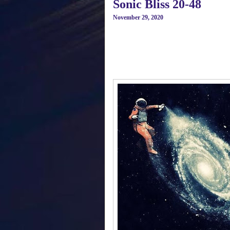
Sonic Bliss 20-48
November 29, 2020