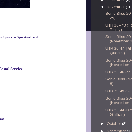
▼
November
(10
Sonic Bliss 20
29)
UTR 20--48 (H
Plenty)
Sonic Bliss 20
n Space – Spiritualized
(November 2
UTR 20-47 (Pil
Queens)
Sonic Bliss 20
(November 1
Postal Service
UTR 20-46 (eel
Sonic Bliss (
8)
UTR 20-45 (Gor
Sonic Bliss 20
(November 1
UTR 20-44 (De
Gilfillian)
ead
►
October
(8)
►
September
(8)