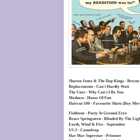
Sharon Jones & The Dap Kings - Rescue
Replacements - Can't Hardly Wait
The Cure - Why Can't I Be You
Madness - House Of Fun
Haircut 100 - Favourite Shirts (Boy Meet
Fishbone - Party At Ground Zero
Bruce Springsteen - Blinded By The Ligh
Earth, Wind & Fire - September
US-3 - Cantaloop
Har Mar Superstar - Prisoner