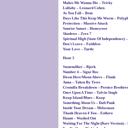
Makes Me Wanna Die – Tricky
Lullaby – Leonard Cohen
As You Fall – Bent
Days Like This Keep Me Warm – Polyph
Protection – Massive Attack
Sunrise Sunset – Honeyroot
Shadows – Zero 7
Spiritual High (State Of Independence)
Don't Leave – Faithless
Your Love – Turtle
Hour 3
Stonemilker – Bjork
Number 4 – Sigur Ros
Down Here/Moon Above – Flunk
Anna – Taken By Trees
Cronulla Breakdown – Pernice Brothers
Once Upon A Time – Talvin Singh
Koop Island Blues – Koop
Something About Us – Daft Punk
Inside Your Dream – Melorman
Thank Heaven 4 You – Esthero
Haunt – Washed Out
Waiting For The Night (Bare Version) 