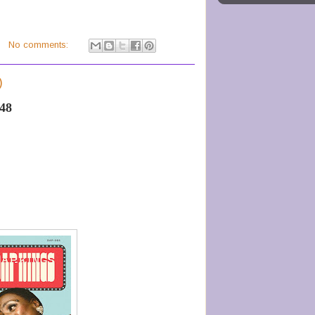
No comments:
)
-48