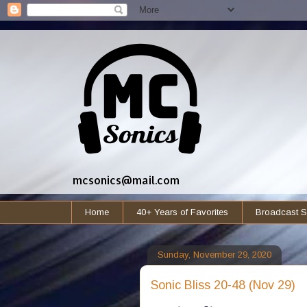
mcsonics@mail.com
Home
40+ Years of Favorites
Broadcast S
Sunday, November 29, 2020
Sonic Bliss 20-48 (Nov 29)