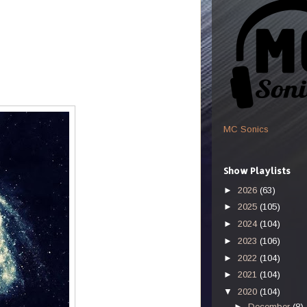
MC Sonics
Show Playlists
►
2026
(63)
►
2025
(105)
►
2024
(104)
►
2023
(106)
►
2022
(104)
►
2021
(104)
▼
2020
(104)
►
December
(8)