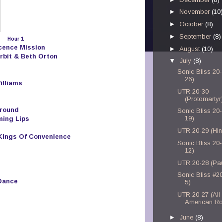
►
November
(10
►
October
(8)
►
September
(8)
Hour 1
ocence Mission
►
August
(10)
rbit & Beth Orton
▼
July
(8)
Sonic Bliss 20-
26)
illiams
UTR 20-30
(Protomartyr
round
Sonic Bliss 20-
19)
ming Lips
UTR 20-29 (Hi
 Kings Of Convenience
Sonic Bliss 20-
12)
UTR 20-28 (Pau
Sonic Bliss #20
Dance
5)
UTR 20-27 (All
American Ro
►
June
(8)