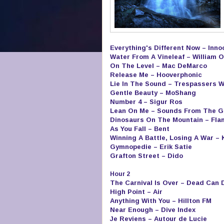
Everything's Different Now – Inn
Water From A Vineleaf – William O
On The Level – Mac DeMarco
Release Me – Hooverphonic
Lie In The Sound – Trespassers W
Gentle Beauty – MoShang
Number 4 – Sigur Ros
Lean On Me – Sounds From The G
Dinosaurs On The Mountain – Fla
As You Fall – Bent
Winning A Battle, Losing A War –
Gymnopedie – Erik Satie
Grafton Street – Dido
Hour 2
The Carnival Is Over – Dead Can 
High Point – Air
Anything With You – Hillton FM
Near Enough – Dive Index
Je Reviens – Autour de Lucie