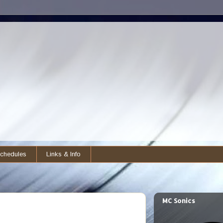
chedules
Links & Info
MC Sonics