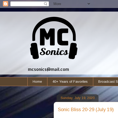
mcsonics@mail.com
Home
40+ Years of Favorites
Broadcast S
Sunday, July 19, 2020
Sonic Bliss 20-29 (July 19)