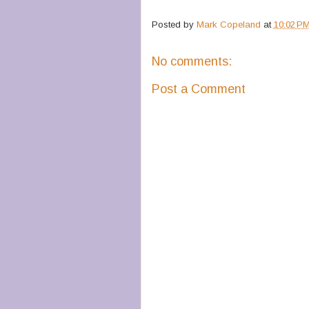
Posted by
Mark Copeland
at
10:02 P
No comments:
Post a Comment