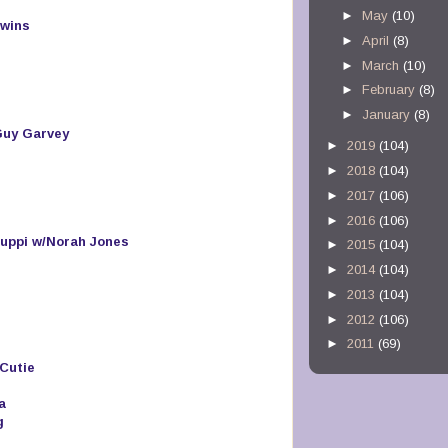
►
May
(10)
Twins
►
April
(8)
►
March
(10)
►
February
(8)
►
January
(8)
Guy Garvey
►
2019
(104)
►
2018
(104)
►
2017
(106)
►
2016
(106)
uppi w/Norah Jones
►
2015
(104)
►
2014
(104)
►
2013
(104)
►
2012
(106)
►
2011
(69)
Cutie
a
g