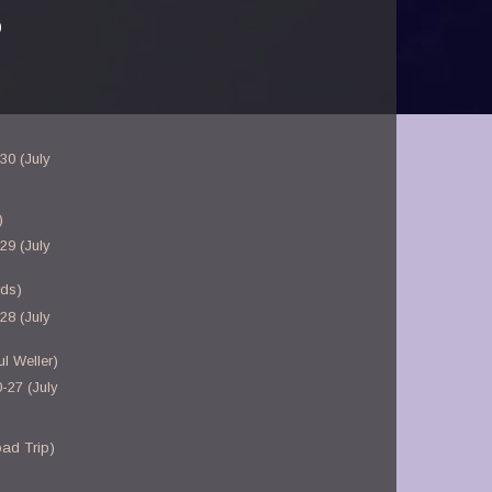
)
30 (July
)
29 (July
nds)
28 (July
l Weller)
-27 (July
ad Trip)