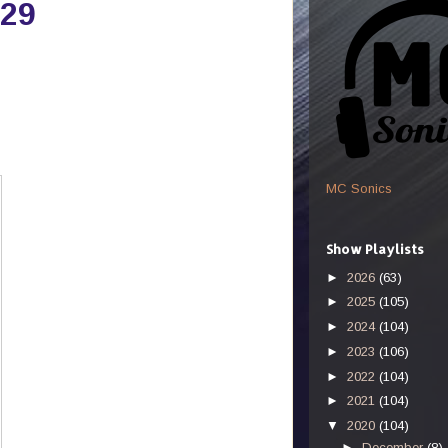
-29
MC Sonics
Show Playlists
►
2026
(63)
►
2025
(105)
►
2024
(104)
►
2023
(106)
►
2022
(104)
►
2021
(104)
▼
2020
(104)
►
December
(8)