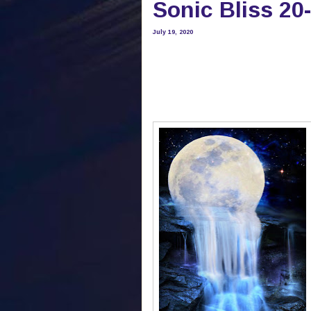
Sonic Bliss 20
July 19, 2020