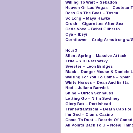
Willing To Wait – Sebadoh
Heaven Or Las Vegas – Cocteau 
Boss On The Boat – Tosca
So Long – Maya Hawke
Crush – Cigarettes After Sex
Cade Voce – Bebel Gilberto
Oya – Ibeyi
Cornflower – Craig Armstrong w/
Hour 3
Silent Spring – Massive Attack
True – Yuri Petrovsky
Sweeter – Leon Bridges
Black – Danger Mouse & Daniele L
Waiting For You To Come – Spain
White Horses – Dean And Britta
Nod – Juliana Barwick
Shine – Ulrich Schnauss
Letting Go – Nitin Sawhney
Glory Box – Portishead
Transatlantiscm – Death Cab For 
I'm God – Clams Casino
Come To Dust – Boards Of Canad
All Points Back To U – Nosaj Thin