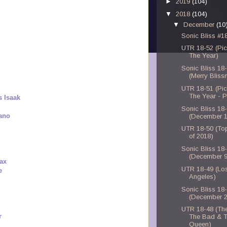
►
2019
(104)
▼
2018
(104)
▼
December
(10
Sonic Bliss #1
UTR 18-52 (Pic
The Year)
Sonic Bliss 18
(Merry Blis
UTR 18-51 (Pic
The Year - P
s Isaak
Sonic Bliss 18
mano
(December 1
UTR 18-50 (To
of 2018)
Sonic Bliss 18
(December 9
ax
UTR 18-49 (Lo
e
Angeles)
Sonic Bliss 18
(December 2
UTR 18-48 (Th
r
The Bad & 
Queen)