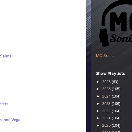
MC Sonics
Saints
Show Playlists
►
2026
(63)
►
2025
(105)
►
2024
(104)
►
2023
(106)
nters
►
2022
(104)
►
2021
(104)
uzanne Vega
►
2020
(104)