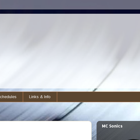
chedules
Links & Info
MC Sonics