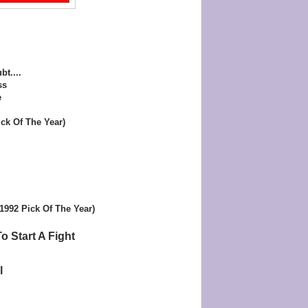
bt....
ss
e
ck Of The Year)
(1992 Pick Of The Year)
o Start A Fight
l