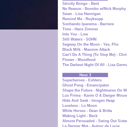
Strictly Bongo - Bent
No Reason - Bonobo w/Nick Murphy
Swan - Lisa Hannigan
Remind Me - Royksopp
Sonhando Ipanema - Barriere
Time - Hans Zimmer
Into You - Low
Still Waters - SOHN
Segway On the Moon - Yes, Plis
Black Milk - Massive Attack
Can't Do A Thing (To Stop Me) - Chri
Flower - Moodfood
The Darkest Night Of All - Lisa Ger
Hour 3
Superheroes - Eshtero
Ghost Pong - Emancipator
Shape the Future - Nightmares On W
Lux Prima - Karen O & Danger Mous
Hide And Seek - Imogen Heap
Loveless - Lo Moon
White Horses - Dean & Britta
Waking Light - Beck
Almost Persuaded - Swing Out Siste
Le Dernier Mot - Autour de Lucie