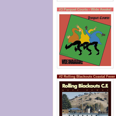
#3 Parquet Courts - Wide Awake!
#2 Rolling Blackouts Coastal Feve