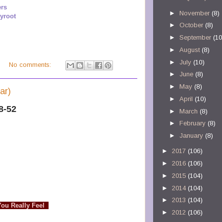
ers
►
November
(8)
yroot
►
October
(8)
►
September
(10
►
August
(8)
►
July
(10)
M
No comments:
►
June
(8)
►
May
(8)
ar)
►
April
(10)
8-52
►
March
(8)
►
February
(8)
►
January
(8)
►
2017
(106)
►
2016
(106)
►
2015
(104)
►
2014
(104)
►
2013
(104)
You Really Feel
►
2012
(106)