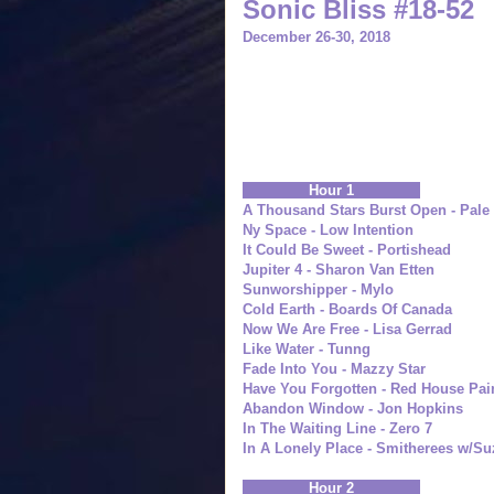
Sonic Bliss #18-52
December 26-30, 2018
Hour 1
A Thousand Stars Burst Open - Pale 
Ny Space - Low Intention
It Could Be Sweet - Portishead
Jupiter 4 - Sharon Van Etten
Sunworshipper - Mylo
Cold Earth - Boards Of Canada
Now We Are Free - Lisa Gerrad
Like Water - Tunng
Fade Into You - Mazzy Star
Have You Forgotten - Red House Pai
Abandon Window - Jon Hopkins
In The Waiting Line - Zero 7
In A Lonely Place - Smitherees w/S
Hour 2