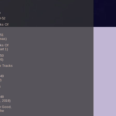
)
8-52
ks Of
-51
smas)
ks Of
art 1)
-50
6)
p Tracks
-49
)
s
-48
, 2018)
e Good,
The