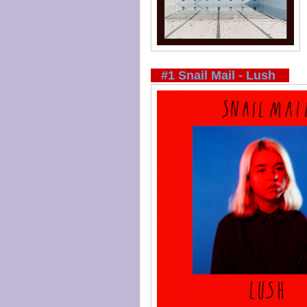
#1 Snail Mail - Lush