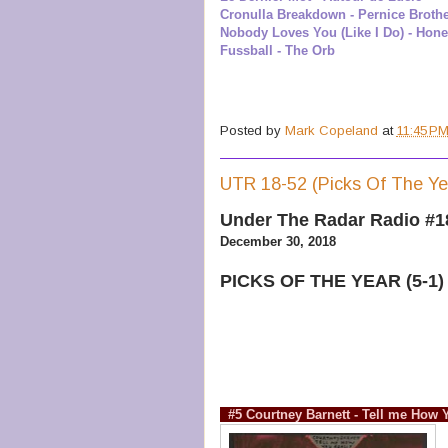
Cronulla Breakdown - Pernice Broth
Nobody Loves You (Like I Do) - Hone
Fussball - The Orb
Posted by
Mark Copeland
at
11:45 P
UTR 18-52 (Picks Of The Ye
Under The Radar Radio #1
December 30, 2018
PICKS OF THE YEAR (5-1)
#5 Courtney Barnett - Tell me How 