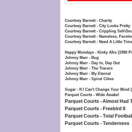
Courtney Barnett - Charity
Courtney Barnett - City Looks Pretty
Courtney Barnett - Crippling Self-Dou
Courtney Barnett - Nameless, Facele
Courtney Barnett - Need A Little Tim
Happy Mondays - Kinky Afro (1990 Pi
Johnny Marr - Bug
Johnny Marr - Day In, Day Out
Johnny Marr - The Tracers
Johnny Marr - My Eternal
Johnny Marr - Spiral Cities
Sugar - If I Can't Change Your Mind 
Parquet Courts - Wide Awake!
Parquet Courts - Almost Had T
Parquet Courts - Freebird II
Parquet Courts - Total Footbal
Parquet Courts - Tenderness