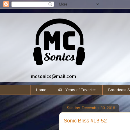
mcsonics@mail.com
Home
40+ Years of Favorites
Broadcast S
Sunday, December 30, 2018
Sonic Bliss #18-52