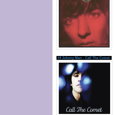
#4 Johnny Marr - Call The Comet