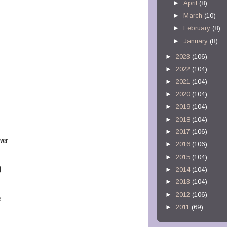
►
April
(8)
►
March
(10)
►
February
(8)
►
January
(8)
►
2023
(106)
►
2022
(104)
►
2021
(104)
►
2020
(104)
►
2019
(104)
►
2018
(104)
►
2017
(106)
ever
►
2016
(106)
►
2015
(104)
)
►
2014
(104)
►
2013
(104)
►
2012
(106)
e
►
2011
(69)