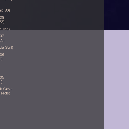
ti 80)
-38
22)
e The)
-37
15)
da Surf)
-36
8)
-35
1)
ck Cave
Seeds)