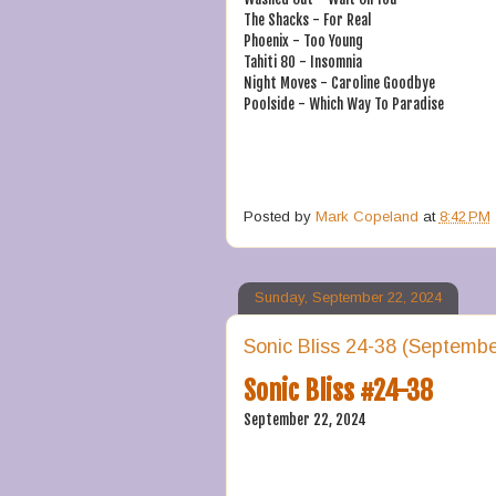
The Shacks - For Real
Phoenix - Too Young
Tahiti 80 - Insomnia
Night Moves - Caroline Goodbye
Poolside - Which Way To Paradise
Posted by
Mark Copeland
at
8:42 PM
Sunday, September 22, 2024
Sonic Bliss 24-38 (Septembe
Sonic Bliss #24-38
September 22, 2024