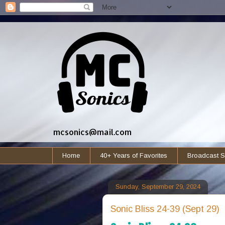
mcsonics@mail.com
Home
40+ Years of Favorites
Broadcast S
Sunday, September 29, 2024
Sonic Bliss 24-39 (Sept 29)