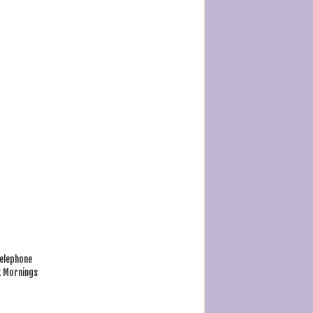
Telephone
k Mornings