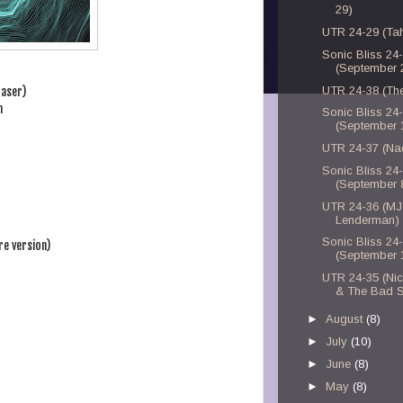
29)
UTR 24-29 (Tahi
Sonic Bliss 24
(September 
UTR 24-38 (Th
raser)
n
Sonic Bliss 24
(September 
UTR 24-37 (Na
Sonic Bliss 24
(September 
UTR 24-36 (MJ
Lenderman)
Sonic Bliss 24
e version)
(September 
UTR 24-35 (Ni
& The Bad 
►
August
(8)
►
July
(10)
►
June
(8)
►
May
(8)