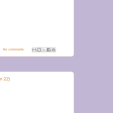
No comments:
r 22)