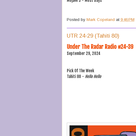
Mojave 3 - Most Days
Posted by
Mark Copeland
at
9:46 PM
UTR 24-29 (Tahiti 80)
Under The Radar Radio #24-39
September 29, 2024
Pick Of The Week
Tahiti 80 -
Hello Hello