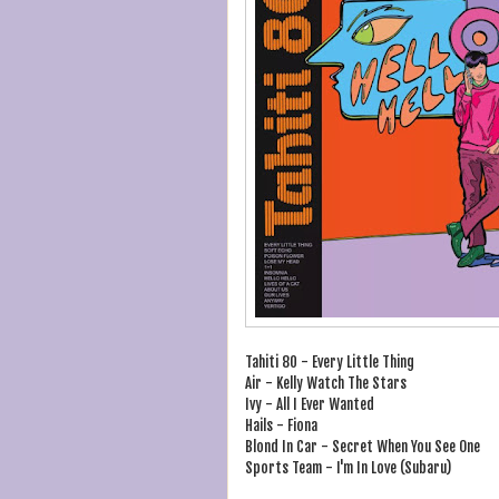
Tahiti 80 - Every Little Thing
Air - Kelly Watch The Stars
Ivy - All I Ever Wanted
Hails - Fiona
Blond In Car - Secret When You See One
Sports Team - I'm In Love (Subaru)