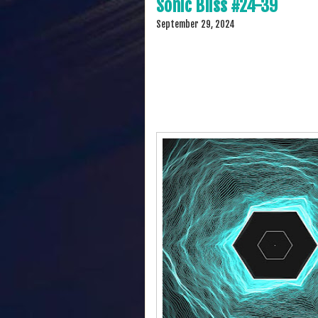
Sonic Bliss #24-39
September 29, 2024