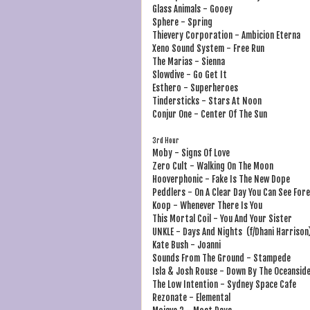
Glass Animals - Gooey
Sphere - Spring
Thievery Corporation - Ambicion Eterna
Xeno Sound System - Free Run
The Marias - Sienna
Slowdive - Go Get It
Esthero - Superheroes
Tindersticks - Stars At Noon
Conjur One - Center Of The Sun
3rd Hour
Moby - Signs Of Love
Zero Cult - Walking On The Moon
Hooverphonic - Fake Is The New Dope
Peddlers - On A Clear Day You Can See For
Koop - Whenever There Is You
This Mortal Coil - You And Your Sister
UNKLE - Days And Nights (f/Dhani Harrison
Kate Bush - Joanni
Sounds From The Ground - Stampede
Isla & Josh Rouse - Down By The Oceansid
The Low Intention - Sydney Space Cafe
Rezonate - Elemental