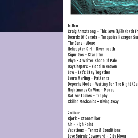
1st Hour
Craig Armstrong - This Love (f/Elizabeth F
Boards Of Canada - Turquoise Hexagon Su
The Cure - Alone
Helicopter Girl - Rivermouth
Sigur Ros - Staralfur
Rhye - A Whiter Shade Of Pale
Daysleepers - Flood In Heaven
Low - Let's Stay Together
Laura Marling - Patterns
Depeche Mode - Waiting For The Night (Bar
Nightmares On Wax - Morse
Bat For Lashes - Trophy
Skilled Mechanics - Diving Away
2nd Hour
Bjork - Stonemilker
Air - High Point
Vacations - Terms & Conditions
Love Spirals Downward - City Moon