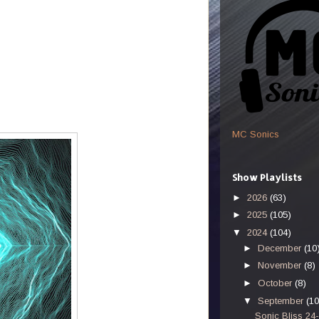
MC Sonics
Show Playlists
►
2026
(63)
►
2025
(105)
▼
2024
(104)
►
December
(10
►
November
(8)
►
October
(8)
▼
September
(10
Sonic Bliss 24