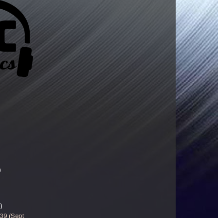
)
)
-39 (Sept