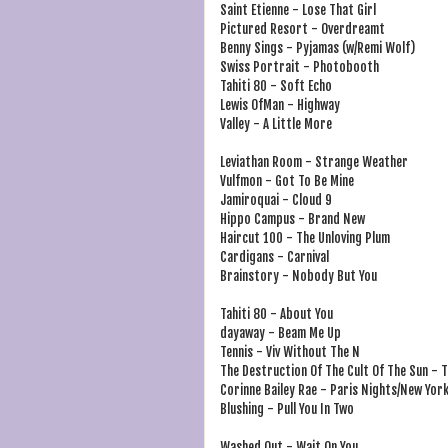
Saint Etienne - Lose That Girl
Pictured Resort - Overdreamt
Benny Sings - Pyjamas (w/Remi Wolf)
Swiss Portrait - Photobooth
Tahiti 80 - Soft Echo
Lewis OfMan - Highway
Valley - A Little More
Leviathan Room - Strange Weather
Vulfmon - Got To Be Mine
Jamiroquai - Cloud 9
Hippo Campus - Brand New
Haircut 100 - The Unloving Plum
Cardigans - Carnival
Brainstory - Nobody But You
Tahiti 80 - About You
dayaway - Beam Me Up
Tennis - Viv Without The N
The Destruction Of The Cult Of The Sun - 
Corinne Bailey Rae - Paris Nights/New Yor
Blushing - Pull You In Two
Washed Out - Wait On You