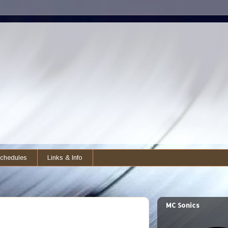
chedules
Links & Info
MC Sonics