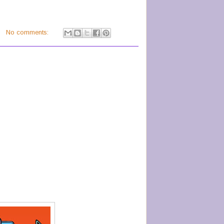
No comments: