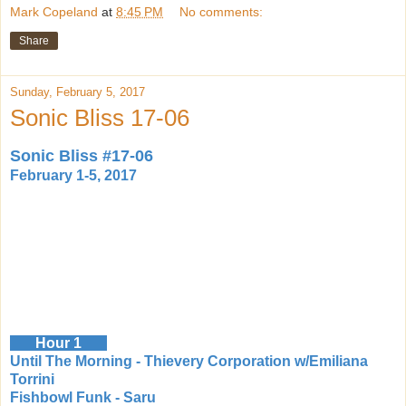
Mark Copeland
at
8:45 PM
No comments:
Share
Sunday, February 5, 2017
Sonic Bliss 17-06
Sonic Bliss #17-06
February 1-5, 2017
Hour 1
Until The Morning - Thievery Corporation w/Emiliana
Torrini
Fishbowl Funk - Saru