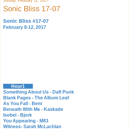
Sunday, February 12, 2017
Sonic Bliss 17-07
Sonic Bliss #17-07
February 8-12, 2017
Hour1
Something About Us - Daft Punk
Blank Pages - The Album Leaf
As You Fall - Bent
Beneath With Me - Kaskade
Isobel - Bjork
You Appearing - M83
Witness- Sarah McLachlan