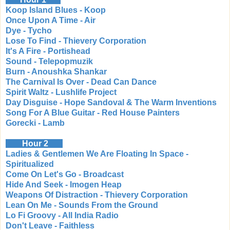
Koop Island Blues - Koop
Once Upon A Time - Air
Dye - Tycho
Lose To Find - Thievery Corporation
It's A Fire - Portishead
Sound - Telepopmuzik
Burn - Anoushka Shankar
The Carnival Is Over - Dead Can Dance
Spirit Waltz - Lushlife Project
Day Disguise - Hope Sandoval & The Warm Inventions
Song For A Blue Guitar - Red House Painters
Gorecki - Lamb
Hour 2
Ladies & Gentlemen We Are Floating In Space -
Spiritualized
Come On Let's Go - Broadcast
Hide And Seek - Imogen Heap
Weapons Of Distraction - Thievery Corporation
Lean On Me - Sounds From the Ground
Lo Fi Groovy - All India Radio
Don't Leave - Faithless