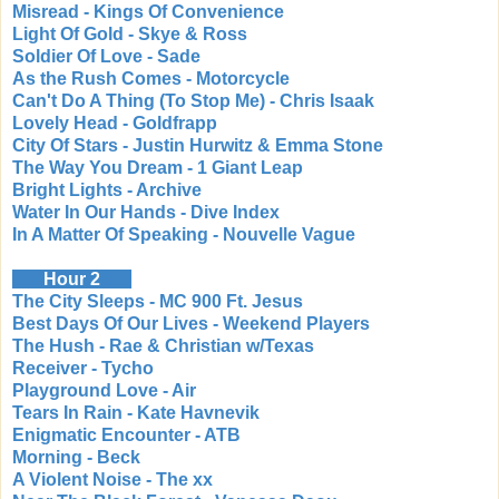
Misread - Kings Of Convenience
Light Of Gold - Skye & Ross
Soldier Of Love - Sade
As the Rush Comes - Motorcycle
Can't Do A Thing (To Stop Me) - Chris Isaak
Lovely Head - Goldfrapp
City Of Stars - Justin Hurwitz & Emma Stone
The Way You Dream - 1 Giant Leap
Bright Lights - Archive
Water In Our Hands - Dive Index
In A Matter Of Speaking - Nouvelle Vague
Hour 2
The City Sleeps - MC 900 Ft. Jesus
Best Days Of Our Lives - Weekend Players
The Hush - Rae & Christian w/Texas
Receiver - Tycho
Playground Love - Air
Tears In Rain - Kate Havnevik
Enigmatic Encounter - ATB
Morning - Beck
A Violent Noise - The xx