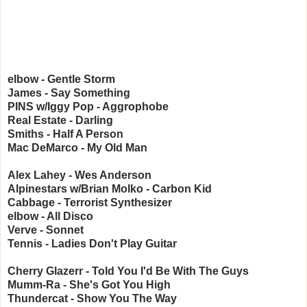
elbow - Gentle Storm
James - Say Something
PINS w/Iggy Pop - Aggrophobe
Real Estate - Darling
Smiths - Half A Person
Mac DeMarco - My Old Man
Alex Lahey - Wes Anderson
Alpinestars w/Brian Molko - Carbon Kid
Cabbage - Terrorist Synthesizer
elbow - All Disco
Verve - Sonnet
Tennis - Ladies Don't Play Guitar
Cherry Glazerr - Told You I'd Be With The Guys
Mumm-Ra - She's Got You High
Thundercat - Show You The Way