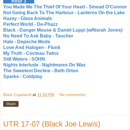
Hour 3
You Made Me The Thief Of Your Heart - Sinead O'Connor
Not Going Back To The Harbour - Lanterns On the Lake
Hazey - Glass Animals
Perfect World - De-Phazz
Black - Danger Mouse & Daniel Luppi (w/Norah Jones)
No Need To Ask Baby - Taucher
Halo - Depeche Mode
Love And Halogen - Flunk
My Truth - Cocteau Twins
Still Waters - SOHN
Nights Interlude - Nightmares On Wax
The Sweetest Decline - Beth Orton
Sparks - Coldplay
Mark Copeland
at
11:50 PM
No comments:
Share
UTR 17-07 (Black Joe Lewis)