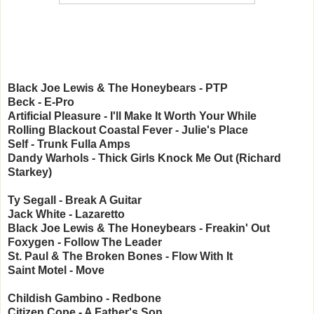
Black Joe Lewis & The Honeybears - PTP
Beck - E-Pro
Artificial Pleasure - I'll Make It Worth Your While
Rolling Blackout Coastal Fever - Julie's Place
Self - Trunk Fulla Amps
Dandy Warhols - Thick Girls Knock Me Out (Richard
Starkey)
Ty Segall - Break A Guitar
Jack White - Lazaretto
Black Joe Lewis & The Honeybears - Freakin' Out
Foxygen - Follow The Leader
St. Paul & The Broken Bones - Flow With It
Saint Motel - Move
Childish Gambino - Redbone
Citizen Cope - A Father's Son