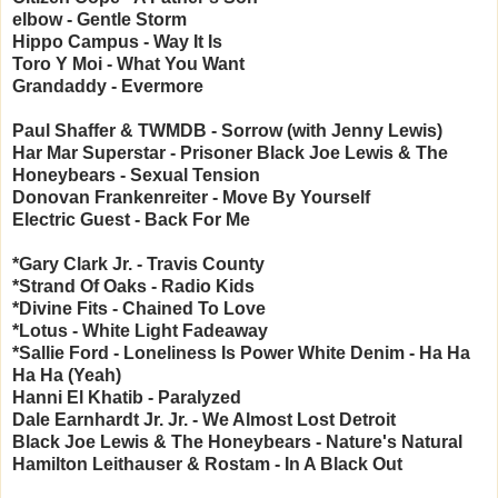
elbow - Gentle Storm
Hippo Campus - Way It Is
Toro Y Moi - What You Want
Grandaddy - Evermore
Paul Shaffer & TWMDB - Sorrow (with Jenny Lewis)
Har Mar Superstar - Prisoner
Black Joe Lewis & The
Honeybears - Sexual Tension
Donovan Frankenreiter - Move By Yourself
Electric Guest - Back For Me
*Gary Clark Jr. - Travis County
*Strand Of Oaks - Radio Kids
*Divine Fits - Chained To Love
*Lotus - White Light Fadeaway
*Sallie Ford - Loneliness Is Power
White Denim - Ha Ha
Ha Ha (Yeah)
Hanni El Khatib - Paralyzed
Dale Earnhardt Jr. Jr. - We Almost Lost Detroit
Black Joe Lewis & The Honeybears - Nature's Natural
Hamilton Leithauser & Rostam - In A Black Out