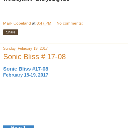
Mark Copeland
at
8:47 PM
No comments:
Share
Sunday, February 19, 2017
Sonic Bliss # 17-08
Sonic Bliss #17-08
February 15-19, 2017
Hour 1