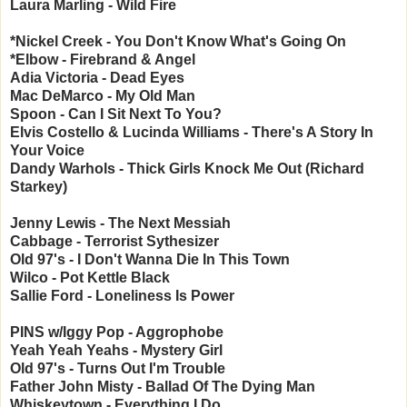
Laura Marling - Wild Fire
*Nickel Creek - You Don't Know What's Going On
*Elbow - Firebrand & Angel
Adia Victoria - Dead Eyes
Mac DeMarco - My Old Man
Spoon - Can I Sit Next To You?
Elvis Costello & Lucinda Williams - There's A Story In
Your Voice
Dandy Warhols - Thick Girls Knock Me Out (Richard
Starkey)
Jenny Lewis - The Next Messiah
Cabbage - Terrorist Sythesizer
Old 97's - I Don't Wanna Die In This Town
Wilco - Pot Kettle Black
Sallie Ford - Loneliness Is Power
PINS w/Iggy Pop - Aggrophobe
Yeah Yeah Yeahs - Mystery Girl
Old 97's - Turns Out I'm Trouble
Father John Misty - Ballad Of The Dying Man
Whiskeytown - Everything I Do