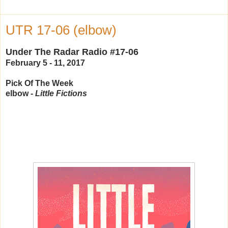
UTR 17-06 (elbow)
Under The Radar Radio #17-06
February 5 - 11, 2017
Pick Of The Week
elbow -
Little Fictions