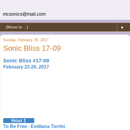
mcsonics@mail.com
▼
Sunday, February 26, 2017
Sonic Bliss 17-09
Sonic Bliss #17-09
February 22-26, 2017
Hour 1
To Be Free - Emiliana Torrini