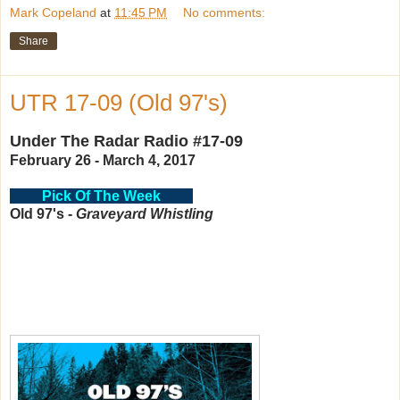
Mark Copeland
at
11:45 PM
No comments:
Share
UTR 17-09 (Old 97's)
Under The Radar Radio #17-09
February 26 - March 4, 2017
Pick Of The Week
Old 97's -
Graveyard Whistling