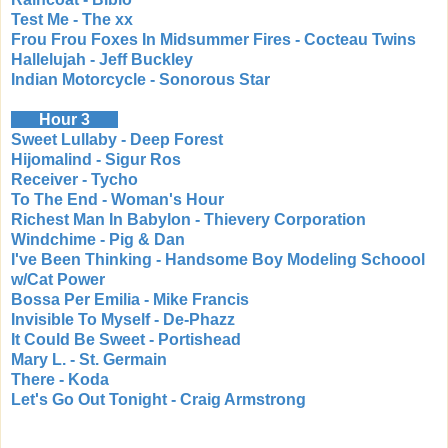
Test Me - The xx
Frou Frou Foxes In Midsummer Fires - Cocteau Twins
Hallelujah - Jeff Buckley
Indian Motorcycle - Sonorous Star
Hour 3
Sweet Lullaby - Deep Forest
Hijomalind - Sigur Ros
Receiver - Tycho
To The End - Woman's Hour
Richest Man In Babylon - Thievery Corporation
Windchime - Pig & Dan
I've Been Thinking - Handsome Boy Modeling Schoool
w/Cat Power
Bossa Per Emilia - Mike Francis
Invisible To Myself - De-Phazz
It Could Be Sweet - Portishead
Mary L. - St. Germain
There - Koda
Let's Go Out Tonight - Craig Armstrong