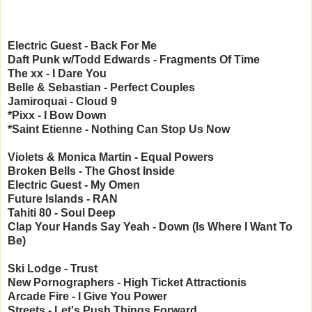
Electric Guest - Back For Me
Daft Punk w/Todd Edwards - Fragments Of Time
The xx - I Dare You
Belle & Sebastian - Perfect Couples
Jamiroquai - Cloud 9
*Pixx - I Bow Down
*Saint Etienne - Nothing Can Stop Us Now
Violets & Monica Martin - Equal Powers
Broken Bells - The Ghost Inside
Electric Guest - My Omen
Future Islands - RAN
Tahiti 80 - Soul Deep
Clap Your Hands Say Yeah - Down (Is Where I Want To
Be)
Ski Lodge - Trust
New Pornographers - High Ticket Attractionis
Arcade Fire - I Give You Power
Streets - Let's Push Things Forward