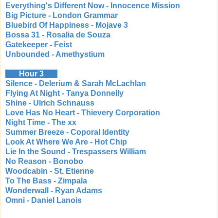
Everything's Different Now - Innocence Mission
Big Picture - London Grammar
Bluebird Of Happiness - Mojave 3
Bossa 31 - Rosalia de Souza
Gatekeeper - Feist
Unbounded - Amethystium
Hour 3
Silence - Delerium & Sarah McLachlan
Flying At Night - Tanya Donnelly
Shine - Ulrich Schnauss
Love Has No Heart - Thievery Corporation
Night Time - The xx
Summer Breeze - Coporal Identity
Look At Where We Are - Hot Chip
Lie In the Sound - Trespassers William
No Reason - Bonobo
Woodcabin - St. Etienne
To The Bass - Zimpala
Wonderwall - Ryan Adams
Omni - Daniel Lanois