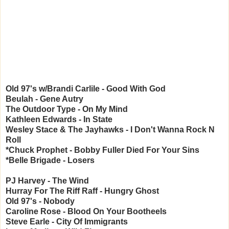
Old 97's w/Brandi Carlile - Good With God
Beulah - Gene Autry
The Outdoor Type - On My Mind
Kathleen Edwards - In State
Wesley Stace & The Jayhawks - I Don't Wanna Rock N
Roll
*Chuck Prophet - Bobby Fuller Died For Your Sins
*Belle Brigade - Losers
PJ Harvey - The Wind
Hurray For The Riff Raff - Hungry Ghost
Old 97's - Nobody
Caroline Rose - Blood On Your Bootheels
Steve Earle - City Of Immigrants