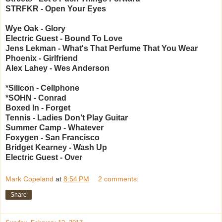
STRFKR - Open Your Eyes
Wye Oak - Glory
Electric Guest - Bound To Love
Jens Lekman - What's That Perfume That You Wear
Phoenix - Girlfriend
Alex Lahey - Wes Anderson
*Silicon - Cellphone
*SOHN - Conrad
Boxed In - Forget
Tennis - Ladies Don't Play Guitar
Summer Camp - Whatever
Foxygen - San Francisco
Bridget Kearney - Wash Up
Electric Guest - Over
Mark Copeland
at
8:54 PM
2 comments:
Share