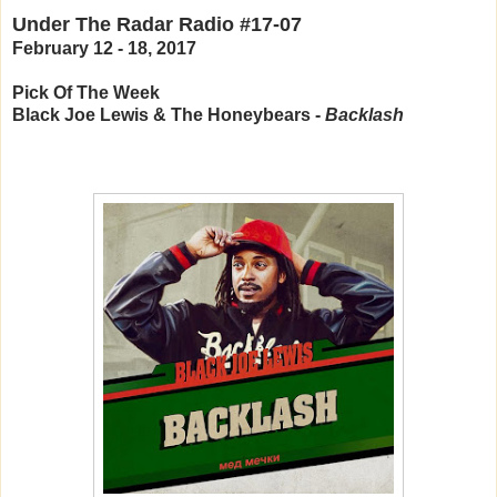
Under The Radar Radio #17-07
February 12 - 18, 2017
Pick Of The Week
Black Joe Lewis & The Honeybears -
Backlash