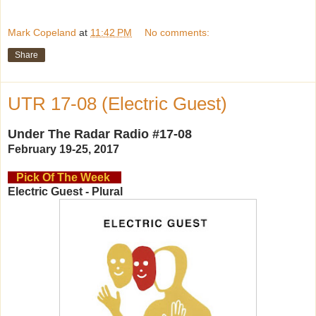
Mark Copeland
at
11:42 PM
No comments:
Share
UTR 17-08 (Electric Guest)
Under The Radar Radio #17-08
February 19-25, 2017
Pick Of The Week
Electric Guest - Plural