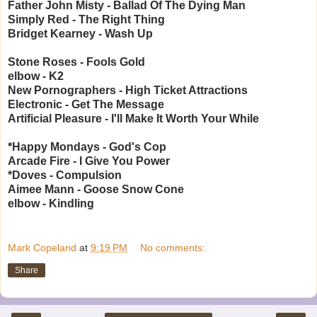
Father John Misty - Ballad Of The Dying Man
Simply Red - The Right Thing
Bridget Kearney - Wash Up
Stone Roses - Fools Gold
elbow - K2
New Pornographers - High Ticket Attractions
Electronic - Get The Message
Artificial Pleasure - I'll Make It Worth Your While
*Happy Mondays - God's Cop
Arcade Fire - I Give You Power
*Doves - Compulsion
Aimee Mann - Goose Snow Cone
elbow - Kindling
Mark Copeland
at
9:19 PM
No comments:
Share