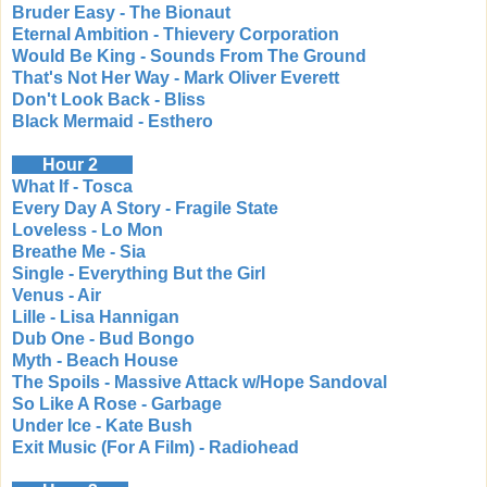
Bruder Easy - The Bionaut
Eternal Ambition - Thievery Corporation
Would Be King - Sounds From The Ground
That's Not Her Way - Mark Oliver Everett
Don't Look Back - Bliss
Black Mermaid - Esthero
Hour 2
What If - Tosca
Every Day A Story - Fragile State
Loveless - Lo Mon
Breathe Me - Sia
Single - Everything But the Girl
Venus - Air
Lille - Lisa Hannigan
Dub One - Bud Bongo
Myth - Beach House
The Spoils - Massive Attack w/Hope Sandoval
So Like A Rose - Garbage
Under Ice - Kate Bush
Exit Music (For A Film) - Radiohead