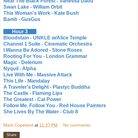
Near The Black Forest - Vanessa Daou
Swan Lake - William Orbit
This Woman's Work - Kate Bush
Bamb - GusGus
Hour 3
Bloodstain - UNKLE w/Alice Temple
Channel 1 Suite - Cinematic Orchestra
I Wanna Be Adored - Stone Roses
Rooting For You - London Grammar
Magic - Delerium
Nyquil - Alpha
Live With Me - Massive Attack
This Life - Mandalay
A Traveler's Delight - Plastyc Buddha
The Castle - Flaming Lips
The Greatest - Cat Power
Follow Me, Follow You - Red House Painters
She Lives By The Water - Club 8
Mark Copeland
at
11:37 PM
No comments:
Share