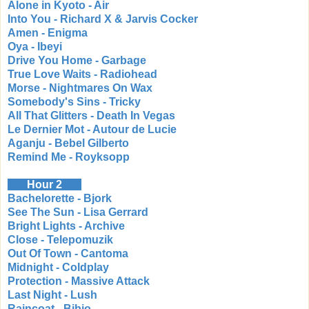
Alone in Kyoto - Air
Into You - Richard X & Jarvis Cocker
Amen - Enigma
Oya - Ibeyi
Drive You Home - Garbage
True Love Waits - Radiohead
Morse - Nightmares On Wax
Somebody's Sins - Tricky
All That Glitters - Death In Vegas
Le Dernier Mot - Autour de Lucie
Aganju - Bebel Gilberto
Remind Me - Royksopp
Hour 2
Bachelorette - Bjork
See The Sun - Lisa Gerrard
Bright Lights - Archive
Close - Telepomuzik
Out Of Town - Cantoma
Midnight - Coldplay
Protection - Massive Attack
Last Night - Lush
Raincoat - Bibio