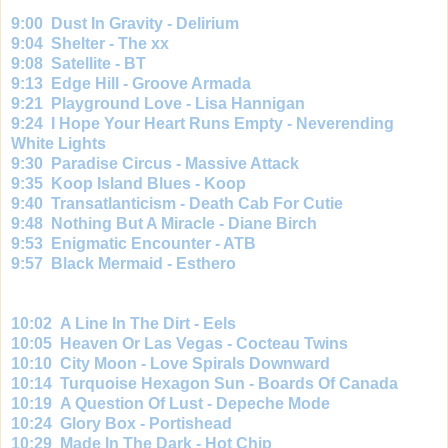
9:00 Dust In Gravity - Delirium
9:
04 Shelter - The xx
9:
08 Satellite - BT
9:
13 Edge Hill - Groove Armada
9:
21 Playground Love - Lisa Hannigan
9:
24 I Hope Your Heart Runs Empty - Neverending
White Lights
9:
30 Paradise Circus - Massive Attack
9:
35 Koop Island Blues - Koop
9:
40 Transatlanticism - Death Cab For Cutie
9:
48 Nothing But A Miracle - Diane Birch
9:
53 Enigmatic Encounter - ATB
9:
57 Black Mermaid - Esthero
10:02 A Line In The Dirt - Eels
10:
05 Heaven Or Las Vegas - Cocteau Twins
10:
10 City Moon - Love Spirals Downward
10:
14 Turquoise Hexagon Sun - Boards Of Canada
10:
19 A Question Of Lust - Depeche Mode
10:
24 Glory Box - Portishead
10:
29 Made In The Dark - Hot Chip