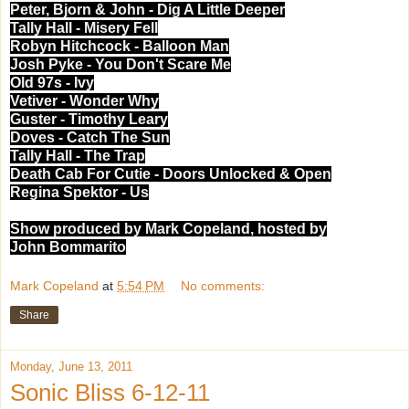
Peter, Bjorn & John - Dig A Little Deeper
Tally Hall - Misery Fell
Robyn Hitchcock - Balloon Man
Josh Pyke - You Don't Scare Me
Old 97s - Ivy
Vetiver - Wonder Why
Guster - Timothy Leary
Doves - Catch The Sun
Tally Hall - The Trap
Death Cab For Cutie - Doors Unlocked & Open
Regina Spektor - Us
Show produced by Mark Copeland, hosted by
John Bommarito
Mark Copeland
at
5:54 PM
No comments:
Share
Monday, June 13, 2011
Sonic Bliss 6-12-11