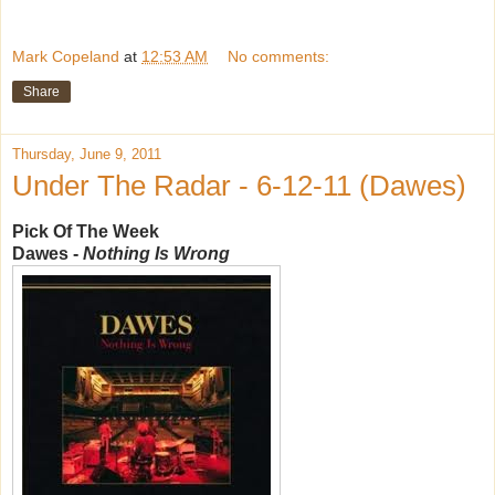
Mark Copeland
at
12:53 AM
No comments:
Share
Thursday, June 9, 2011
Under The Radar - 6-12-11 (Dawes)
Pick Of The Week
Dawes -
Nothing Is Wrong