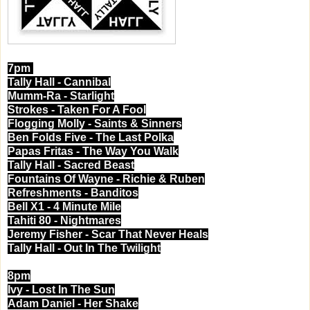
7pm
Tally Hall - Cannibal
Mumm-Ra - Starlight
Strokes - Taken For A Fool
Flogging Molly - Saints & Sinners
Ben Folds Five - The Last Polka
Papas Fritas - The Way You Walk
Tally Hall - Sacred Beast
Fountains Of Wayne - Richie & Ruben
Refreshments - Banditos
Bell X1 - 4 Minute Mile
Tahiti 80 - Nightmares
Jeremy Fisher - Scar That Never Heals
Tally Hall - Out In The Twilight
8pm
Ivy - Lost In The Sun
Adam Daniel - Her Shake