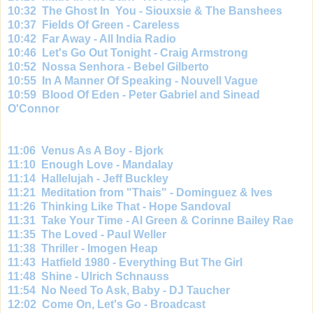
10:
32 The Ghost In You - Siouxsie & The Banshees
10:
37 Fields Of Green - Careless
10:
42 Far Away - All India Radio
10:
46 Let's Go Out Tonight - Craig Armstrong
10:
52 Nossa Senhora - Bebel Gilberto
10:
55 In A Manner Of Speaking - Nouvell Vague
10:
59 Blood Of Eden - Peter Gabriel and Sinead
O'Connor
11:06 Venus As A Boy - Bjork
11:
10 Enough Love - Mandalay
11:
14 Hallelujah - Jeff Buckley
11:
21 Meditation from "Thais" - Dominguez & Ives
11:
26 Thinking Like That - Hope Sandoval
11:
31 Take Your Time - Al Green & Corinne Bailey Rae
11:
35 The Loved - Paul Weller
11:
38 Thriller - Imogen Heap
11:
43 Hatfield 1980 - Everything But The Girl
11:
48 Shine - Ulrich Schnauss
11:
54 No Need To Ask, Baby - DJ Taucher
12:
02 Come On, Let's Go - Broadcast