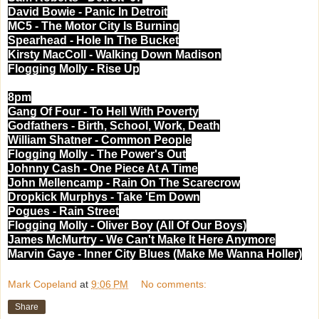
David Bowie - Panic In Detroit
MC5 - The Motor City Is Burning
Spearhead - Hole In The Bucket
Kirsty MacColl - Walking Down Madison
Flogging Molly - Rise Up
8pm
Gang Of Four - To Hell With Poverty
Godfathers - Birth, School, Work, Death
William Shatner - Common People
Flogging Molly - The Power's Out
Johnny Cash - One Piece At A Time
John Mellencamp - Rain On The Scarecrow
Dropkick Murphys - Take 'Em Down
Pogues - Rain Street
Flogging Molly - Oliver Boy (All Of Our Boys)
James McMurtry - We Can't Make It Here Anymore
Marvin Gaye - Inner City Blues (Make Me Wanna Holler)
Mark Copeland
at
9:06 PM
No comments:
Share