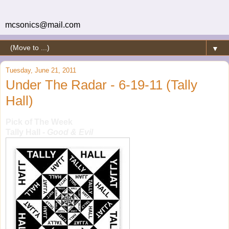
mcsonics@mail.com
▼
Tuesday, June 21, 2011
Under The Radar - 6-19-11 (Tally
Hall)
Pick of The Week
Tally Hall
- Good & Evil