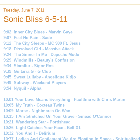
Tuesday, June 7, 2011
Sonic Bliss 6-5-11
9:02 Inner City Blues - Marvin Gaye
9:07 Feel No Pain - Sade
9:12 The City Sleeps - MC 900 Ft. Jesus
9:18 Dissolved Girl - Massive Attack
9:24 The Sinner In Me - Depeche Mode
9:29 Windmills - Beauty's Confusion
9:34 Staraflur - Sigor Ros
9:39 Guitarra G - G Club
9:45 Sweet Lullaby - Angelique Kidjo
9:49 Subway - Weekend Players
9:54 Nyquil - Alpha
10:01 Your Love Means Everything - Faultline with Chris Martin
10:05 My Truth - Cocteau Twins
10:09 Morse - Nightmares On Wax
10:15 I Am Stretched On Your Grave - Sinead O'Connor
10:21 Wandering Star - Portishead
10:26 Light Catches Your Face - Bell X1
10:32 You And I - Delirium
10:37 Ladies And Gentlement We Are Floating In Space - Spiritualized