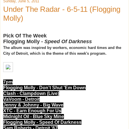
Sunday, June 5, 2011
Under The Radar - 6-5-11 (Flogging
Molly)
Pick Of The Week
Flogging Molly -
Speed Of Darkness
The album was inspired by workers, economic hard times and the
City of Detroit, which is the theme of this week's program.
7pm
Flogging Molly - Don't Shut 'Em Down
Clash - Clampdown (Live)
VaVoom - Detroit
Jenny & Johnny - Big Wave
XTC - Earn Enough For Us
Midnight Oil - Blue Sky Mine
Flogging Molly - Speed Of Darkness
Sam Roberts - Detroit '67