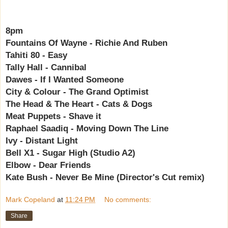
8pm
Fountains Of Wayne - Richie And Ruben
Tahiti 80 - Easy
Tally Hall - Cannibal
Dawes - If I Wanted Someone
City & Colour - The Grand Optimist
The Head & The Heart - Cats & Dogs
Meat Puppets - Shave it
Raphael Saadiq - Moving Down The Line
Ivy - Distant Light
Bell X1 - Sugar High (Studio A2)
Elbow - Dear Friends
Kate Bush - Never Be Mine (Director's Cut remix)
Mark Copeland
at
11:24 PM
No comments:
Share