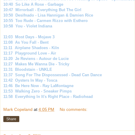
10:40 So Like A Rose - Garbage
10:47 Mirrorball - Everything But The Girl
10:50 Desifnado - Lisa Hannigan & Damien Rice
10:55 Too Rude - Carmen Rizzo with Esthero
10:58 You - Violet Indiana
11:03 Most Days - Mojave 3
11:08 As You Fall - Bent
11:11 Airplane Shadoes - Kiln
11:17 Playground Love - Air
11:20 Je Reviens - Autour de Lucie
11:27 Makes Me Wanna Die - Tricky
11:31 Bloodstain - UNKLE
11:37 Song For The Dispossessed - Dead Can Dance
11:42 Oysters In May - Tosca
11:46 Be Here Now - Ray LaMontagne
11:53 Walking Zero - Sneaker Pimps
11:58 Everything In It's Right Place - Radiohead
Mark Copeland
at
4:05 PM
No comments:
Share