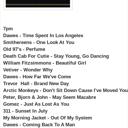
7pm
Dawes - Time Spent In Los Angeles
Smithereens - One Look At You
Old 97's - Perfume
Death Cab For Cutie - Stay Young, Go Dancing
William Fitzsimmons - Beautiful Girl
Vetiver - Wonder Why
Dawes - How Far We've Come
Trevor Hall - Brand New Day
Arctic Monkeys - Don't Sit Down Cause I've Moved You
Peter, Bjorn & John - May Seem Macabre
Gomez - Just As Lost As You
311 - Sunset In July
My Morning Jacket - Out Of My System
Dawes - Coming Back To A Man