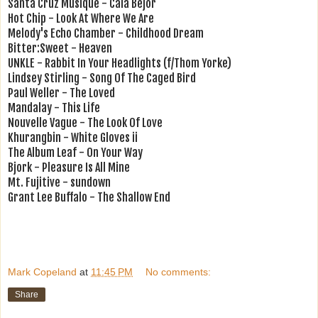
Santa Cruz Musique - Cala Bejor
Hot Chip - Look At Where We Are
Melody's Echo Chamber - Childhood Dream
Bitter:Sweet - Heaven
UNKLE - Rabbit In Your Headlights (f/Thom Yorke)
Lindsey Stirling - Song Of The Caged Bird
Paul Weller - The Loved
Mandalay - This Life
Nouvelle Vague - The Look Of Love
Khurangbin - White Gloves ii
The Album Leaf - On Your Way
Bjork - Pleasure Is All Mine
Mt. Fujitive - sundown
Grant Lee Buffalo - The Shallow End
Mark Copeland
at
11:45 PM
No comments:
Share