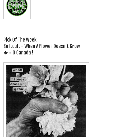
Pick Of The Week
Softcult - When A Flower Doesn't Grow
🍁 = O Canada !