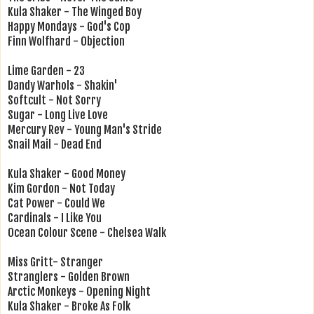
Kula Shaker - The Winged Boy
Happy Mondays - God's Cop
Finn Wolfhard - Objection
Lime Garden - 23
Dandy Warhols - Shakin'
Softcult - Not Sorry
Sugar - Long Live Love
Mercury Rev - Young Man's Stride
Snail Mail - Dead End
Kula Shaker - Good Money
Kim Gordon - Not Today
Cat Power - Could We
Cardinals - I Like You
Ocean Colour Scene - Chelsea Walk
Miss Gritt- Stranger
Stranglers - Golden Brown
Arctic Monkeys - Opening Night
Kula Shaker - Broke As Folk