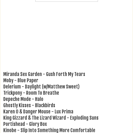
Miranda Sex Garden - Gush Forth My Tears
Moby - Blue Paper
Delerium - Daylight (w/Matthew Sweet)
Trickpony - Room To Breathe
Depeche Mode - Halo
Ghostly Kisses - Blackbirds
Karen O & Danger Mouse - Lux Prima
King Gizzard & The Lizard Wizard - Exploding Suns
Portishead - Glory Box
Kinobe - Slip Into Something More Comfortable