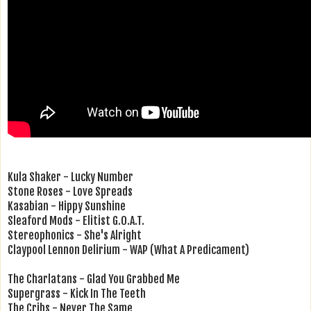
Kula Shaker - Lucky Number
Stone Roses - Love Spreads
Kasabian - Hippy Sunshine
Sleaford Mods - Elitist G.O.A.T.
Stereophonics - She's Alright
Claypool Lennon Delirium - WAP (What A Predicament)
The Charlatans - Glad You Grabbed Me
Supergrass - Kick In The Teeth
The Cribs - Never The Same