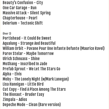
Beauty's Confusion - City
One Car Garage - Run
Massive Attack - Silent Spring
Chapterhouse - Pearl
Delerium - Tectonic Shift
(Hour 3)
Portishead - It Could Be Sweet
Aqualung - Strange And Beautiful
William Orbit - Pavane Pour Une Infante Defunte (Maurice Ravel)
Parov Stelar - Maybe Tomorrow
Ulrich Schnuass - Shine
MoShang - Inscribed In Jade
Prefab Sprout - We Let The Stars Go
Alpha - Elvis
Moby - The Lonely Night (w/Mark Lanegan)
Lisa Hannigan - Little Bird
Cut Copy - Find A Place Among The Stars
The Bionaut - Bruder Easy
Zimpala - Adios
Depeche Mode - Clean (Bare version)