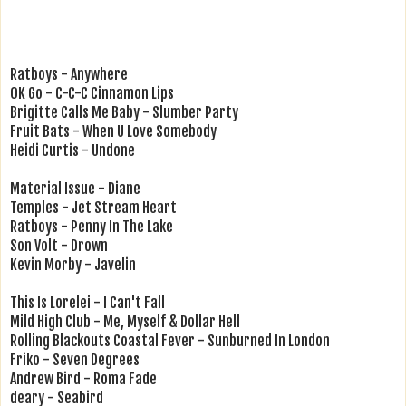
Ratboys - Anywhere
OK Go - C-C-C Cinnamon Lips
Brigitte Calls Me Baby - Slumber Party
Fruit Bats - When U Love Somebody
Heidi Curtis - Undone
Material Issue - Diane
Temples - Jet Stream Heart
Ratboys - Penny In The Lake
Son Volt - Drown
Kevin Morby - Javelin
This Is Lorelei - I Can't Fall
Mild High Club - Me, Myself & Dollar Hell
Rolling Blackouts Coastal Fever - Sunburned In London
Friko - Seven Degrees
Andrew Bird - Roma Fade
deary - Seabird