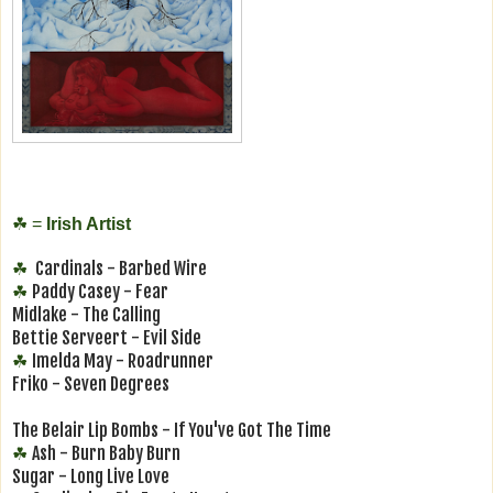
☘
=
Irish Artist
Cardinals - Barbed Wire
☘
Paddy Casey - Fear
☘
Midlake - The Calling
Bettie Serveert - Evil Side
Imelda May - Roadrunner
☘
Friko - Seven Degrees
The Belair Lip Bombs - If You've Got The Time
Ash - Burn Baby Burn
☘
Sugar - Long Live Love