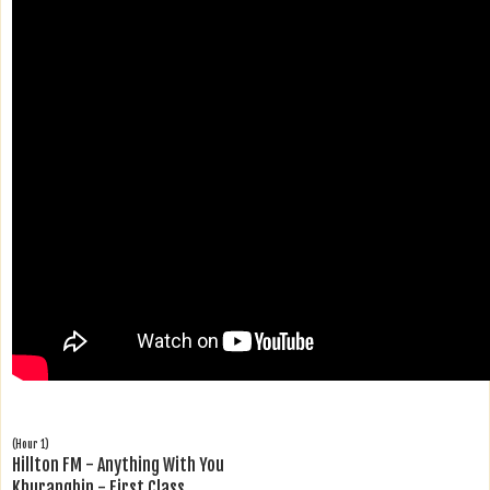
(Hour 1)
Hillton FM - Anything With You
Khurangbin - First Class