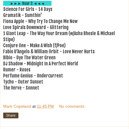
►►► Hour 3 ◄◄◄
Science For Girls - 14 Days
Gramatik - Sumthin'
Fiona Apple - Why Try To Change Me Now
Love Spirals Downward - Glittering
1 Giant Leap - The Way Your Dream (w/Asha Bhosle & Michael
Stipe)
Conjure One - Make A Wish (f/Poe)
Fabio D'Angelo & William Orbit - Love Never Hurts
Bibio - Dye The Water Green
DJ Shadow - Midnight In A Perfect World
Rumer - Roses
Perfume Genius - Undercurrent
Tycho - Outer Sunset
The Verve - Sonnet
Mark Copeland
at
11:45 PM
No comments:
Share