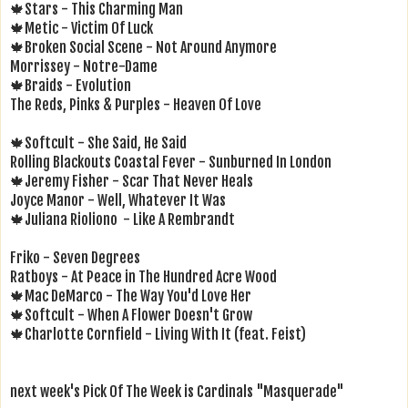
🍁Stars - This Charming Man
🍁Metic - Victim Of Luck
🍁Broken Social Scene - Not Around Anymore
Morrissey - Notre-Dame
🍁Braids - Evolution
The Reds, Pinks & Purples - Heaven Of Love
🍁Softcult - She Said, He Said
Rolling Blackouts Coastal Fever - Sunburned In London
🍁Jeremy Fisher - Scar That Never Heals
Joyce Manor - Well, Whatever It Was
🍁Juliana Rioliono - Like A Rembrandt
Friko - Seven Degrees
Ratboys - At Peace in The Hundred Acre Wood
🍁Mac DeMarco - The Way You'd Love Her
🍁Softcult - When A Flower Doesn't Grow
🍁Charlotte Cornfield - Living With It (feat. Feist)
next week's Pick Of The Week is Cardinals "Masquerade"