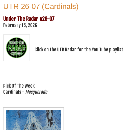
UTR 26-07 (Cardinals)
Under The Radar #26-07
February 15, 2026
Click on the UTR Radar for the You Tube playlist
Pick Of The Week
Cardinals -
Masquerade