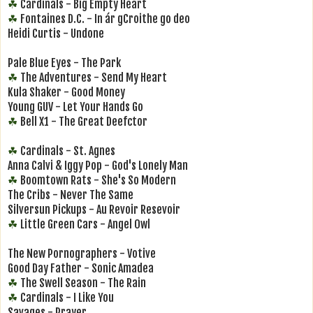
Cardinals - Big Empty Heart
☘
Fontaines D.C. - In ár gCroithe go deo
☘
Heidi Curtis - Undone
Pale Blue Eyes - The Park
The Adventures - Send My Heart
☘
Kula Shaker - Good Money
Young GUV - Let Your Hands Go
Bell X1 - The Great Deefctor
☘
Cardinals - St. Agnes
☘
Anna Calvi & Iggy Pop - God's Lonely Man
Boomtown Rats - She's So Modern
☘
The Cribs - Never The Same
Silversun Pickups - Au Revoir Resevoir
Little Green Cars - Angel Owl
☘
The New Pornographers - Votive
Good Day Father - Sonic Amadea
The Swell Season - The Rain
☘
Cardinals - I Like You
☘
Savages - Prayer