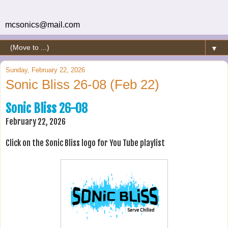
mcsonics@mail.com
▼
Sunday, February 22, 2026
Sonic Bliss 26-08 (Feb 22)
Sonic Bliss 26-08
February 22, 2026
Click on the Sonic Bliss logo for You Tube playlist