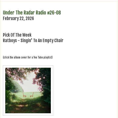
Under The Radar Radio #26-08
February 22, 2026
Pick Of The Week
Ratboys - Singin' To An Empty Chair
(click the album cover for a You Tube playlist)