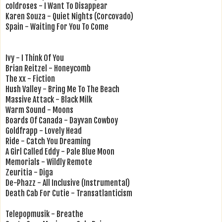
coldroses - I Want To Disappear
Karen Souza - Quiet Nights (Corcovado)
Spain - Waiting For You To Come
Ivy - I Think Of You
Brian Reitzel - Honeycomb
The xx - Fiction
Hush Valley - Bring Me To The Beach
Massive Attack - Black Milk
Warm Sound - Moons
Boards Of Canada - Dayvan Cowboy
Goldfrapp - Lovely Head
Ride - Catch You Dreaming
A Girl Called Eddy - Pale Blue Moon
Memorials - Wildly Remote
Zeuritia - Diga
De-Phazz - All Inclusive (Instrumental)
Death Cab For Cutie - Transatlanticism
Telepopmusik - Breathe