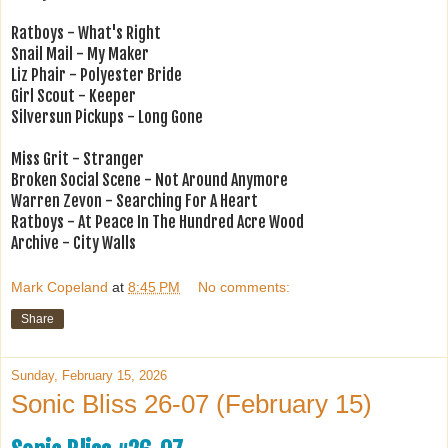
Ratboys - What's Right
Snail Mail - My Maker
Liz Phair - Polyester Bride
Girl Scout - Keeper
Silversun Pickups - Long Gone
Miss Grit - Stranger
Broken Social Scene - Not Around Anymore
Warren Zevon - Searching For A Heart
Ratboys - At Peace In The Hundred Acre Wood
Archive - City Walls
Mark Copeland
at
8:45 PM
No comments:
Share
Sunday, February 15, 2026
Sonic Bliss 26-07 (February 15)