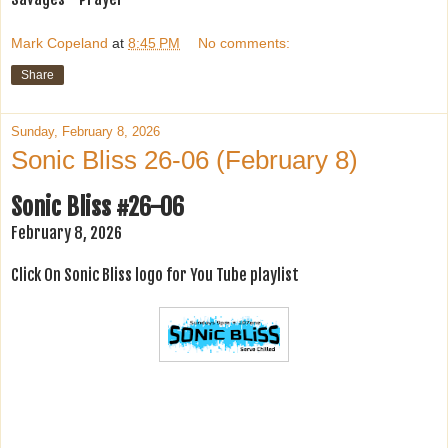
Mark Copeland
at
8:45 PM
No comments:
Share
Sunday, February 8, 2026
Sonic Bliss 26-06 (February 8)
Sonic Bliss #26-06
February 8, 2026
Click On Sonic Bliss logo for You Tube playlist