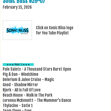
Sonic Bliss #26-07
February 15, 2026
Click on Sonic Bliss logo
for You Tube Playlist
►►► Hour 1 ◄◄◄
Pale Saints - A Thousand Stars Burst Open
Pig & Dan - Windchime
Delerium & Julee Cruise - Magic
Gnod - Shadow Mirror
Bjork - All Is Full Of Love
Beach House - Walk In The Park
Loreena McKennitt - The Mummer's Dance
Thylacine - Satie 1
Team Sleep - Ever