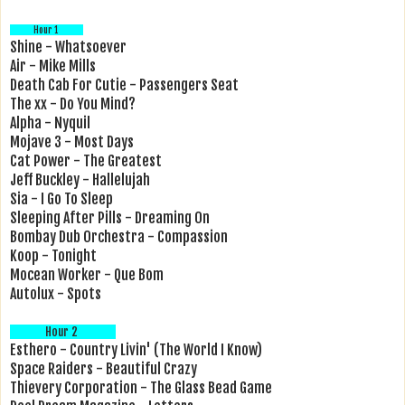
Hour 1
Shine - Whatsoever
Air - Mike Mills
Death Cab For Cutie - Passengers Seat
The xx - Do You Mind?
Alpha - Nyquil
Mojave 3 - Most Days
Cat Power - The Greatest
Jeff Buckley - Hallelujah
Sia - I Go To Sleep
Sleeping After Pills - Dreaming On
Bombay Dub Orchestra - Compassion
Koop - Tonight
Mocean Worker - Que Bom
Autolux - Spots
Hour 2
Esthero - Country Livin' (The World I Know)
Space Raiders - Beautiful Crazy
Thievery Corporation - The Glass Bead Game