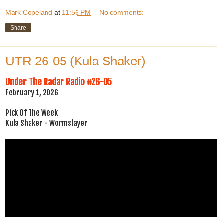
Mark Copeland
at
11:56 PM
No comments:
Share
UTR 26-05 (Kula Shaker)
Under The Radar Radio #26-05
February 1, 2026
Pick Of The Week
Kula Shaker - Wormslayer