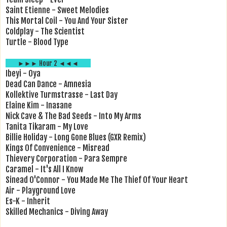
Saint Etienne - Sweet Melodies
This Mortal Coil - You And Your Sister
Coldplay - The Scientist
Turtle - Blood Type
►►► Hour 2 ◄◄◄
Ibeyi - Oya
Dead Can Dance - Amnesia
Kollektive Turmstrasse - Last Day
Elaine Kim - Inasane
Nick Cave & The Bad Seeds - Into My Arms
Tanita Tikaram - My Love
Billie Holiday - Long Gone Blues (GXR Remix)
Kings Of Convenience - Misread
Thievery Corporation - Para Sempre
Caramel - It's All I Know
Sinead O'Connor - You Made Me The Thief Of Your Heart
Air - Playground Love
Es-K - Inherit
Skilled Mechanics - Diving Away