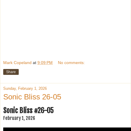
Mark Copeland
at
9:09 PM
No comments:
Share
Sunday, February 1, 2026
Sonic Bliss 26-05
Sonic Bliss #26-05
February 1, 2026