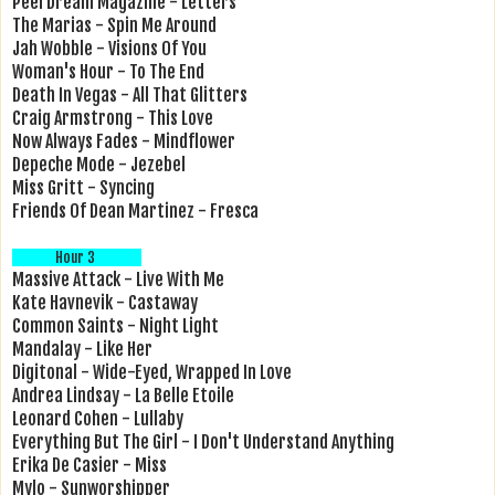
Peel Dream Magazine - Letters
The Marias - Spin Me Around
Jah Wobble - Visions Of You
Woman's Hour - To The End
Death In Vegas - All That Glitters
Craig Armstrong - This Love
Now Always Fades - Mindflower
Depeche Mode - Jezebel
Miss Gritt - Syncing
Friends Of Dean Martinez - Fresca
Hour 3
Massive Attack - Live With Me
Kate Havnevik - Castaway
Common Saints - Night Light
Mandalay - Like Her
Digitonal - Wide-Eyed, Wrapped In Love
Andrea Lindsay - La Belle Etoile
Leonard Cohen - Lullaby
Everything But The Girl - I Don't Understand Anything
Erika De Casier - Miss
Mylo - Sunworshipper