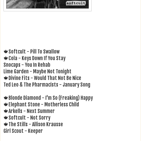
🍁Softcult - Pill To Swallow
🍁Cola - Keys Down If You Stay
Snocaps - You In Rehab
Lime Garden - Maybe Not Tonight
🍁Divine Fits - Would That Not Be Nice
Ted Leo & The Pharmacists - January Song
🍁Blonde Diamond - I'm So (Freaking) Happy
🍁Elephant Stone - Motherless Child
🍁Arkells - Next Summer
🍁Softcult - Not Sorry
🍁The Stills - Allison Krausse
Girl Scout - Keeper