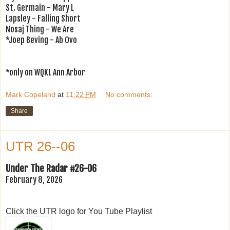
St. Germain - Mary L
Lapsley - Falling Short
Nosaj Thing - We Are
*Joep Beving - Ab Ovo
*only on WQKL Ann Arbor
Mark Copeland
at
11:22 PM
No comments:
Share
UTR 26--06
Under The Radar #26-06
February 8, 2026
Click the UTR logo for You Tube Playlist