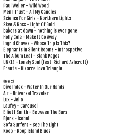
Paul Weller - Wild Wood
Men I Trust - All My Candles
Science For Girls - Northern Lights
Skye & Ross - Light Of Gold
bakers at dawn - nothing is ever gone
Holly Cole - Make It Go Away
Ingrid Chavez - Whose Trip Is This?
Elephants In Silent Rooms - Introspetive
The Album Leaf - Blank Pages
UNKLE - Lonely Soul (feat. Richard Ashcroft)
Frente - Bizarre Love Triangle
(Hour 2)
Dive Index - Water In Our Hands
Air - Universal Traveler
Lux - Jello
Laufey - Carousel
Elliott Smith - Between The Bars
Bjork - Isobel
Sofa Surfers - See The Light
Koop - Koop Island Blues