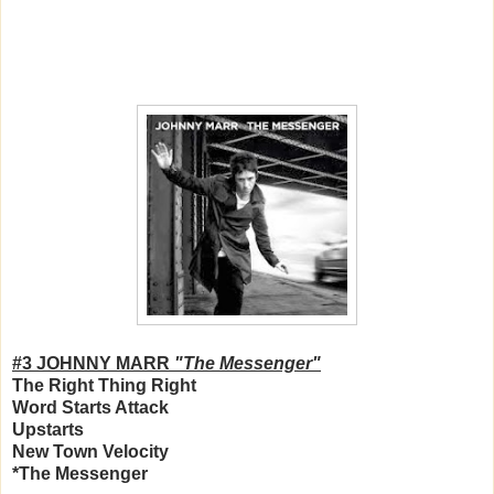
#3 JOHNNY MARR
"The Messenger"
The Right Thing Right
Word Starts Attack
Upstarts
New Town Velocity
*The Messenger