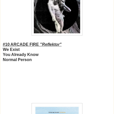
#10 ARCADE FIRE
"Reflektor"
We Exist
You Already Know
Normal Person