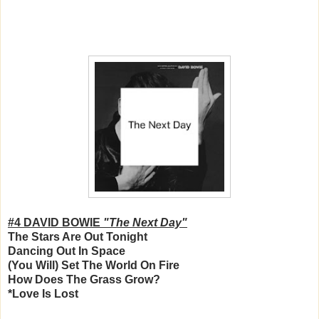
#4 DAVID BOWIE
"The Next Day"
The Stars Are Out Tonight
Dancing Out In Space
(You Will) Set The World On Fire
How Does The Grass Grow?
*Love Is Lost