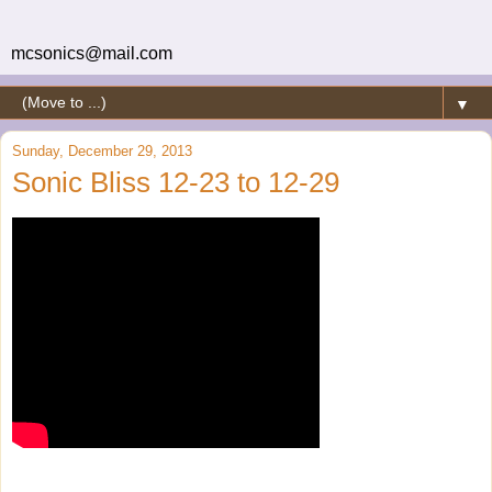
mcsonics@mail.com
▼
Sunday, December 29, 2013
Sonic Bliss 12-23 to 12-29