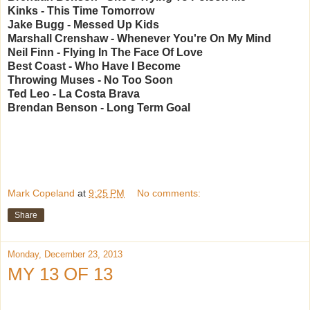
Kinks - This Time Tomorrow
Jake Bugg - Messed Up Kids
Marshall Crenshaw - Whenever You're On My Mind
Neil Finn - Flying In The Face Of Love
Best Coast - Who Have I Become
Throwing Muses - No Too Soon
Ted Leo - La Costa Brava
Brendan Benson - Long Term Goal
Mark Copeland
at
9:25 PM
No comments:
Share
Monday, December 23, 2013
MY 13 OF 13