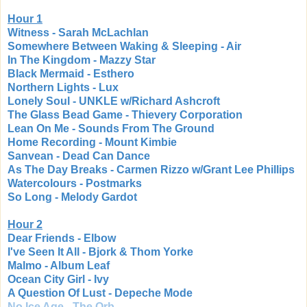
Hour 1
Witness - Sarah McLachlan
Somewhere Between Waking & Sleeping - Air
In The Kingdom - Mazzy Star
Black Mermaid - Esthero
Northern Lights - Lux
Lonely Soul - UNKLE w/Richard Ashcroft
The Glass Bead Game - Thievery Corporation
Lean On Me - Sounds From The Ground
Home Recording - Mount Kimbie
Sanvean - Dead Can Dance
As The Day Breaks - Carmen Rizzo w/Grant Lee Phillips
Watercolours - Postmarks
So Long - Melody Gardot
Hour 2
Dear Friends - Elbow
I've Seen It All - Bjork & Thom Yorke
Malmo - Album Leaf
Ocean City Girl - Ivy
A Question Of Lust - Depeche Mode
No Ice Age - The Orb