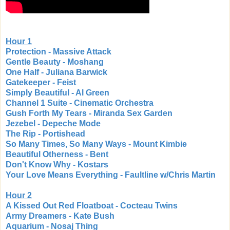
Hour 1
Protection - Massive Attack
Gentle Beauty - Moshang
One Half - Juliana Barwick
Gatekeeper - Feist
Simply Beautiful - Al Green
Channel 1 Suite - Cinematic Orchestra
Gush Forth My Tears - Miranda Sex Garden
Jezebel - Depeche Mode
The Rip - Portishead
So Many Times, So Many Ways - Mount Kimbie
Beautiful Otherness - Bent
Don't Know Why - Kostars
Your Love Means Everything - Faultline w/Chris Martin
Hour 2
A Kissed Out Red Floatboat - Cocteau Twins
Army Dreamers - Kate Bush
Aquarium - Nosaj Thing