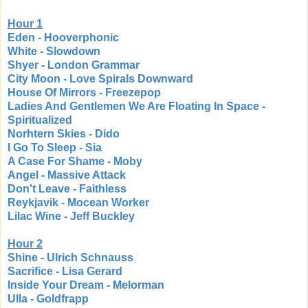
Hour 1
Eden - Hooverphonic
White - Slowdown
Shyer - London Grammar
City Moon - Love Spirals Downward
House Of Mirrors - Freezepop
Ladies And Gentlemen We Are Floating In Space -
Spiritualized
Norhtern Skies - Dido
I Go To Sleep - Sia
A Case For Shame - Moby
Angel - Massive Attack
Don't Leave - Faithless
Reykjavik - Mocean Worker
Lilac Wine - Jeff Buckley
Hour 2
Shine - Ulrich Schnauss
Sacrifice - Lisa Gerard
Inside Your Dream - Melorman
Ulla - Goldfrapp