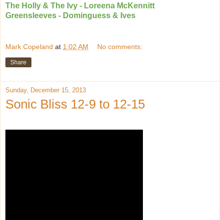
The Holly & The Ivy - Loreena McKennitt
Greensleeves - Dominguess & Ives
Mark Copeland
at
1:02 AM
No comments:
Share
Sunday, December 15, 2013
Sonic Bliss 12-9 to 12-15