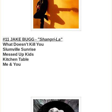
#11 JAKE BUGG -
"Shangri-La"
What Doesn't Kill You
Slumville Sunrise
Messed Up Kids
Kitchen Table
Me & You