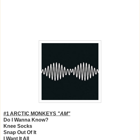
#1 ARCTIC MONKEYS
"AM"
Do I Wanna Know?
Knee Socks
Snap Out Of It
I Want It All