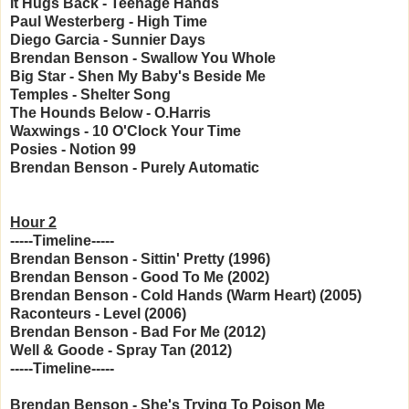
It Hugs Back - Teenage Hands
Paul Westerberg - High Time
Diego Garcia - Sunnier Days
Brendan Benson - Swallow You Whole
Big Star - Shen My Baby's Beside Me
Temples - Shelter Song
The Hounds Below - O.Harris
Waxwings - 10 O'Clock Your Time
Posies - Notion 99
Brendan Benson - Purely Automatic
Hour 2
-----Timeline-----
Brendan Benson - Sittin' Pretty (1996)
Brendan Benson - Good To Me (2002)
Brendan Benson - Cold Hands (Warm Heart) (2005)
Raconteurs - Level (2006)
Brendan Benson - Bad For Me (2012)
Well & Goode - Spray Tan (2012)
-----Timeline-----
Brendan Benson - She's Trying To Poison Me