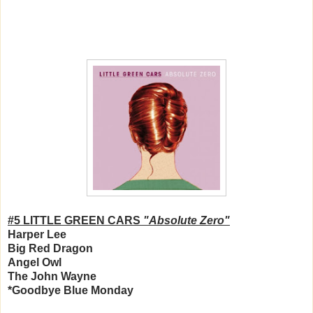
#5 LITTLE GREEN CARS
"Absolute Zero"
Harper Lee
Big Red Dragon
Angel Owl
The John Wayne
*Goodbye Blue Monday