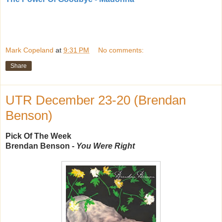
Mark Copeland
at
9:31 PM
No comments:
Share
UTR December 23-20 (Brendan
Benson)
Pick Of The Week
Brendan Benson -
You Were Right