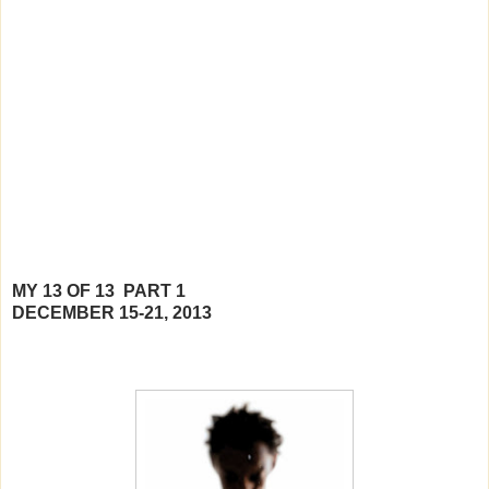
MY 13 OF 13 PART 1
DECEMBER 15-21, 2013