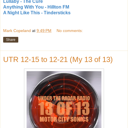
Lullaby - The Cure
Anything With You - Hillton FM
A Night Like This - Tindersticks
Mark Copeland
at
9:49 PM
No comments:
Share
UTR 12-15 to 12-21 (My 13 of 13)