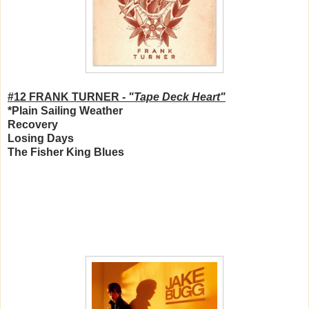
#12 FRANK TURNER -
"Tape Deck Heart"
*Plain Sailing Weather
Recovery
Losing Days
The Fisher King Blues