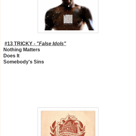
#13 TRICKY -
"False Idols"
Nothing Matters
Does It
Somebody's Sins