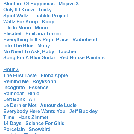
Bluebird Of Happiness - Mojave 3
Only If I Knew - Tricky
Spirit Waltz - Lushlife Project
Waltz For Koop - Koop
Life In Mono - Mono
Elisabet - Emiliana Torrini
Everything In It's Right Place - Radiohead
Into The Blue - Moby
No Need To Ask, Baby - Taucher
Song For A Blue Guitar - Red House Painters
Hour 3
The First Taste - Fiona Apple
Remind Me - Royksopp
Incognito - Essence
Raincoat - Bibio
Left Bank - Air
Le Dernier Mot - Autour de Lucie
Everybody Here Wants You - Jeff Buckley
Time - Hans Zimmer
14 Days - Science For Girls
Porcelain - Snowbird