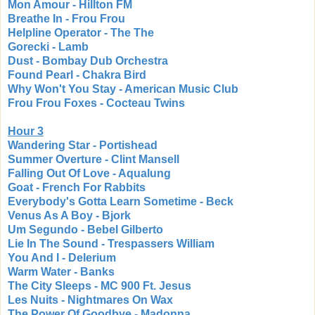
Mon Amour - Hillton FM
Breathe In - Frou Frou
Helpline Operator - The The
Gorecki - Lamb
Dust - Bombay Dub Orchestra
Found Pearl - Chakra Bird
Why Won't You Stay - American Music Club
Frou Frou Foxes - Cocteau Twins
Hour 3
Wandering Star - Portishead
Summer Overture - Clint Mansell
Falling Out Of Love - Aqualung
Goat - French For Rabbits
Everybody's Gotta Learn Sometime - Beck
Venus As A Boy - Bjork
Um Segundo - Bebel Gilberto
Lie In The Sound - Trespassers William
You And I - Delerium
Warm Water - Banks
The City Sleeps - MC 900 Ft. Jesus
Les Nuits - Nightmares On Wax
The Power Of Goodbye - Madonna