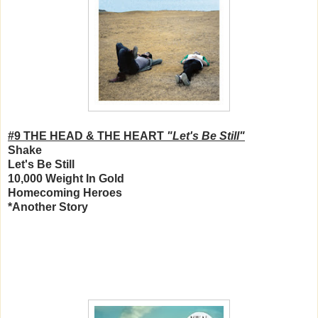
#9 THE HEAD & THE HEART
"Let's Be Still"
Shake
Let's Be Still
10,000 Weight In Gold
Homecoming Heroes
*Another Story