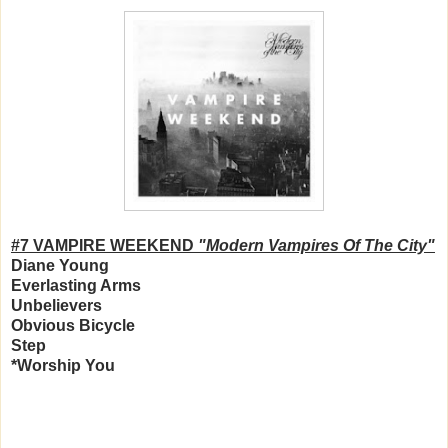
#7 VAMPIRE WEEKEND
"Modern Vampires Of The City"
Diane Young
Everlasting Arms
Unbelievers
Obvious Bicycle
Step
*Worship You