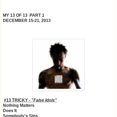
MY 13 OF 13 PART 1
DECEMBER 15-21, 2013
#13 TRICKY -
"False Idols"
Nothing Matters
Does It
Somebody's Sins