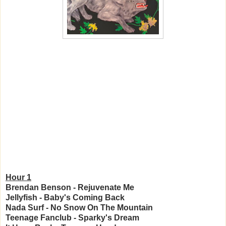
Hour 1
Brendan Benson - Rejuvenate Me
Jellyfish - Baby's Coming Back
Nada Surf - No Snow On The Mountain
Teenage Fanclub - Sparky's Dream