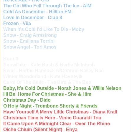
The Girl Who Fell Through The Ice - AIM
Cold As December - Hillton FM
Love In December - Club 8
Frozen - Viia
When It's Cold I'd Like To Die - Moby
Snow - Craig Armstrong
Snow - Emiliana Torrini
Snow Angel - Tori Amos
Hour 3
Snowflake - Kate Bush & Bertie McIntosh
River - Herbie Hancock w/Corinne Bailey Rae
Winter Wonderland - Kate Havnevik
Carol Of The Bells - The Bird & The Bee
Baby, It's Cold Outside - Norah Jones & Willie Nelson
I'll Be Home For Christmas - She & Him
Christmas Day - Dido
O Holy Night - Trombone Shorty & Friends
Have Yourself A Merry Little Christmas - Diana Krall
Christmas Time Is Here - Vince Guaraldi Trio
It Came Upon A Midnight Clear - Over The Rhine
Oiche Chiuin (Silent Night) - Enya