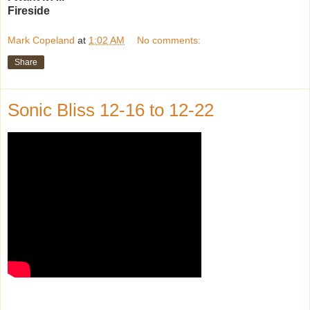
Fireside
Mark Copeland
at
1:02 AM
No comments:
Share
Sonic Bliss 12-16 to 12-22