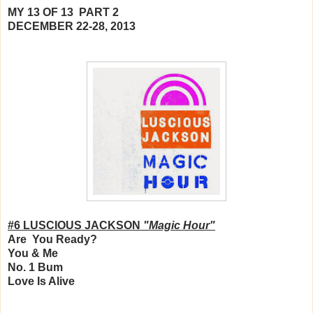
MY 13 OF 13 PART 2
DECEMBER 22-28, 2013
#6 LUSCIOUS JACKSON
"Magic Hour"
Are You Ready?
You & Me
No. 1 Bum
Love Is Alive