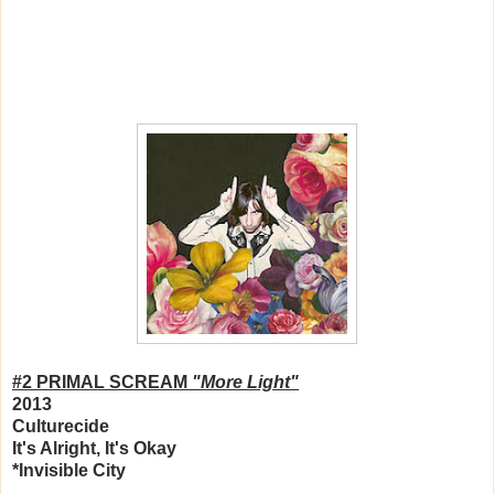
#2 PRIMAL SCREAM
"More Light"
2013
Culturecide
It's Alright, It's Okay
*Invisible City