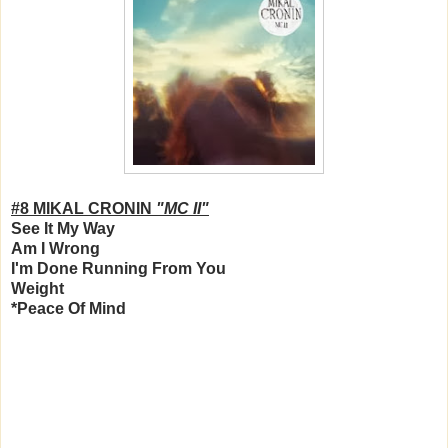
#8 MIKAL CRONIN
"MC II"
See It My Way
Am I Wrong
I'm Done Running From You
Weight
*Peace Of Mind