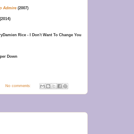
o Admire
(2007)
(2014)
ry
Damien Rice - I Don't Want To Change You
eper Down
M
No comments: