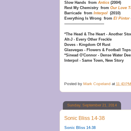
Slow Hands from
Antics
(2004)
Rest My Chemistry from
Our Love T
Barricade from
Interpol
(2010)
Everything Is Wrong from
El Pintor
----------------------------------
*The Head & The Heart - Another Sto
Alt-J - Every Other Freckle
Doves - Kingdom Of Rust
Glasvegas - Flowers & Football Tops
*Sinead O'Connor - Dense Water De
Interpol - Same Town, New Story
Posted by
Mark Copeland
at
11:43 P
Sunday, September 21, 2014
Sonic Bliss 14-38
Sonic Bliss 14-38