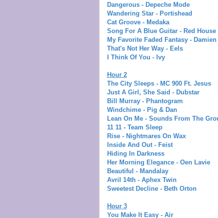
Dangerous - Depeche Mode
Wandering Star - Portishead
Cat Groove - Medaka
Song For A Blue Guitar - Red House 
My Favorite Faded Fantasy - Damien
That's Not Her Way - Eels
I Think Of You - Ivy
Hour 2
The City Sleeps - MC 900 Ft. Jesus
Just A Girl, She Said - Dubstar
Bill Murray - Phantogram
Windchime - Pig & Dan
Lean On Me - Sounds From The Gro
11 11 - Team Sleep
Rise - Nightmares On Wax
Inside And Out - Feist
Hiding In Darkness
Her Morning Elegance - Oen Lavie
Beautiful - Mandalay
Avril 14th - Aphex Twin
Sweetest Decline - Beth Orton
Hour 3
You Make It Easy - Air