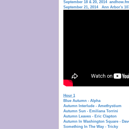
September 18 & 20, 2014 andhow.f
September 21, 2014 Ann Arbor's 107
Hour 1
Blue Autumn - Alpha
Autumn Interlude - Amethystium
Autumn Sun - Emiliana Torrini
Autumn Leaves - Eric Clapton
Autumn In Washington Square - Dav
Something In The Way - Tricky