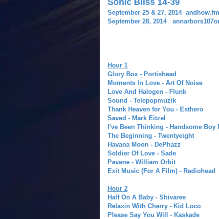
Sonic Bliss 14-39
September 25 & 27, 2014 andhow.f
September 28, 2014 annarbors107one
Hour 1
Glory Box - Portishead
Moments In Love - Art Of Noise
Love And Halogen - Flunk
Sound - Telepopmuzik
Thank Heaven for You - Esthero
Saved - Mark Eitzel
I've Been Thinking - Handsome Boy
The Beginning - Twentyeight
Havana Moon - DePhazz
Soldier Of Love - Sade
Pavane - William Orbit
Exit Music (For A Film) - Radiohead
Hour 2
Half On A Baby - Shivaree
Relaxin With Cherry - Kid Loco
Please Say You Will - Kaskade