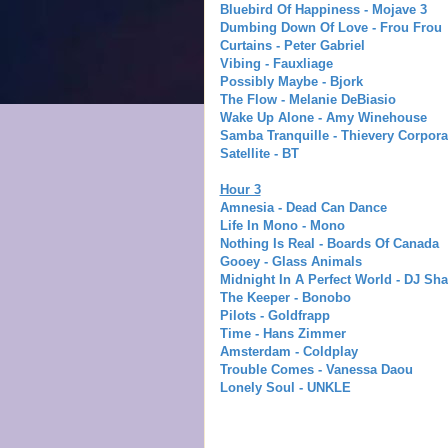
Bluebird Of Happiness - Mojave 3
Dumbing Down Of Love - Frou Frou
Curtains - Peter Gabriel
Vibing - Fauxliage
Possibly Maybe - Bjork
The Flow - Melanie DeBiasio
Wake Up Alone - Amy Winehous
e
Samba Tranquille - Thievery Corpora
Satellite - BT
Hour 3
Amnesia - Dead Can Dance
Life In Mono - Mono
Nothing Is Real - Boards Of Canada
Gooey - Glass Animals
Midnight In A Perfect World - DJ Sh
The Keeper - Bonobo
Pilots - Goldfrapp
Time - Hans Zimmer
Amsterdam - Coldplay
Trouble Comes - Vanessa Daou
Lonely Soul - UNKLE