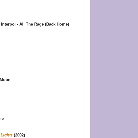
Interpol - All The Rage (Back Home)
 Moon
me
 Lights
(2002)