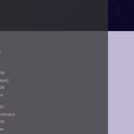
)
-39
rpol)
-38
ke
-37
e Kooks)
-36
an