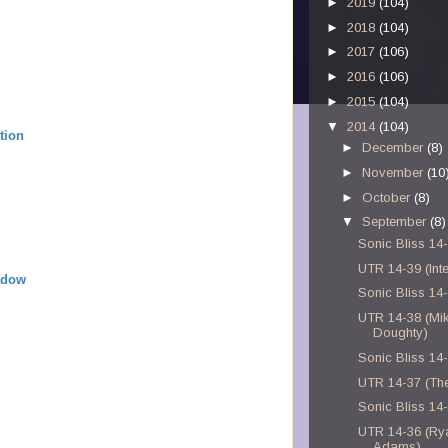
►
2019
(104)
►
2018
(104)
►
2017
(106)
►
2016
(106)
►
2015
(104)
▼
2014
(104)
tion
►
December
(8)
►
November
(10
►
October
(8)
▼
September
(8)
Sonic Bliss 14
UTR 14-39 (Inte
adow
Sonic Bliss 14
UTR 14-38 (Mi
Doughty)
Sonic Bliss 14
UTR 14-37 (Th
Sonic Bliss 14
UTR 14-36 (Ry
Adams)