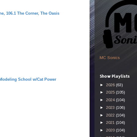
m
, 106.1 The Corner, The Oasis
MC Sonics
Show Playlists
 Modeling School w/Cat Power
►
2026
(63)
►
2025
(105)
►
2024
(104)
►
2023
(106)
►
2022
(104)
►
2021
(104)
►
2020
(104)