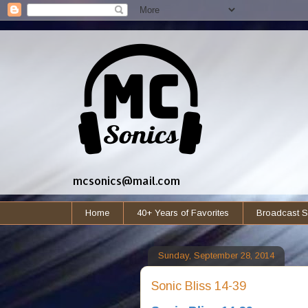
mcsonics@mail.com
Home
40+ Years of Favorites
Broadcast S
Sunday, September 28, 2014
Sonic Bliss 14-39