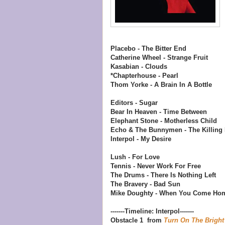
Placebo - The Bitter End
Catherine Wheel - Strange Fruit
Kasabian - Clouds
*Chapterhouse - Pearl
Thom Yorke - A Brain In A Bottle
Editors - Sugar
Bear In Heaven - Time Between
Elephant Stone - Motherless Child
Echo & The Bunnymen - The Killing
Interpol - My Desire
Lush - For Love
Tennis - Never Work For Free
The Drums - There Is Nothing Left
The Bravery - Bad Sun
Mike Doughty - When You Come Ho
-------Timeline: Interpol-------
Obstacle 1 from
Turn On The Bright