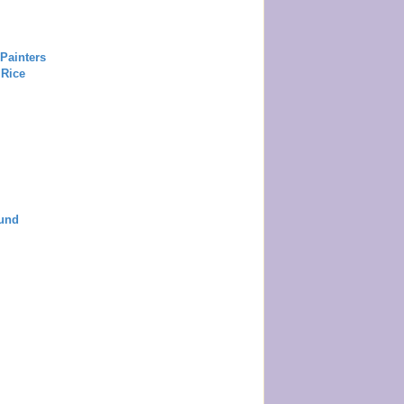
Painters
 Rice
und