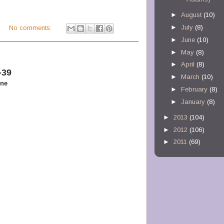
►
August
(10)
►
July
(8)
M
No comments:
►
June
(10)
►
May
(8)
►
April
(8)
-39
►
March
(10)
one
►
February
(8)
►
January
(8)
►
2013
(104)
►
2012
(106)
►
2011
(69)