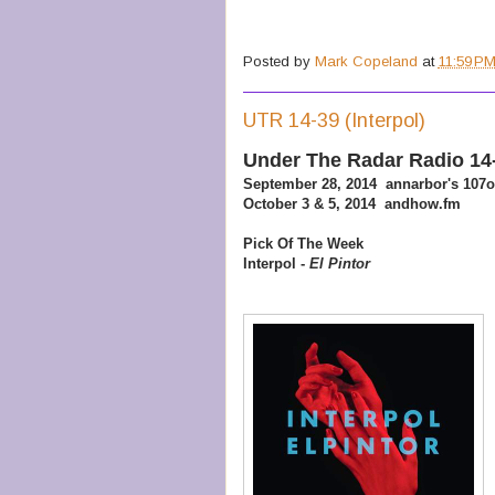
Posted by
Mark Copeland
at
11:59 P
UTR 14-39 (Interpol)
Under The Radar Radio 14
September 28, 2014 annarbor's 107
October 3 & 5, 2014 andhow.fm
Pick Of The Week
Interpol -
El Pintor