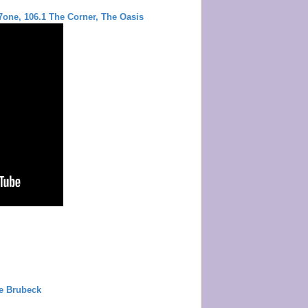
m
one, 106.1 The Corner, The Oasis
e Brubeck