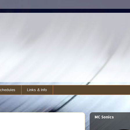
chedules
Links & Info
MC Sonics