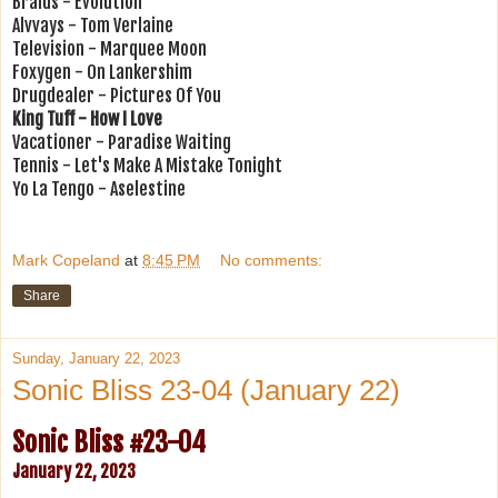
Braids - Evolution
Alvvays - Tom Verlaine
Television - Marquee Moon
Foxygen - On Lankershim
Drugdealer - Pictures Of You
King Tuff - How I Love
Vacationer - Paradise Waiting
Tennis - Let's Make A Mistake Tonight
Yo La Tengo - Aselestine
Mark Copeland
at
8:45 PM
No comments:
Share
Sunday, January 22, 2023
Sonic Bliss 23-04 (January 22)
Sonic Bliss #23-04
January 22, 2023