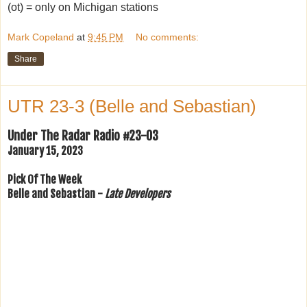
(ot) = only on Michigan stations
Mark Copeland
at
9:45 PM
No comments:
Share
UTR 23-3 (Belle and Sebastian)
Under The Radar Radio #23-03
January 15, 2023
Pick Of The Week
Belle and Sebastian -
Late Developers