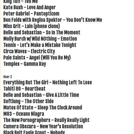
King Tuff - Tell Me
Kate Bush - Love And Anger
Peter Gabriel - Pantopticom
Ben Folds with Regina Spektor - You Don't Know Me
Miss Grit - Lain (phone clone)
Belle and Sebastian - So In The Moment
Molly Burch w/ Wild NOthing - Emotion
Tennis - Let's Make a Mistake Tonight
Circa Waves - Electric City
Pale Saints - Angel (Will You Be My)
Temples - Gamma Ray
Hour 2
Everything But The Girl - Nothing Left To Lose
Tahiti 80 - Heartbeat
Belle and Sebastian - Give A Little Time
Softlung - The Other Side
Mates Of State - Sleep The Clock Around
M83 - Oceans Niagra
The New Pornographers - Really Really Light
Camera Obscura - New Year's Resolution
Black Belt Eagle Scout - Nobody