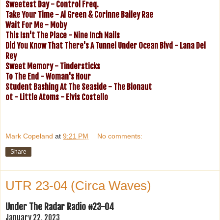
Sweetest Day - Control Freq.
Take Your Time - Al Green & Corinne Bailey Rae
Wait For Me - Moby
This Isn't The Place - Nine Inch Nails
Did You Know That There's A Tunnel Under Ocean Blvd - Lana Del
Rey
Sweet Memory - Tindersticks
To The End - Woman's Hour
Student Bashing At The Seaside - The Bionaut
ot - Little Atoms - Elvis Costello
Mark Copeland
at
9:21 PM
No comments:
Share
UTR 23-04 (Circa Waves)
Under The Radar Radio #23-04
January 22, 2023