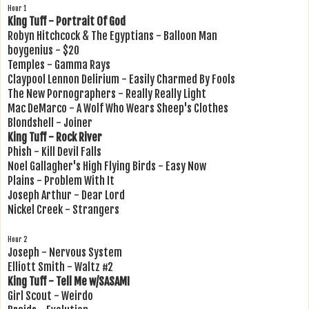
Hour 1
King Tuff - Portrait Of God
Robyn Hitchcock & The Egyptians - Balloon Man
boygenius - $20
Temples - Gamma Rays
Claypool Lennon Delirium - Easily Charmed By Fools
The New Pornographers - Really Really Light
Mac DeMarco - A Wolf Who Wears Sheep's Clothes
Blondshell - Joiner
King Tuff - Rock River
Phish - Kill Devil Falls
Noel Gallagher's High Flying Birds - Easy Now
Plains - Problem With It
Joseph Arthur - Dear Lord
Nickel Creek - Strangers
Hour 2
Joseph - Nervous System
Elliott Smith - Waltz #2
King Tuff - Tell Me w/SASAMI
Girl Scout - Weirdo