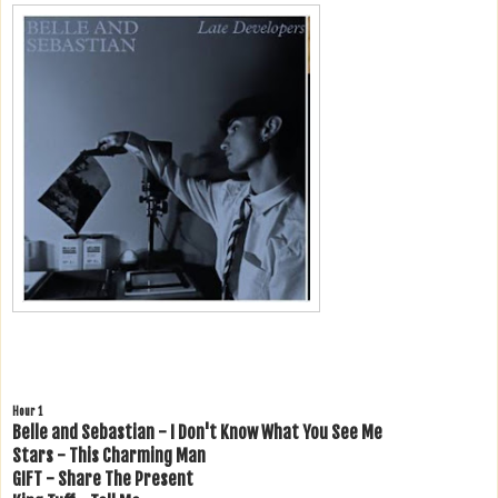
Hour 1
Belle and Sebastian - I Don't Know What You See Me
Stars - This Charming Man
GIFT - Share The Present