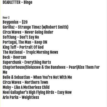
DEADLETTER - Binge
Hour 2
Boygenius - $20
Gorillaz - Strange Timez (w/Robert Smith)
Circa Waves - Never Going Under
Softlung - Don't Say No
Portugal, The Man - Keep ON
King Tuff - Portrait Of God
The National - Tropic Morning News
Beck - Beercan
Superchunk - Everything Hurts
Chapterhouse/Sioiuxsee & the Banshees - Pearl/Kiss Them For
Me
Belle & Sebastian - When You're Not With Me
Circa Waves - Northern Town
Moby - Like A Motherless Child
Noel Gallagher's High Flying Birds - Easy Now
Arlo Parks - Weightless