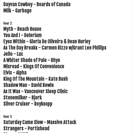
Dayvan Cowboy - Boards of Canada
Milk - Garbage
Hour 2
Myth - Beach House
You And I - Delerium
Eyes Within - Gloria De Oliveira & Dean Hurley
As The Day Breaks - Carmen Rizzo w/Grant Lee Phillips
Jello - Lux
A Whiter Shade of Pale - Rhye
Misread - Kings Of Convenience
Elvis - Alpha
King Of The Mountain - Kate Bush
Shadow Man - David Bowie
As It Was - Vancouver Sleep Clinic
Stonemilker - Bjork
Silver Cruiser - Royksopp
Hour 3
Saturday Came Slow - Massive Attack
Strangers - Portishead