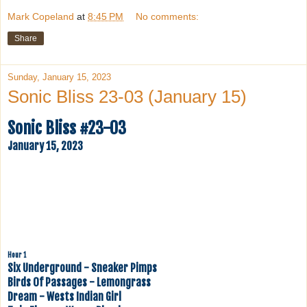
Mark Copeland
at
8:45 PM
No comments:
Share
Sunday, January 15, 2023
Sonic Bliss 23-03 (January 15)
Sonic Bliss #23-03
January 15, 2023
Hour 1
Six Underground - Sneaker Pimps
Birds Of Passages - Lemongrass
Dream - Wests Indian Girl