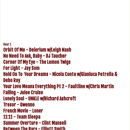
Hour 1
Orbit Of Me - Delerium w/Leigh Nash
No Need To Ask, Baby - DJ Taucher
Corner Of My Eye - The Lemon Twigs
For Light - Jay Som
Hold On To Your Dreams - Nicola Conte w/Gianluca Petrella &
Debo Ray
Your Love Means Everything Pt 2 - Faultline w/Chris Martin
Falling - Julee Cruise
Lonely Soul - UNKLE w/Richard Ashcroft
Tresor - Gwenno
French Movie - Loner
11:11 - Team Sleepa
Summer Overture - Clint Mansell
Between The Bars - Elliott Smith