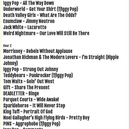
Iggy Pop - All The Way Down
Underworld - Get Your Shirt (f/Iggy Pop)
Death Valley Girls - What Are The Odds?
Enumclaw - Jimmy Neutron
Jack White - Lazaretto
Weird Nightmare - Our Love Will Still Be There
Hour 2
Morrissey - Rebels Without Applause
Jonathan Richman & The Modern Lovers - I'm Straight (Hippie
Johnny)
Iggy Pop - Strung Out Johnny
Teddybears - Punkrocker (f/Iggy Pop)
Tom Waits - Goin' Out West
Gift - Share The Present
DEADLETTER - Binge
Parquet Courts - Wide Awake!
Sparklehorse - It Will Never Stop
King Tuff - Portrait Of God
Noel Gallagher's High Flying Birds - Pretty Boy
PINS - Aggrophobe (f/Iggy Pop)