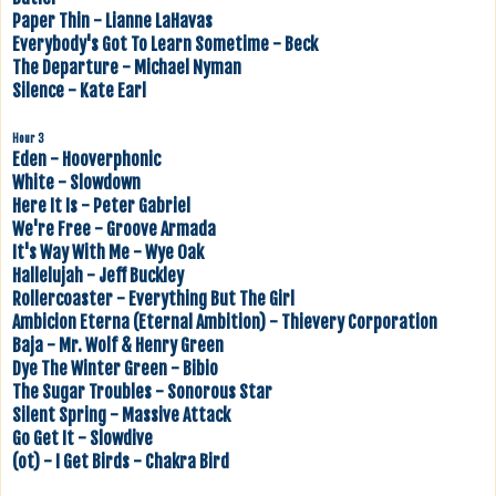
Paper Thin - Lianne LaHavas
Everybody's Got To Learn Sometime - Beck
The Departure - Michael Nyman
Silence - Kate Earl
Hour 3
Eden - Hooverphonic
White - Slowdown
Here It Is - Peter Gabriel
We're Free - Groove Armada
It's Way With Me - Wye Oak
Hallelujah - Jeff Buckley
Rollercoaster - Everything But The Girl
Ambicion Eterna (Eternal Ambition) - Thievery Corporation
Baja - Mr. Wolf & Henry Green
Dye The Winter Green - Bibio
The Sugar Troubles - Sonorous Star
Silent Spring - Massive Attack
Go Get It - Slowdive
(ot) - I Get Birds - Chakra Bird