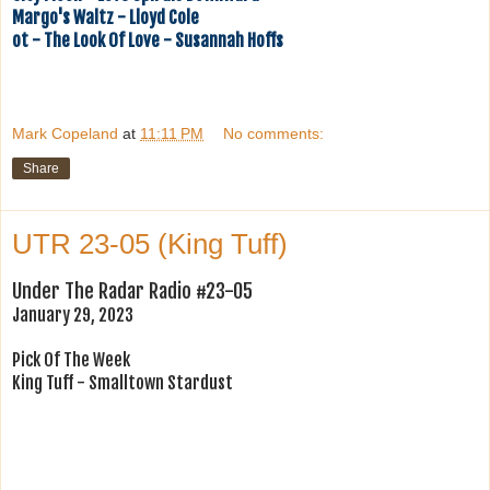
Margo's Waltz - Lloyd Cole
ot - The Look Of Love - Susannah Hoffs
Mark Copeland
at
11:11 PM
No comments:
Share
UTR 23-05 (King Tuff)
Under The Radar Radio #23-05
January 29, 2023
Pick Of The Week
King Tuff - Smalltown Stardust