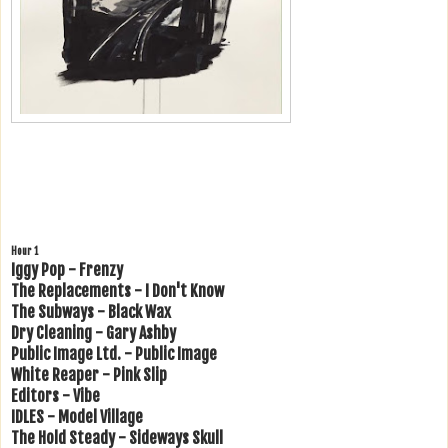
Hour 1
Iggy Pop - Frenzy
The Replacements - I Don't Know
The Subways - Black Wax
Dry Cleaning - Gary Ashby
Public Image Ltd. - Public Image
White Reaper - Pink Slip
Editors - Vibe
IDLES - Model Village
The Hold Steady - Sideways Skull