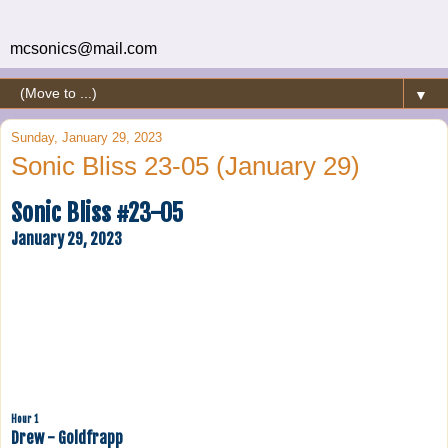
mcsonics@mail.com
▼
Sunday, January 29, 2023
Sonic Bliss 23-05 (January 29)
Sonic Bliss #23-05
January 29, 2023
Hour 1
Drew - Goldfrapp