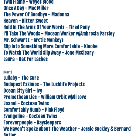
Twin Flame - Weyes Blood
Once A Day - Mac Miller
The Power Of Goodbye - Madonna
Heaven - Bitter:Sweet
Held In The Arms Of Your Words - Tired Pony
I'll Take The Woods - Mocean Worker w/Ambrosia Parsley
Mr. Schwartz - Arctic Monkeys
Slip Into Something More Comfortable - Kinobe
To Watch The World Slip Away - Jono McCleary
Laura - Bat For Lashes
Hour 2
Lullaby - The Cure
Budapest Eskimos - The Lushlife Projects
Ocean City Girl - Ivy
Promethean Lies - William Orbit w/Ali Love
Joanni - Cocteau Twins
Comfortably Numb - Pink Floyd
Evangeline - Cocteau Twins
Foreverpeople - Daysleepers
We Haven't Spoke About The Weather - Jessie Buckley & Bernard
Butler