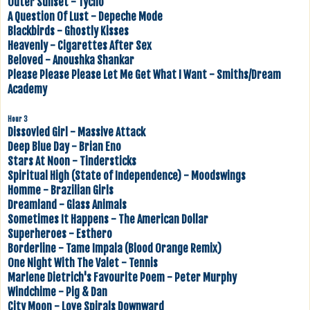
Outer Sunset - Tycho
A Question Of Lust - Depeche Mode
Blackbirds - Ghostly Kisses
Heavenly - Cigarettes After Sex
Beloved - Anoushka Shankar
Please Please Please Let Me Get What I Want - Smiths/Dream
Academy
Hour 3
Dissovled Girl - Massive Attack
Deep Blue Day - Brian Eno
Stars At Noon - Tindersticks
Spiritual High (State of Independence) - Moodswings
Homme - Brazilian Girls
Dreamland - Glass Animals
Sometimes It Happens - The American Dollar
Superheroes - Esthero
Borderline - Tame Impala (Blood Orange Remix)
One Night With The Valet - Tennis
Marlene Dietrich's Favourite Poem - Peter Murphy
Windchime - Pig & Dan
City Moon - Love Spirals Downward