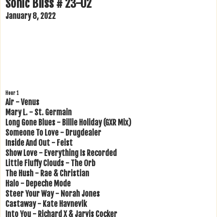
Sonic Bliss # 23-02
January 8, 2022
Hour 1
Air - Venus
Mary L. - St. Germain
Long Gone Blues - Billie Holiday (GXR Mix)
Someone To Love - Drugdealer
Inside And Out - Feist
Show Love - Everything Is Recorded
Little Fluffy Clouds - The Orb
The Hush - Rae & Christian
Halo - Depeche Mode
Steer Your Way - Norah Jones
Castaway - Kate Havnevik
Into You - Richard X & Jarvis Cocker