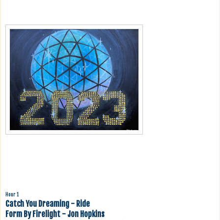
Hour 1
Catch You Dreaming - Ride
Form By Firelight - Jon Hopkins