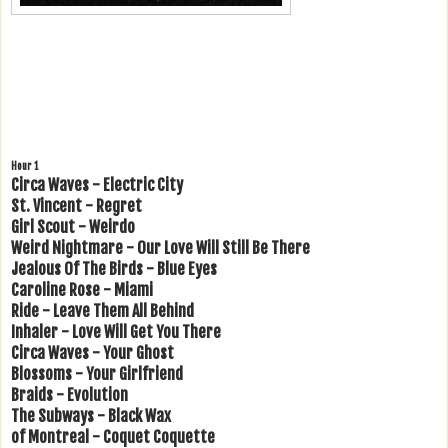
Hour 1
Circa Waves - Electric City
St. Vincent - Regret
Girl Scout - Weirdo
Weird Nightmare - Our Love Will Still Be There
Jealous Of The Birds - Blue Eyes
Caroline Rose - Miami
Ride - Leave Them All Behind
Inhaler - Love Will Get You There
Circa Waves - Your Ghost
Blossoms - Your Girlfriend
Braids - Evolution
The Subways - Black Wax
of Montreal - Coquet Coquette