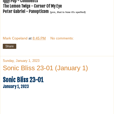
Iggy Pop - Comments
The Lemon Twigs - Corner Of My Eye
Peter Gabriel - Panopticom
(yes, that is how it's spelled)
Mark Copeland
at
8:45 PM
No comments:
Share
Sunday, January 1, 2023
Sonic Bliss 23-01 (January 1)
Sonic Bliss 23-01
January 1, 2023