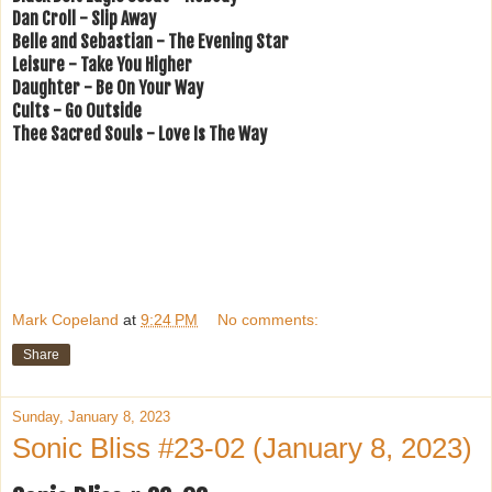
Dan Croll - Slip Away
Belle and Sebastian - The Evening Star
Leisure - Take You Higher
Daughter - Be On Your Way
Cults - Go Outside
Thee Sacred Souls - Love Is The Way
Mark Copeland
at
9:24 PM
No comments:
Share
Sunday, January 8, 2023
Sonic Bliss #23-02 (January 8, 2023)