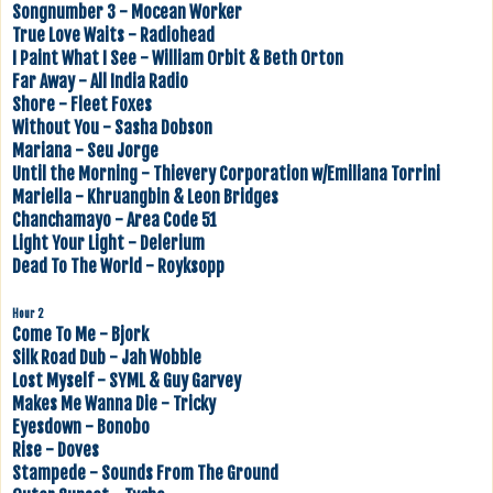
Songnumber 3 - Mocean Worker
True Love Waits - Radiohead
I Paint What I See - William Orbit & Beth Orton
Far Away - All India Radio
Shore - Fleet Foxes
Without You - Sasha Dobson
Mariana - Seu Jorge
Until the Morning - Thievery Corporation w/Emiliana Torrini
Mariella - Khruangbin & Leon Bridges
Chanchamayo - Area Code 51
Light Your Light - Delerium
Dead To The World - Royksopp
Hour 2
Come To Me - Bjork
Silk Road Dub - Jah Wobble
Lost Myself - SYML & Guy Garvey
Makes Me Wanna Die - Tricky
Eyesdown - Bonobo
Rise - Doves
Stampede - Sounds From The Ground