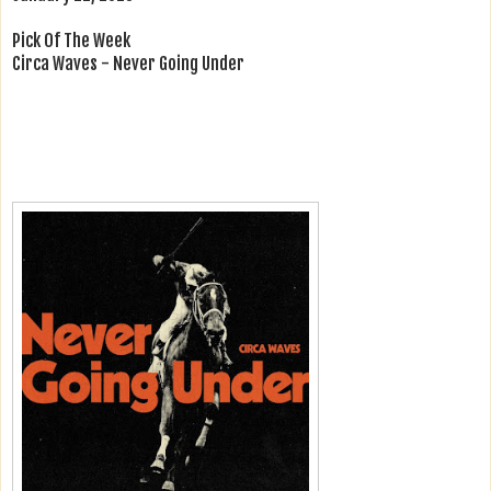
Pick Of The Week
Circa Waves - Never Going Under