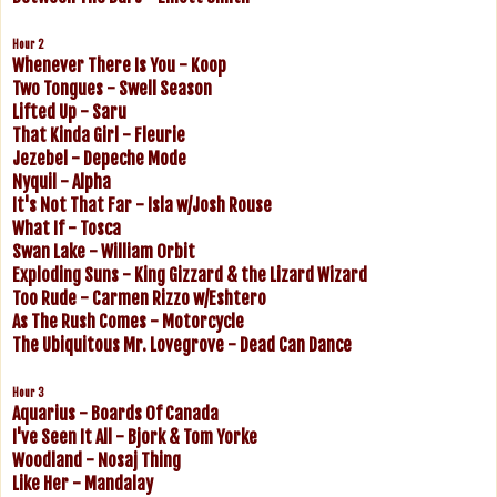
Hour 2
Whenever There Is You - Koop
Two Tongues - Swell Season
Lifted Up - Saru
That Kinda Girl - Fleurie
Jezebel - Depeche Mode
Nyquil - Alpha
It's Not That Far - Isla w/Josh Rouse
What If - Tosca
Swan Lake - William Orbit
Exploding Suns - King Gizzard & the Lizard Wizard
Too Rude - Carmen Rizzo w/Eshtero
As The Rush Comes - Motorcycle
The Ubiquitous Mr. Lovegrove - Dead Can Dance
Hour 3
Aquarius - Boards Of Canada
I've Seen It All - Bjork & Tom Yorke
Woodland - Nosaj Thing
Like Her - Mandalay