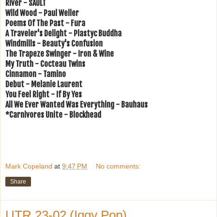
River - SAULT
Wild Wood - Paul Weller
Poems Of The Past - Fura
A Traveler's Delight - Plastyc Buddha
Windmills - Beauty's Confusion
The Trapeze Swinger - Iron & Wine
My Truth - Cocteau Twins
Cinnamon - Tamino
Debut - Melanie Laurent
You Feel Right - If By Yes
All We Ever Wanted Was Everything - Bauhaus
*Carnivores Unite - Blockhead
Mark Copeland
at
9:47 PM
No comments:
Share
UTR 23-02 (Iggy Pop)