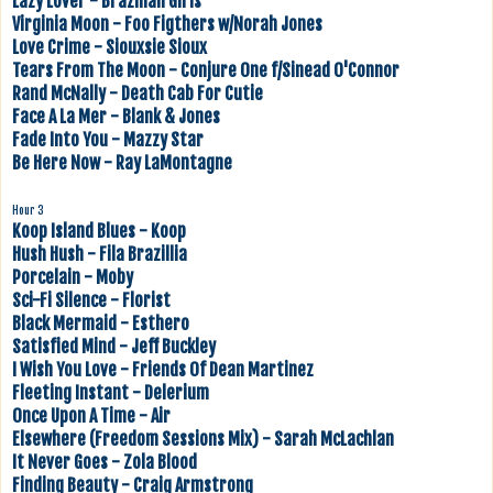
Lazy Lover - Brazilian Girls
Virginia Moon - Foo Figthers w/Norah Jones
Love Crime - Siouxsie Sioux
Tears From The Moon - Conjure One f/Sinead O'Connor
Rand McNally - Death Cab For Cutie
Face A La Mer - Blank & Jones
Fade Into You - Mazzy Star
Be Here Now - Ray LaMontagne
Hour 3
Koop Island Blues - Koop
Hush Hush - Fila Brazillia
Porcelain - Moby
Sci-Fi Silence - Florist
Black Mermaid - Esthero
Satisfied Mind - Jeff Buckley
I Wish You Love - Friends Of Dean Martinez
Fleeting Instant - Delerium
Once Upon A Time - Air
Elsewhere (Freedom Sessions Mix) - Sarah McLachlan
It Never Goes - Zola Blood
Finding Beauty - Craig Armstrong