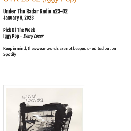
Under The Radar Radio #23-02
January 8, 2023
Pick Of The Week
Iggy Pop -
Every Loser
Keep in mind, the swear words are not beeped or edited out on
Spotify