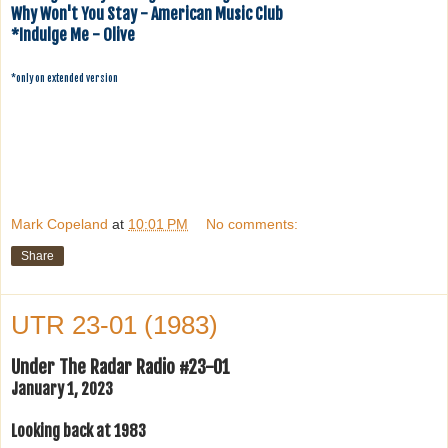
Why Won't You Stay - American Music Club
*Indulge Me - Olive
*only on extended version
Mark Copeland
at
10:01 PM
No comments:
Share
UTR 23-01 (1983)
Under The Radar Radio #23-01
January 1, 2023
Looking back at 1983