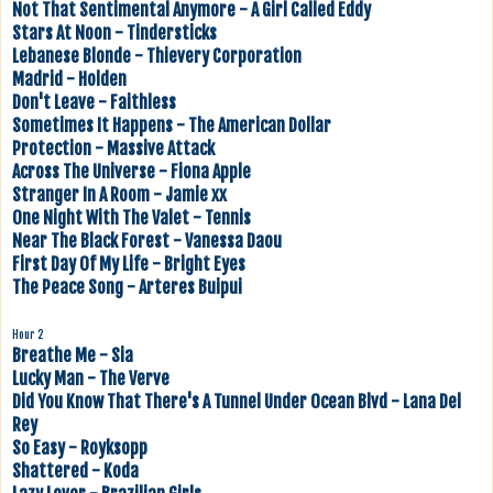
Not That Sentimental Anymore - A Girl Called Eddy
Stars At Noon - Tindersticks
Lebanese Blonde - Thievery Corporation
Madrid - Holden
Don't Leave - Faithless
Sometimes It Happens - The American Dollar
Protection - Massive Attack
Across The Universe - Fiona Apple
Stranger In A Room - Jamie xx
One Night With The Valet - Tennis
Near The Black Forest - Vanessa Daou
First Day Of My Life - Bright Eyes
The Peace Song - Arteres Buipui
Hour 2
Breathe Me - Sia
Lucky Man - The Verve
Did You Know That There's A Tunnel Under Ocean Blvd - Lana Del
Rey
So Easy - Royksopp
Shattered - Koda