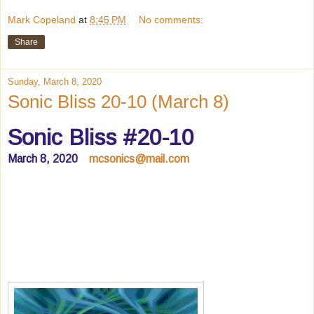
Mark Copeland
at
8:45 PM
No comments:
Share
Sunday, March 8, 2020
Sonic Bliss 20-10 (March 8)
Sonic Bliss #20-10
March 8, 2020
mcsonics@mail.com