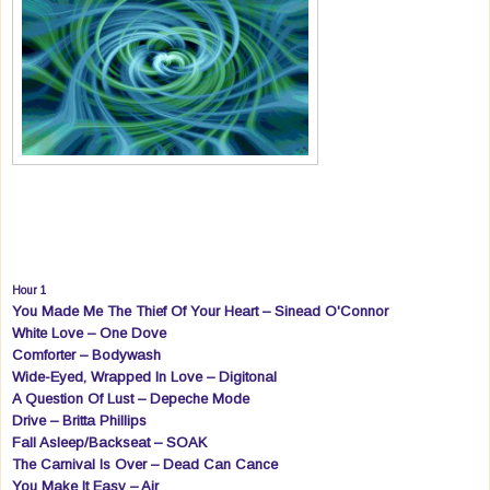
Hour 1
You Made Me The Thief Of Your Heart – Sinead O'Connor
White Love – One Dove
Comforter – Bodywash
Wide-Eyed, Wrapped In Love – Digitonal
A Question Of Lust – Depeche Mode
Drive – Britta Phillips
Fall Asleep/Backseat – SOAK
The Carnival Is Over – Dead Can Cance
You Make It Easy – Air