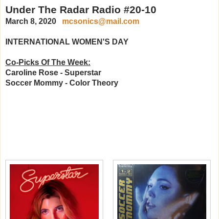
Under The Radar Radio #20-10
March 8, 2020
mcsonics@mail.com
INTERNATIONAL WOMEN'S DAY
Co-Picks Of The Week:
Caroline Rose - Superstar
Soccer Mommy - Color Theory