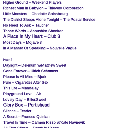
Higher Ground – Weekend Players
Richest Man In Babylon – Thievery Corporation
Little Monsters – Charlotte Gainsbourg
The District Sleeps Alone Tonight – The Postal Service
No Need To Ask – Taucher
Those Words – Anoushka Shankar
A Place In My Heart – Club 8
Most Days – Mojave 3
In A Manner Of Speaking – Nouvelle Vague
Hour 2
Daylight – Delerium w/Matthew Sweet
Gone Forever – Ulrich Schanuss
Please Is All Mine – Bjork
Pure – Cigarettes After Sex
This Life – Mandalay
Playground Love – Air
Lovely Day – Bitter:Sweet
Glory Box – Portishead
Silence – Tender
A Secret – Frances Quinlan
Travel In Time – Carmen Rizzo w/Kate Havnevik