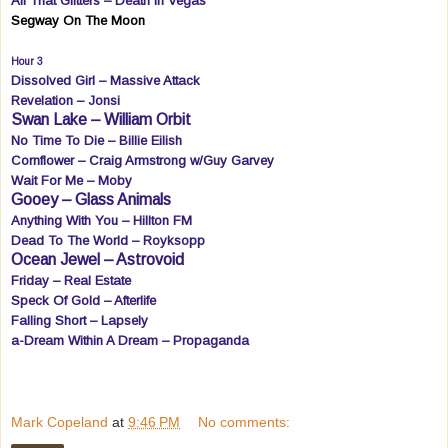
All That Glitters – Death In Vegas
Segway On The Moon
Hour 3
Dissolved Girl – Massive Attack
Revelation – Jonsi
Swan Lake – William Orbit
No Time To Die – Billie Eilish
Cornflower – Craig Armstrong w/Guy Garvey
Wait For Me – Moby
Gooey – Glass Animals
Anything With You – Hillton FM
Dead To The World – Royksopp
Ocean Jewel – Astrovoid
Friday – Real Estate
Speck Of Gold – Afterlife
Falling Short – Lapsely
a-Dream Within A Dream – Propaganda
Mark Copeland
at
9:46 PM
No comments: