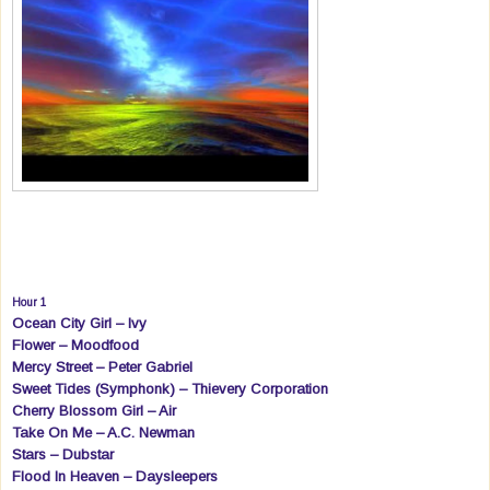
Hour 1
Ocean City Girl – Ivy
Flower – Moodfood
Mercy Street – Peter Gabriel
Sweet Tides (Symphonk) – Thievery Corporation
Cherry Blossom Girl – Air
Take On Me – A.C. Newman
Stars – Dubstar
Flood In Heaven – Daysleepers