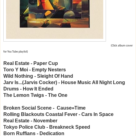
(Click album cover
for You Tube playlist)
Real Estate - Paper Cup
Toro Y Moi - Empty Nesters
Wild Nothing - Sleight Of Hand
Jarv Is...(Jarvis Cocker) - House Music All Night Long
Drums - How It Ended
The Lemon Twigs - The One
Broken Social Scene - Cause=Time
Rolling Blackouts Coastal Fever - Cars In Space
Real Estate - November
Tokyo Police Club - Breakneck Speed
Born Ruffians - Dedication