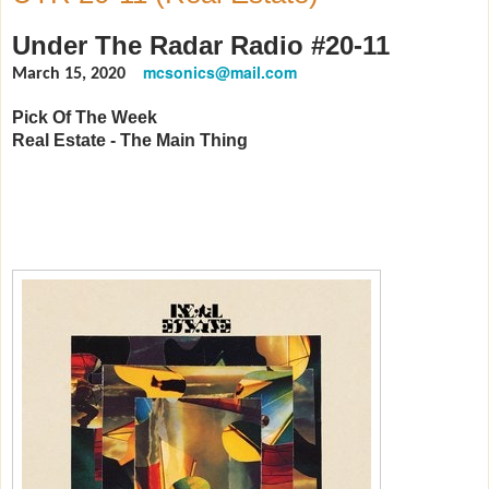
Under The Radar Radio #20-11
mcsonics@mail.com
March 15, 2020
Pick Of The Week
Real Estate - The Main Thing