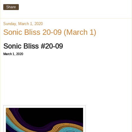
Share
Sunday, March 1, 2020
Sonic Bliss 20-09 (March 1)
Sonic Bliss #20-09
March 1, 2020