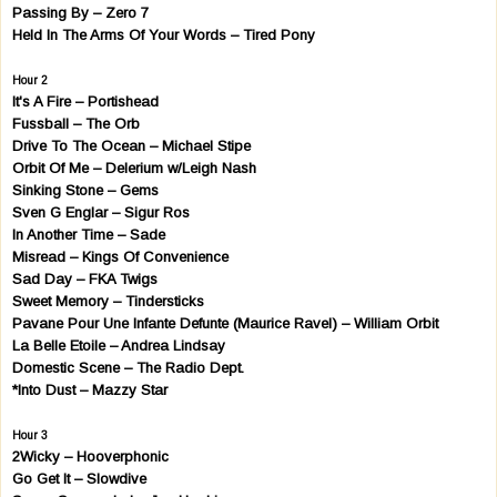
Passing By – Zero 7
Held In The Arms Of Your Words – Tired Pony
Hour 2
It's A Fire – Portishead
Fussball – The Orb
Drive To The Ocean – Michael Stipe
Orbit Of Me – Delerium w/Leigh Nash
Sinking Stone – Gems
Sven G Englar – Sigur Ros
In Another Time – Sade
Misread – Kings Of Convenience
Sad Day – FKA Twigs
Sweet Memory – Tindersticks
Pavane Pour Une Infante Defunte (Maurice Ravel) – William Orbit
La Belle Etoile – Andrea Lindsay
Domestic Scene – The Radio Dept.
*Into Dust – Mazzy Star
Hour 3
2Wicky – Hooverphonic
Go Get It – Slowdive