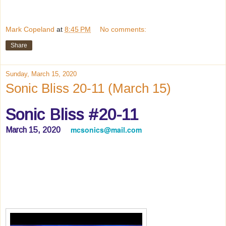
Mark Copeland
at
8:45 PM
No comments:
Share
Sunday, March 15, 2020
Sonic Bliss 20-11 (March 15)
Sonic Bliss #20-11
mcsonics@mail.com
March 15, 2020