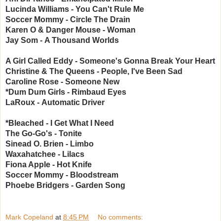
Lucinda Williams - You Can't Rule Me
Soccer Mommy -
Circle The Drain
Karen O & Danger Mouse -
Woman
Jay Som -
A Thousand Worlds
A Girl Called Eddy -
Someone's Gonna Break Your Heart
Christine & The Queens - P
eople, I've Been Sad
Caroline Rose -
Someone New
*Dum Dum Girls -
Rimbaud Eyes
LaRoux -
Automatic Driver
*Bleached - I Get What I Need
The Go-Go's - Tonite
Sinead O. Brien - Limbo
Waxahatchee - Lilacs
Fiona Apple - Hot Knife
Soccer Mommy - Bloodstream
Phoebe Bridgers - Garden Song
Mark Copeland
at
8:45 PM
No comments: