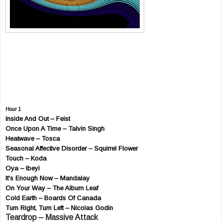
Hour 1
Inside And Out – Feist
Once Upon A Time – Talvin Singh
Heatwave – Tosca
Seasonal Affective Disorder – Squirrel Flower
Touch – Koda
Oya – Ibeyi
It's Enough Now – Mandalay
On Your Way – The Album Leaf
Cold Earth – Boards Of Canada
Turn Right, Turn Left – Nicolas Godin
Teardrop – Massive Attack