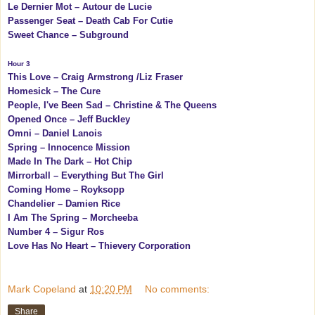
Le Dernier Mot – Autour de Lucie
Passenger Seat – Death Cab For Cutie
Sweet Chance – Subground
Hour 3
This Love – Craig Armstrong /Liz Fraser
Homesick – The Cure
People, I've Been Sad – Christine & The Queens
Opened Once – Jeff Buckley
Omni – Daniel Lanois
Spring – Innocence Mission
Made In The Dark – Hot Chip
Mirrorball – Everything But The Girl
Coming Home – Royksopp
Chandelier – Damien Rice
I Am The Spring – Morcheeba
Number 4 – Sigur Ros
Love Has No Heart – Thievery Corporation
Mark Copeland
at
10:20 PM
No comments:
Share