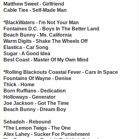
Matthew Sweet - Girlfriend
Cable Ties - Self-Made Man
*BlackWaters - I'm Not Your Man
Fontaines D.C. - Boys In The Better Land
Beach Bunny - Ms. California
Warm Digits - Shake The Wheels Off
Elastica - Car Song
Sugar - A Good Idea
Best Coast - Master Of My Own Mind
*Rolling Blackouts Coastal Fever - Cars In Space
Fountains Of Wayne - Denise
Thick - Home
Born Ruffians - Dedication
Holloways - Generator
Joe Jackson - Got The Time
Beach Bunny - Dream Boy
Sebadoh - Rebound
*The Lemon Twigs - The One
Alex Lahey - Sucker For Punishment