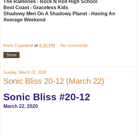
The Ramones - Rock N Roll High School
Best Coast - Graceless Kids
Shadowy Men On A Shadowy Planet - Having An
Average Weekend
Mark Copeland
at
8:44 PM
No comments:
Share
Sunday, March 22, 2020
Sonic Bliss 20-12 (March 22)
Sonic Bliss #20-12
March 22, 2020