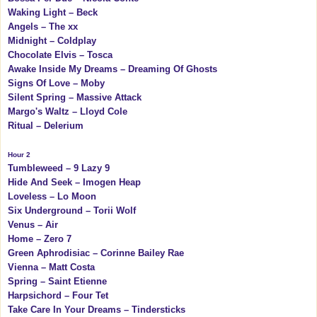
Waking Light – Beck
Angels – The xx
Midnight – Coldplay
Chocolate Elvis – Tosca
Awake Inside My Dreams – Dreaming Of Ghosts
Signs Of Love – Moby
Silent Spring – Massive Attack
Margo's Waltz – Lloyd Cole
Ritual – Delerium
Hour 2
Tumbleweed – 9 Lazy 9
Hide And Seek – Imogen Heap
Loveless – Lo Moon
Six Underground – Torii Wolf
Venus – Air
Home – Zero 7
Green Aphrodisiac – Corinne Bailey Rae
Vienna – Matt Costa
Spring – Saint Etienne
Harpsichord – Four Tet
Take Care In Your Dreams – Tindersticks