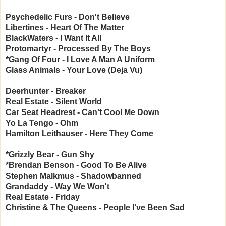
Psychedelic Furs - Don't Believe
Libertines - Heart Of The Matter
BlackWaters - I Want It All
Protomartyr - Processed By The Boys
*Gang Of Four - I Love A Man A Uniform
Glass Animals - Your Love (Deja Vu)
Deerhunter - Breaker
Real Estate - Silent World
Car Seat Headrest - Can't Cool Me Down
Yo La Tengo - Ohm
Hamilton Leithauser - Here They Come
*Grizzly Bear - Gun Shy
*Brendan Benson - Good To Be Alive
Stephen Malkmus - Shadowbanned
Grandaddy - Way We Won't
Real Estate - Friday
Christine & The Queens - People I've Been Sad