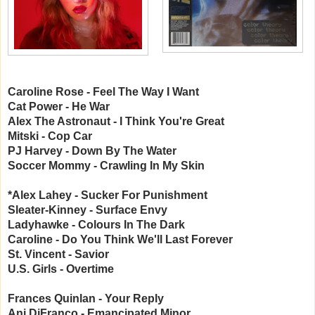
Caroline Rose - Feel The Way I Want
Cat Power - He War
Alex The Astronaut - I Think You're Great
Mitski - Cop Car
PJ Harvey - Down By The Water
Soccer Mommy - Crawling In My Skin
*Alex Lahey - Sucker For Punishment
Sleater-Kinney - Surface Envy
Ladyhawke - Colours In The Dark
Caroline - Do You Think We'll Last Forever
St. Vincent - Savior
U.S. Girls - Overtime
Frances Quinlan - Your Reply
Ani DiFranco - Emancipated Minor