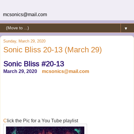
mcsonics@mail.com
▼
Sunday, March 29, 2020
Sonic Bliss 20-13 (March 29)
Sonic Bliss #20-13
March 29, 2020
mcsonics@mail.com
C
lick the Pic for a You Tube playlist