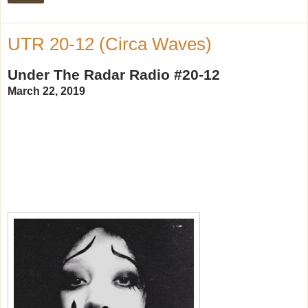
UTR 20-12 (Circa Waves)
Under The Radar Radio #20-12
March 22, 2019