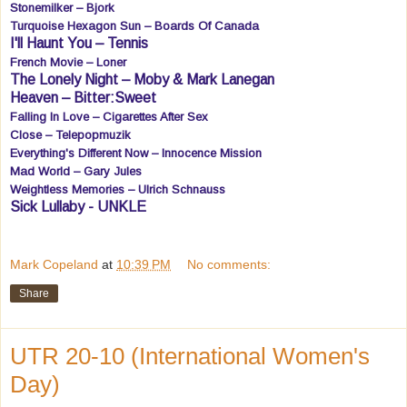
Stonemilker – Bjork
Turquoise Hexagon Sun – Boards Of Canada
I'll Haunt You – Tennis
French Movie – Loner
The Lonely Night – Moby & Mark Lanegan
Heaven – Bitter:Sweet
Falling In Love – Cigarettes After Sex
Close – Telepopmuzik
Everything's Different Now – Innocence Mission
Mad World – Gary Jules
Weightless Memories – Ulrich Schnauss
Sick Lullaby - UNKLE
Mark Copeland
at
10:39 PM
No comments:
Share
UTR 20-10 (International Women's
Day)