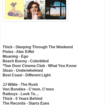
Thick - Sleeping Through The Weekend
Pixies - Alec Eiffel
Moaning - Ego
Beach Bunny - Colorblind
*Two Door Cinema Club - What You Know
Sloan - Underwhelmed
Best Coast - Different Light
JJ Wilde - The Rush
Von Bondies - C'mon, C'mon
Ratboys - Look To....
Thick - 5 Years Behind
The Records - Starry Eyes