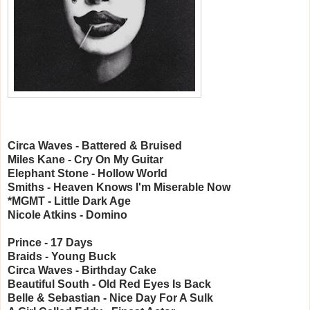
Circa Waves - Battered & Bruised
Miles Kane - Cry On My Guitar
Elephant Stone - Hollow World
Smiths - Heaven Knows I'm Miserable Now
*MGMT - Little Dark Age
Nicole Atkins - Domino
Prince - 17 Days
Braids - Young Buck
Circa Waves - Birthday Cake
Beautiful South - Old Red Eyes Is Back
Belle & Sebastian - Nice Day For A Sulk