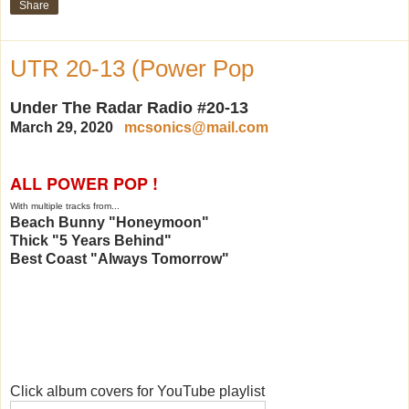
Share
UTR 20-13 (Power Pop
Under The Radar Radio #20-13
March 29, 2020
mcsonics@mail.com
ALL POWER POP !
With multiple tracks from...
Beach Bunny "Honeymoon"
Thick "5 Years Behind"
Best Coast "Always Tomorrow"
Click album covers for YouTube playlist