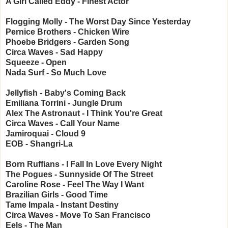
A Girl Called Eddy - Finest Actor
Flogging Molly - The Worst Day Since Yesterday
Pernice Brothers - Chicken Wire
Phoebe Bridgers - Garden Song
Circa Waves - Sad Happy
Squeeze - Open
Nada Surf - So Much Love
Jellyfish - Baby's Coming Back
Emiliana Torrini - Jungle Drum
Alex The Astronaut - I Think You're Great
Circa Waves - Call Your Name
Jamiroquai - Cloud 9
EOB - Shangri-La
Born Ruffians - I Fall In Love Every Night
The Pogues - Sunnyside Of The Street
Caroline Rose - Feel The Way I Want
Brazilian Girls - Good Time
Tame Impala - Instant Destiny
Circa Waves - Move To San Francisco
Eels - The Man