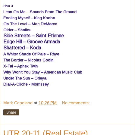
Hour 3
Lean On Me – Sounds From The Ground
Fooling Myself – King Kooba
On The Level – Mac DeMarco
Older – Shallou
Side Streets – Saint Etienne
Edge Hill – Groove Armada
Shattered – Koda
A Whiter Shade Of Pale – Rhye
The Border – Nicolas Godin
X-Tal – Aphex Twin
Why Won't You Stay – American Music Club
Under The Sun – Orleya
Dial-A-Cliche - Morrissey
Mark Copeland
at
10:26 PM
No comments:
Share
UTR 20-11 (Real Estate)