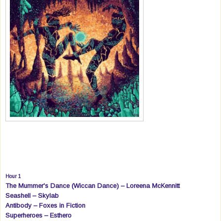
Hour 1
The Mummer's Dance (Wiccan Dance) – Loreena McKennitt
Seashell – Skylab
Antibody – Foxes in Fiction
Superheroes – Esthero