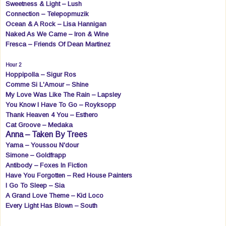
Sweetness & Light – Lush
Connection – Telepopmuzik
Ocean & A Rock – Lisa Hannigan
Naked As We Came – Iron & Wine
Fresca – Friends Of Dean Martinez
Hour 2
Hoppipolla – Sigur Ros
Comme Si L'Amour – Shine
My Love Was Like The Rain – Lapsley
You Know I Have To Go – Royksopp
Thank Heaven 4 You – Esthero
Cat Groove – Medaka
Anna – Taken By Trees
Yama – Youssou N'dour
Simone – Goldfrapp
Antibody – Foxes In Fiction
Have You Forgotten – Red House Painters
I Go To Sleep – Sia
A Grand Love Theme – Kid Loco
Every Light Has Blown – South