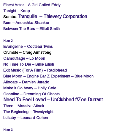
Finest Actor – A Girl Called Eddy
Tonight – Koop
Tranquille
– Thievery Corporation
Samba
Burn – Anoushka Shankar
Between The Bars – Elliott Smith
Hour 2
Evangeline – Cocteau Twins
Crumble – Craig Armstrong
Camouflage – Lo Moon
No Time To Die – Billie Eilish
Exit Music (For A Film) – Radiohead
Blue Moon – Engine Ear Z Experiment – Blue Moon
Allocate – Damien Jurado
Make It Go Away – Holly Cole
Gasoline – Dreaming Of Ghosts
Need To Feel Loved – UnClubbed f/Zoe Durrant
Three – Massive Attack
The Beginning – Twentyeight
Lullaby – Leonard Cohen
Hour 3