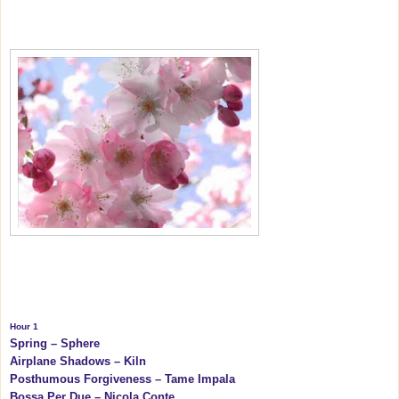
Hour 1
Spring – Sphere
Airplane Shadows – Kiln
Posthumous Forgiveness – Tame Impala
Bossa Per Due – Nicola Conte