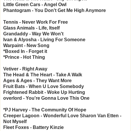
Little Green Cars - Angel Owl
Phantogram - You Don't Get Me High Anymore
Tennis - Never Work For Free
Glass Animals - Life, Itself
Grandaddy - Way We Won't
Ivan & Alyosha - Living For Someone
Warpaint - New Song
*Boxed In - Forget it
*Prince - Hot Thing
Vetiver - Right Away
The Head & The Heart - Take A Walk
Ages & Ages - They Want More
Fruit Bats - When U Love Somebody
Frightened Rabbit - Woke Up Hurting
overlord - You're Gonna Love This One
*PJ Harvey - The Community Of Hope
Creeper Lagoon - Wonderful Love
Sharon Van Etten -
Not Myself
Fleet Foxes - Battery Kinzie