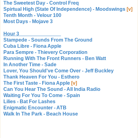
The Sweetest Day - Control Freq
Spirtual High (State Of Independence) - Moodswings
[v]
Tenth Month - Velour 100
Most Days - Mojave 3
Hour 3
Stampede - Sounds From The Ground
Cuba Libre - Fiona Apple
Para Sempre - Thievery Corporation
Running With The Front Runners - Ben Watt
In Another Time - Sade
Lover, You Should've Come Over - Jeff Buckley
Thank Heaven For You - Esthero
The First Taste - Fiona Apple
[v]
Can You Hear The Sound - All India Radio
Waiting For You To Come - Spain
Lilies - Bat For Lashes
Enigmatic Encounter - ATB
Walk In The Park - Beach House