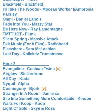
Blackfield - Blackfield
I'll Take The Woods - Mocean Worker f/Ambrosia
Parsley
Omni - Daniel Lanois
Fade Into You - Mazzy Star
Be Here Now - Ray Lamontagne
TMTTUOT - Flunk
Silent Spring - Massive Attack
Exit Music (For A Film) - Radiohead
Elsewhere - Sara McLachlan
Last Day - Kollektiv Trumstrasse
Hour 2
Evangeline - Cocteau Twins
[v]
Airglow - Stellardrone
All Day - Koda
Nyquil - Alpha
Cosmogony - Bjork
[v]
Stranger In A Room - Jamie xx
Slip Into Something More Comfortable - Kinobe
Waltz For Koop - Koop
Light Of Gold - Skye & Ross