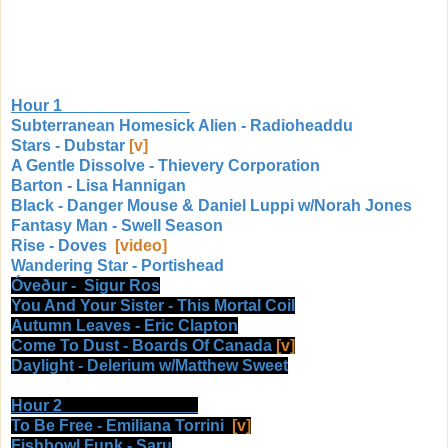
Hour 1
Subterranean Homesick Alien - Radioheaddu
Stars - Dubstar
[v]
A Gentle Dissolve - Thievery Corporation
Barton - Lisa Hannigan
Black - Danger Mouse & Daniel Luppi w/Norah Jones
Fantasy Man - Swell Season
Rise - Doves
[video]
Wandering Star - Portishead
Óveður
- Sigur Ros
You And Your Sister - This Mortal Coil
Autumn Leaves - Eric Clapton
Come To Dust - Boards Of Canada
[v]
Daylight - Delerium w/Matthew Sweet
Hour 2
To Be Free - Emiliana Torrini
[v]
Fishbowl Funk - Saru