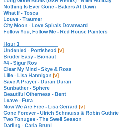
Long Gone Blues (GXR Remix) - Billie Holiday
Nothing Is Ever Gone - Bakers At Dawn
What If - Tosca
Louve - Traumer
City Moon - Love Spirals Downward
Follow You, Follow Me - Red House Painters
Hour 3
Undenied - Portishead
[v]
Bruder Easy - Bionaut
#4 - Sigur Ros
Clear My Mind - Skye & Ross
Lille - Lisa Hannigan
[v]
Save A Prayer - Duran Duran
Sunbather - Sphere
Beautiful Otherness - Bent
Leave - Fura
Now We Are Free - Lisa Gerrard
[v]
Gone Forever - Ulrich Schnauss & Robin Guthrie
Two Tonuges - The Swell Season
Darling - Carla Bruni