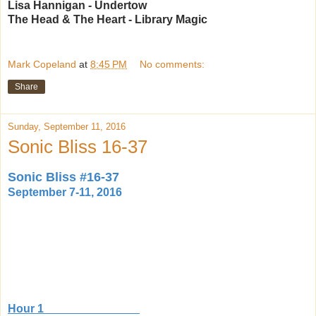
Lisa Hannigan - Undertow
The Head & The Heart - Library Magic
Mark Copeland
at
8:45 PM
No comments:
Share
Sunday, September 11, 2016
Sonic Bliss 16-37
Sonic Bliss #16-37
September 7-11, 2016
Hour 1