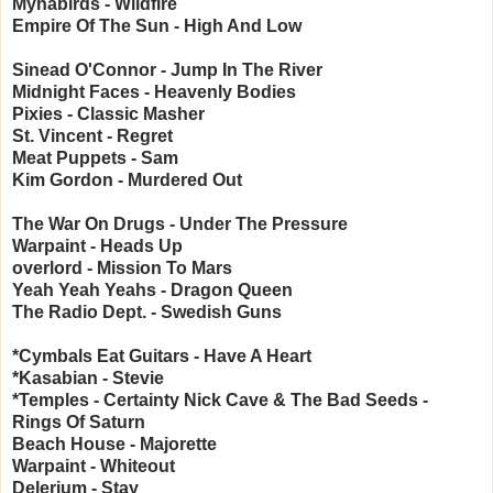
Mynabirds - Wildfire
Empire Of The Sun - High And Low
Sinead O'Connor - Jump In The River
Midnight Faces - Heavenly Bodies
Pixies - Classic Masher
St. Vincent - Regret
Meat Puppets - Sam
Kim Gordon - Murdered Out
The War On Drugs - Under The Pressure
Warpaint - Heads Up
overlord - Mission To Mars
Yeah Yeah Yeahs - Dragon Queen
The Radio Dept. - Swedish Guns
*Cymbals Eat Guitars - Have A Heart
*Kasabian - Stevie
*Temples - Certainty
Nick Cave & The Bad Seeds -
Rings Of Saturn
Beach House - Majorette
Warpaint - Whiteout
Delerium - Stay