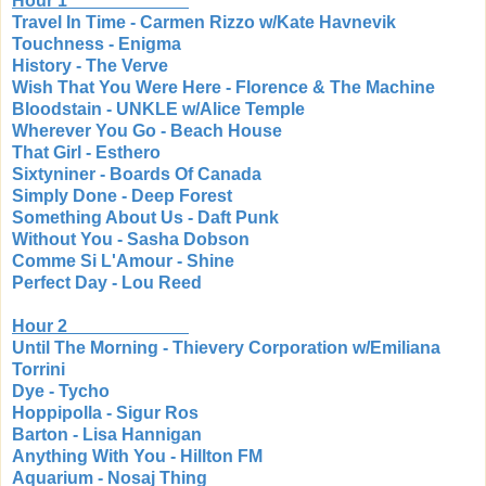
Hour 1
Travel In Time - Carmen Rizzo w/Kate Havnevik
Touchness - Enigma
History - The Verve
Wish That You Were Here - Florence & The Machine
Bloodstain - UNKLE w/Alice Temple
Wherever You Go - Beach House
That Girl - Esthero
Sixtyniner - Boards Of Canada
Simply Done - Deep Forest
Something About Us - Daft Punk
Without You - Sasha Dobson
Comme Si L'Amour - Shine
Perfect Day - Lou Reed
Hour 2
Until The Morning - Thievery Corporation w/Emiliana
Torrini
Dye - Tycho
Hoppipolla - Sigur Ros
Barton - Lisa Hannigan
Anything With You - Hillton FM
Aquarium - Nosaj Thing