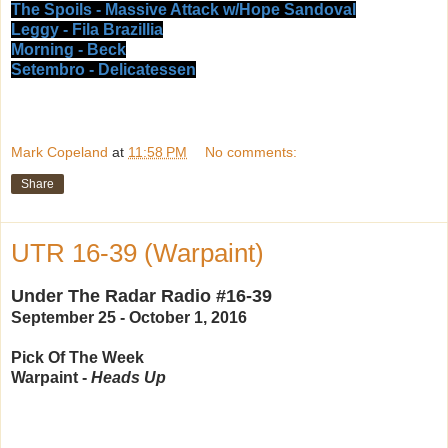
The Spoils - Massive Attack w/Hope Sandoval
Leggy - Fila Brazillia
Morning - Beck
Setembro - Delicatessen
Mark Copeland
at
11:58 PM
No comments:
Share
UTR 16-39 (Warpaint)
Under The Radar Radio #16-39
September 25 - October 1, 2016
Pick Of The Week
Warpaint -
Heads Up