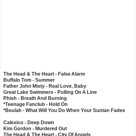
The Head & The Heart - False Alarm
Buffalo Tom - Summer
Father John Misty - Real Love, Baby
Great Lake Swimmers - Pulling On A Line
Phish - Breath And Burning
*Teenage Fanclub - Hold On
*Beulah - What Will You Do When Your Suntan Fades
Calexico - Deep Down
Kim Gordon - Murdered Out
The Head & The Heart - City Of Angels