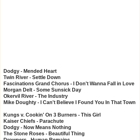
Dodgy - Mended Heart
Twin River - Settle Down
Fascinations Grand Chorus - I Don't Wanna Fall in Love
Morgan Delt - Some Sunsick Day
Okervil River - The Industry
Mike Doughty - I Can't Believe I Found You In That Town
Kungs v. Cookin' On 3 Burners - This Girl
Kaiser Chiefs - Parachute
Dodgy - Now Means Nothing
The Stone Roses - Beautiful Thing
Drowners - Human Remains