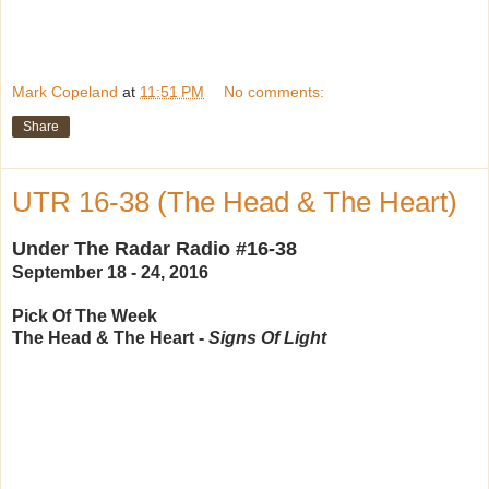
Mark Copeland
at
11:51 PM
No comments:
Share
UTR 16-38 (The Head & The Heart)
Under The Radar Radio #16-38
September 18 - 24, 2016
Pick Of The Week
The Head & The Heart -
Signs Of Light