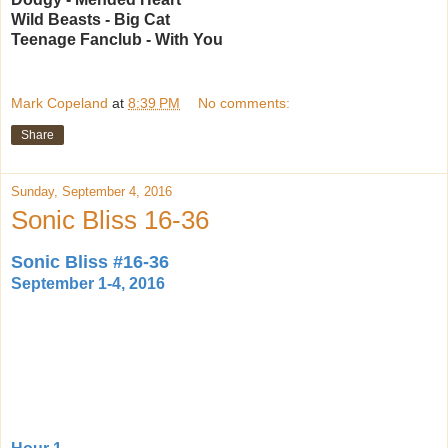
Wild Beasts - Big Cat
Teenage Fanclub - With You
Mark Copeland
at
8:39 PM
No comments:
Share
Sunday, September 4, 2016
Sonic Bliss 16-36
Sonic Bliss #16-36
September 1-4, 2016