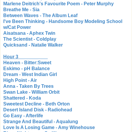
Marlene Deitrich's Favourite Poem - Peter Murphy
Breathe Me - Sia
Between Waves - The Album Leaf
I've Been Thinking - Handsome Boy Modeling School
w/Cat Power
Aisatsana - Aphex Twin
The Scientist - Coldplay
Quicksand - Natalie Walker
Hour 3
Heaven - Bitter:Sweet
Eskimo - pH Balance
Dream - West Indian Girl
High Point - Air
Anna - Taken By Trees
Swan Lake - William Orbit
Shattered - Koda
Sweetest Decline - Beth Orton
Desert Island Disk - Radiohead
Go Easy - Afterlife
Strange And Beautiful - Aqualung
Love Is A Losing Game - Amy Winehouse