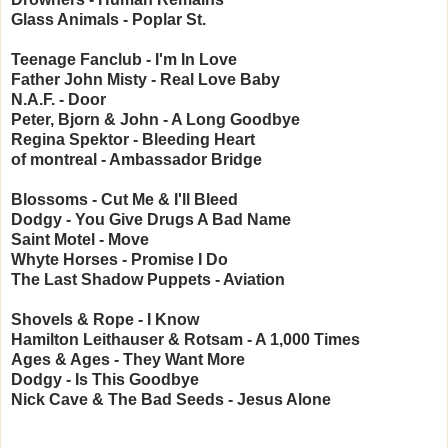
Glass Animals - Poplar St.
Teenage Fanclub - I'm In Love
Father John Misty - Real Love Baby
N.A.F. - Door
Peter, Bjorn & John - A Long Goodbye
Regina Spektor - Bleeding Heart
of montreal - Ambassador Bridge
Blossoms - Cut Me & I'll Bleed
Dodgy - You Give Drugs A Bad Name
Saint Motel - Move
Whyte Horses - Promise I Do
The Last Shadow Puppets - Aviation
Shovels & Rope - I Know
Hamilton Leithauser & Rotsam - A 1,000 Times
Ages & Ages - They Want More
Dodgy - Is This Goodbye
Nick Cave & The Bad Seeds - Jesus Alone