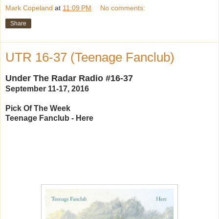
Mark Copeland
at
11:09 PM
No comments:
Share
UTR 16-37 (Teenage Fanclub)
Under The Radar Radio #16-37
September 11-17, 2016
Pick Of The Week
Teenage Fanclub - Here