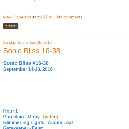
Mark Copeland
at
8:45 PM
No comments:
Share
Sunday, September 18, 2016
Sonic Bliss 16-38
Sonic Bliss #16-38
September 14-18, 2016
Hour 1
Porcelain - Moby
[video]
Glimmerling Lights - Album Leaf
Gatekeeper - Feist