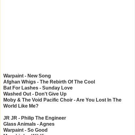
Warpaint - New Song
Afghan Whigs - The Rebirth Of The Cool
Bat For Lashes - Sunday Love
Washed Out - Don't Give Up
Moby & The Void Pacific Choir - Are You Lost In The
World Like Me?
JR JR - Philip The Engineer
Glass Animals - Agnes
Warpaint - So Good