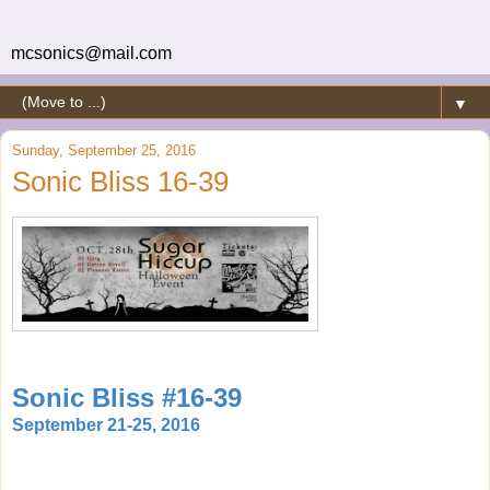
mcsonics@mail.com
▼
Sunday, September 25, 2016
Sonic Bliss 16-39
Sonic Bliss #16-39
September 21-25, 2016