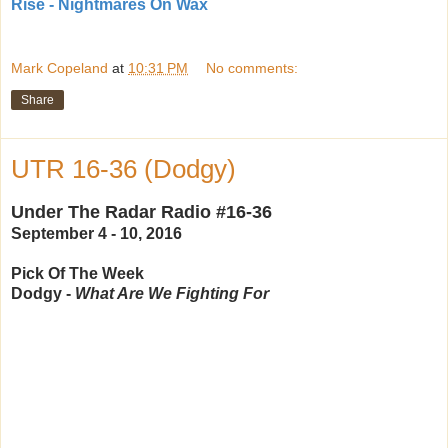
Rise - Nightmares On Wax
Mark Copeland
at
10:31 PM
No comments:
Share
UTR 16-36 (Dodgy)
Under The Radar Radio #16-36
September 4 - 10, 2016
Pick Of The Week
Dodgy -
What Are We Fighting For