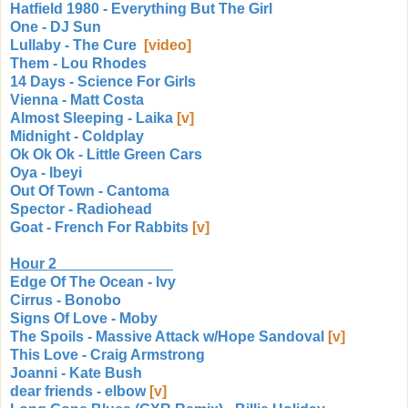
Hatfield 1980 - Everything But The Girl
One - DJ Sun
Lullaby - The Cure
[video]
Them - Lou Rhodes
14 Days - Science For Girls
Vienna - Matt Costa
Almost Sleeping - Laika
[v]
Midnight - Coldplay
Ok Ok Ok - Little Green Cars
Oya - Ibeyi
Out Of Town - Cantoma
Spector - Radiohead
Goat - French For Rabbits
[v]
Hour 2
Edge Of The Ocean - Ivy
Cirrus - Bonobo
Signs Of Love - Moby
The Spoils - Massive Attack w/Hope Sandoval
[v]
This Love - Craig Armstrong
Joanni - Kate Bush
dear friends - elbow
[v]