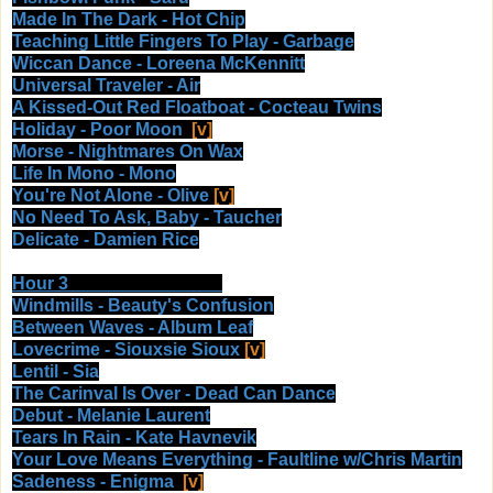
Made In The Dark - Hot Chip
Teaching Little Fingers To Play - Garbage
Wiccan Dance - Loreena McKennitt
Universal Traveler - Air
A Kissed-Out Red Floatboat - Cocteau Twins
Holiday - Poor Moon
[v]
Morse - Nightmares On Wax
Life In Mono - Mono
You're Not Alone - Olive
[v]
No Need To Ask, Baby - Taucher
Delicate - Damien Rice
Hour 3
Windmills - Beauty's Confusion
Between Waves - Album Leaf
Lovecrime - Siouxsie Sioux
[v]
Lentil - Sia
The Carinval Is Over - Dead Can Dance
Debut - Melanie Laurent
Tears In Rain - Kate Havnevik
Your Love Means Everything - Faultline w/Chris Martin
Sadeness - Enigma
[v]