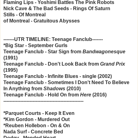
Flaming Lips - Yoshimi Battles The Pink Robots
Nick Cave & The Bad Seeds - Rings Of Saturn
Stills - Of Montreal
of Montreal - Gratuitous Abysses
-------UTR TIMELINE: Teenage Fanclub-------
*Big Star - September Gurls
Teenage Fanclub - Star Sign from
Bandwagonesque
(1991)
Teenage Fanclub -
Don't Look Back from
Grand Prix
(1995)
Teenage Fanclub -
Infinite Blues - single (2002)
Teenage Fanclub -
Sometimes I Don't Need To Believe
In Anything from
Shadows
(2010)
Teenage Fanclub -
Hold On from
Here
(2016)
----------------------------------------------------
*Parquet Courts - Keep It Even
*Kim Gordon - Murdered Out
*Reuben Hollebon - On & On
Nada Surf - Concrete Bed
Dodgy - Mended Heart