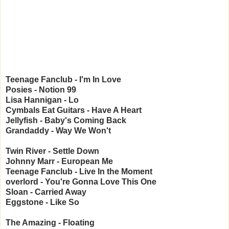
Teenage Fanclub - I'm In Love
Posies - Notion 99
Lisa Hannigan - Lo
Cymbals Eat Guitars - Have A Heart
Jellyfish - Baby's Coming Back
Grandaddy - Way We Won't
Twin River - Settle Down
Johnny Marr - European Me
Teenage Fanclub - Live In the Moment
overlord - You're Gonna Love This One
Sloan - Carried Away
Eggstone - Like So
The Amazing - Floating