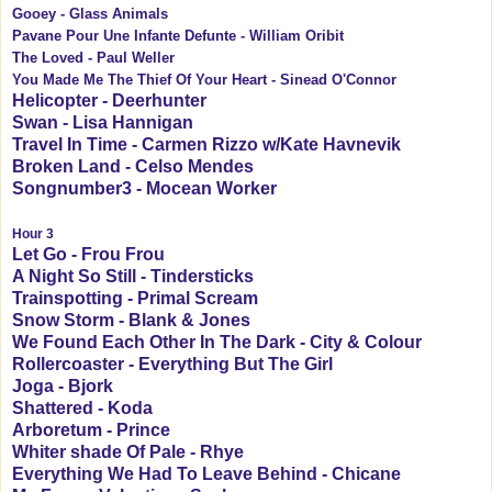
Gooey - Glass Animals
Pavane Pour Une Infante Defunte - William Oribit
The Loved - Paul Weller
You Made Me The Thief Of Your Heart - Sinead O'Connor
Helicopter - Deerhunter
Swan - Lisa Hannigan
Travel In Time - Carmen Rizzo w/Kate Havnevik
Broken Land - Celso Mendes
Songnumber3 - Mocean Worker
Hour 3
Let Go - Frou Frou
A Night So Still - Tindersticks
Trainspotting - Primal Scream
Snow Storm - Blank & Jones
We Found Each Other In The Dark - City & Colour
Rollercoaster - Everything But The Girl
Joga - Bjork
Shattered - Koda
Arboretum - Prince
Whiter shade Of Pale - Rhye
Everything We Had To Leave Behind - Chicane