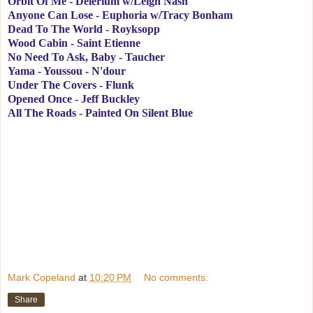
Orbit Of Me - Delerium w/Leigh Nash
Anyone Can Lose - Euphoria w/Tracy Bonham
Dead To The World - Royksopp
Wood Cabin - Saint Etienne
No Need To Ask, Baby - Taucher
Yama - Youssou - N'dour
Under The Covers - Flunk
Opened Once - Jeff Buckley
All The Roads - Painted On Silent Blue
Mark Copeland
at
10:20 PM
No comments:
Share