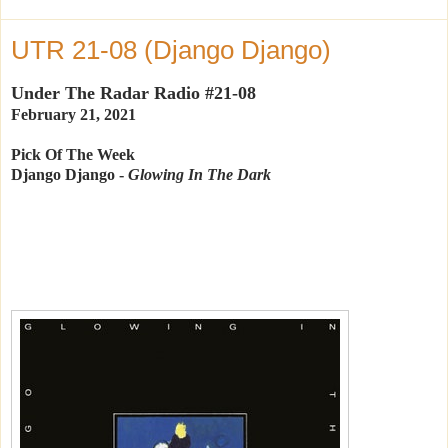
UTR 21-08 (Django Django)
Under The Radar Radio #21-08
February 21, 2021
Pick Of The Week
Django Django -
Glowing In The Dark