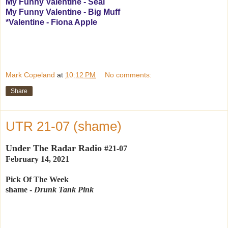
My Funny Valentine - Seal
My Funny Valentine - Big Muff
*Valentine - Fiona Apple
Mark Copeland
at
10:12 PM
No comments:
Share
UTR 21-07 (shame)
Under The Radar Radio
#21-07
February 14, 2021
Pick Of The Week
shame -
Drunk Tank Pink