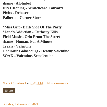
shame - Alphabet
Dry Cleaning - Scratchcard Lanyard
Pixies - Debaser
Palberta - Corner Store
*Miss Grit - Dark Side Of The Party
*Jane's Addiction - Curiosity Kills
Field Music - Orio From The Street
shame - Human, For A Minute
Travis - Valentine
Charlotte Gainsbourg - Deadly Valentine
SOAK - Valentine, Scmalentine
Mark Copeland
at
8:45 PM
No comments:
Share
Sunday, February 7, 2021