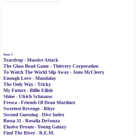
Hour 1
Teardrop - Massive Attack
The Glass Bead Game - Thievery Corporation
To Watch The World Slip Away - Jono McCleery
Enough Love - Mandalay
The Only Way - Tricky
My Future - Billie Eilish
Shine - Ulrich Schnauss
Fresca - Friends Of Dean Martinez
Sweetest Revenge - Rhye
Second Guessing - Dive Index
Bossa 31 - Rosalia DeSouza
Elusive Dream - Young Galaxy
Find The River - R.E.M.