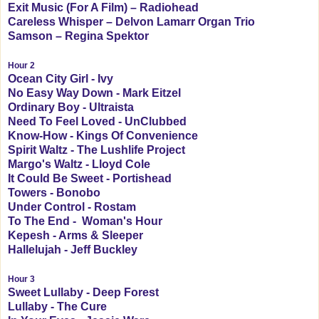
Exit Music (For A Film) – Radiohead
Careless Whisper – Delvon Lamarr Organ Trio
Samson – Regina Spektor
Hour 2
Ocean City Girl - Ivy
No Easy Way Down - Mark Eitzel
Ordinary Boy - Ultraista
Need To Feel Loved - UnClubbed
Know-How - Kings Of Convenience
Spirit Waltz - The Lushlife Project
Margo's Waltz - Lloyd Cole
It Could Be Sweet - Portishead
Towers - Bonobo
Under Control - Rostam
To The End - Woman's Hour
Kepesh - Arms & Sleeper
Hallelujah - Jeff Buckley
Hour 3
Sweet Lullaby - Deep Forest
Lullaby - The Cure