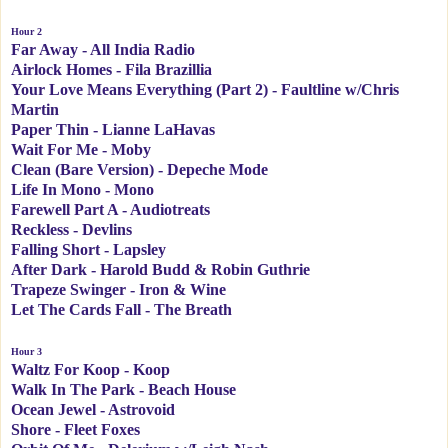
Hour 2
Far Away - All India Radio
Airlock Homes - Fila Brazillia
Your Love Means Everything (Part 2) - Faultline w/Chris
Martin
Paper Thin - Lianne LaHavas
Wait For Me - Moby
Clean (Bare Version) - Depeche Mode
Life In Mono - Mono
Farewell Part A - Audiotreats
Reckless - Devlins
Falling Short - Lapsley
After Dark - Harold Budd & Robin Guthrie
Trapeze Swinger - Iron & Wine
Let The Cards Fall - The Breath
Hour 3
Waltz For Koop - Koop
Walk In The Park - Beach House
Ocean Jewel - Astrovoid
Shore - Fleet Foxes