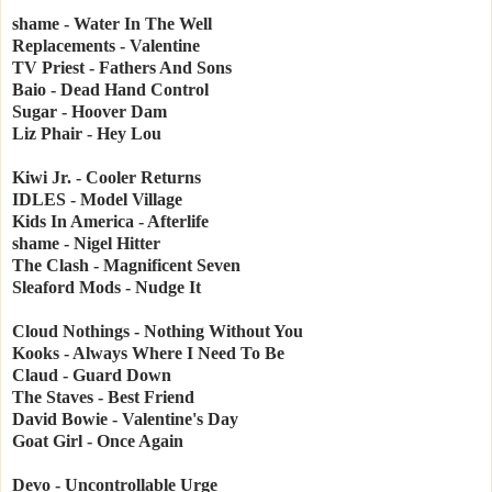
shame - Water In The Well
Replacements - Valentine
TV Priest - Fathers And Sons
Baio - Dead Hand Control
Sugar - Hoover Dam
Liz Phair - Hey Lou
Kiwi Jr. - Cooler Returns
IDLES - Model Village
Kids In America - Afterlife
shame - Nigel Hitter
The Clash - Magnificent Seven
Sleaford Mods - Nudge It
Cloud Nothings - Nothing Without You
Kooks - Always Where I Need To Be
Claud - Guard Down
The Staves - Best Friend
David Bowie - Valentine's Day
Goat Girl - Once Again
Devo - Uncontrollable Urge