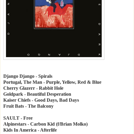
Django Django - Spirals
Portugal, The Man - Purple, Yellow, Red & Blue
Cherry Glazerr - Rabbit Hole
Goldpark - Beautiful Desperation
Kaiser Chiefs - Good Days, Bad Days
Fruit Bats - The Balcony
SAULT - Free
Alpinestars - Carbon Kid (f/Brian Molko)
Kids In America - Afterlife