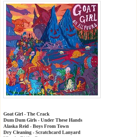
Goat Girl - The Crack
Dum Dum Girls - Under These Hands
Alaska Reid - Boys From Town
Dry Cleaning - Scratchcard Lanyard