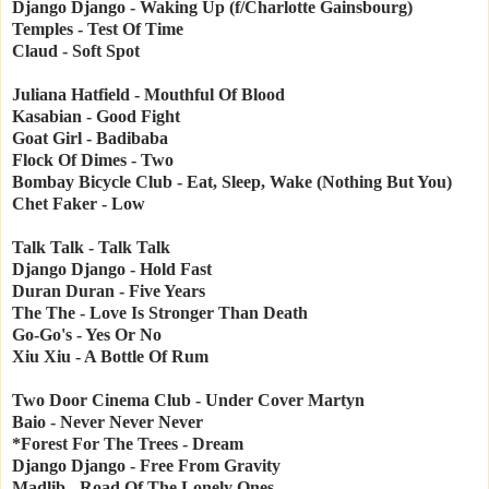
Django Django - Waking Up (f/Charlotte Gainsbourg)
Temples - Test Of Time
Claud - Soft Spot
Juliana Hatfield - Mouthful Of Blood
Kasabian - Good Fight
Goat Girl - Badibaba
Flock Of Dimes - Two
Bombay Bicycle Club - Eat, Sleep, Wake (Nothing But You)
Chet Faker - Low
Talk Talk - Talk Talk
Django Django - Hold Fast
Duran Duran - Five Years
The The - Love Is Stronger Than Death
Go-Go's - Yes Or No
Xiu Xiu - A Bottle Of Rum
Two Door Cinema Club - Under Cover Martyn
Baio - Never Never Never
*Forest For The Trees - Dream
Django Django - Free From Gravity
Madlib - Road Of The Lonely Ones