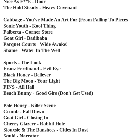
Nice As F**k - Door
The Hold Steady - Heavy Covenant
Cabbage - You've Made An Art For (From Falling To Pieces
Sonic Youth - Kool Thing
Palberta - Corner Store
Goat Girl - Badibaba
Parquet Courts - Wide Awake!
Shame - Water In The Well
Sports - The Look
Franz Ferdinand - Evil Eye
Black Honey - Believer
The Big Moon - Your Light
PINS - All Hail
Beach Bunny - Good Girs (Don't Get Used)
Pale Honey - Killer Scene
Crumb - Fall Down
Goat Girl - Closing In
Cherry Glazerr - Rabbit Hole
Siouxsie & The Banshees - Cities In Dust
Squid - Narrator