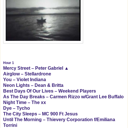
Hour 1
Mercy Street – Peter Gabriel ▲
Airglow – Stellardrone
You – Violet Indiana
Neon Lights – Dean & Britta
Best Days Of Our Lives – Weekend Players
As The Day Breaks – Carmen Rizzo w/Grant Lee Buffalo
Night Time – The xx
Dye – Tycho
The City Sleeps – MC 900 Ft Jesus
Until The Morning – Thievery Corporation f/Emiliana
Torrini