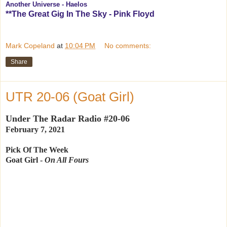
Another Universe - Haelos
**The Great Gig In The Sky - Pink Floyd
Mark Copeland
at
10:04 PM
No comments:
Share
UTR 20-06 (Goat Girl)
Under The Radar Radio #20-06
February 7, 2021
Pick Of The Week
Goat Girl -
On All Fours