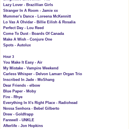
Lazy Lover - Brazillian Girls
Stranger In A Room - Jamie xx
Mummer's Dance - Loreena McKennitt
Lo Vas A Olvidar - Billie Eilish & Rosalia
Perfect Day - Lou Reed
Come To Dust - Boards Of Canada
Make A Wish - Conjure One
Spots - Autolux
Hour 3
You Make It Easy - Air
My Mistake - Vampire Weekend
Carless Whisper - Delvon Lamarr Organ Trio
Inscribed In Jade - MoShang
Dear Friends - elbow
Blue Paper - Moby
Fire - Rhye
Everything In It's Right Place - Radiohead
Nossa Senhora - Bebel Gilberto
Drew - Goldfrapp
Farewell - UNKLE
Afterlife - Jon Hopkins