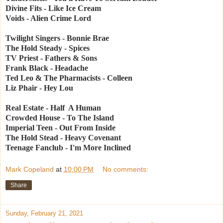
Divine Fits - Like Ice Cream
Voids - Alien Crime Lord
Twilight Singers - Bonnie Brae
The Hold Steady - Spices
TV Priest - Fathers & Sons
Frank Black - Headache
Ted Leo & The Pharmacists - Colleen
Liz Phair - Hey Lou
Real Estate - Half A Human
Crowded House - To The Island
Imperial Teen - Out From Inside
The Hold Stead - Heavy Covenant
Teenage Fanclub - I'm More Inclined
Mark Copeland
at
10:00 PM
No comments:
Share
Sunday, February 21, 2021