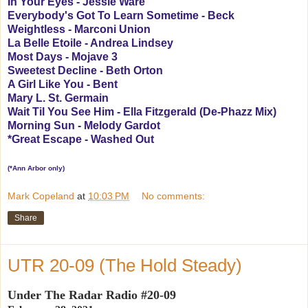
In Your Eyes - Jessie Ware
Everybody's Got To Learn Sometime - Beck
Weightless - Marconi Union
La Belle Etoile - Andrea Lindsey
Most Days - Mojave 3
Sweetest Decline - Beth Orton
A Girl Like You - Bent
Mary L. St. Germain
Wait Til You See Him - Ella Fitzgerald (De-Phazz Mix)
Morning Sun - Melody Gardot
*Great Escape - Washed Out
(*Ann Arbor only)
Mark Copeland
at
10:03 PM
No comments:
Share
UTR 20-09 (The Hold Steady)
Under The Radar Radio #20-09