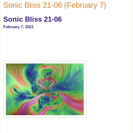
Sonic Bliss 21-06 (February 7)
Sonic Bliss 21-06
February 7, 2021