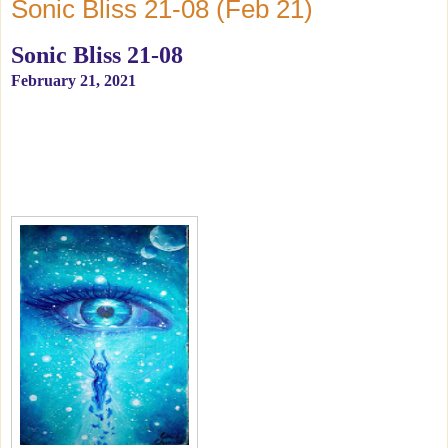
Sonic Bliss 21-08 (Feb 21)
Sonic Bliss 21-08
February 21, 2021