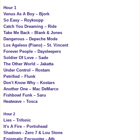
Hour 1
Venus As A Boy – Bjork
So Easy – Royksopp
Catch You Dreaming – Ride
Take Me Back – Blank & Jones
Dangerous – Depeche Mode
Los Ageless (Piano) – St. Vincent
Forever People – Daysleepers
Soldier Of Love – Sade
The Other World – Jakatta
Under Control – Rostam
Petrified – Flunk
Don't Know Why – Kostars
Another One – Mac DeMarco
Fishbowl Funk – Saru
Heatwave – Tosca
Hour 2
Lies – Trifonic
It's A Fire – Portishead
Shadows - Zero 7 & Lou Stone
Enigmatic Encounter - Atb