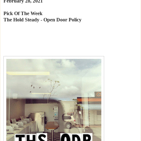
February 28, 2021
Pick Of The Week
The Hold Steady - Open Door Policy