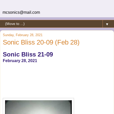
mcsonics@mail.com
▼
Sunday, February 28, 2021
Sonic Bliss 20-09 (Feb 28)
Sonic Bliss 21-09
February 28, 2021