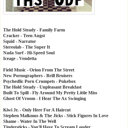
The Hold Steady - Family Farm
Cracker - Teen Angst
Squid - Narrator
Stereolab - The Super It
Nada Surf - Hi-Speed Soul
Iceage - Vendetta
Field Music - Orion From The Street
New Pornographers - Brill Bruisers
Psychedlic Porn Crumpets - Pukebox
The Hold Steady - Unpleasant Breakfast
Built To Spill - Fly Around My Pretty Little Miss
Ghost Of Vroom - I Hear The Ax Swinging
Kiwi Jr. - Only Here For A Haircut
Stephen Malkmus & The Jicks - Stick Figures In Love
Shame - Water In The Well
Tindersticks - You'll Have To Scream Louder