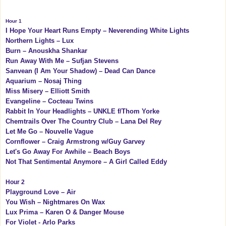
Hour 1
I Hope Your Heart Runs Empty – Neverending White Lights
Northern Lights – Lux
Burn – Anouskha Shankar
Run Away With Me – Sufjan Stevens
Sanvean (I Am Your Shadow) – Dead Can Dance
Aquarium – Nosaj Thing
Miss Misery – Elliott Smith
Evangeline – Cocteau Twins
Rabbit In Your Headlights – UNKLE f/Thom Yorke
Chemtrails Over The Country Club – Lana Del Rey
Let Me Go – Nouvelle Vague
Cornflower – Craig Armstrong w/Guy Garvey
Let's Go Away For Awhile – Beach Boys
Not That Sentimental Anymore – A Girl Called Eddy
Hour 2
Playground Love – Air
You Wish – Nightmares On Wax
Lux Prima – Karen O & Danger Mouse
For Violet - Arlo Parks