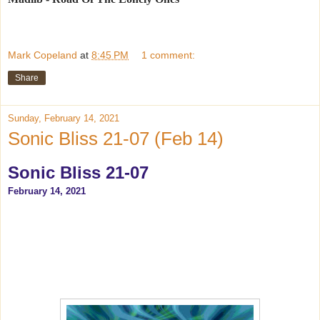
Mark Copeland
at
8:45 PM
1 comment:
Share
Sunday, February 14, 2021
Sonic Bliss 21-07 (Feb 14)
Sonic Bliss 21-07
February 14, 2021