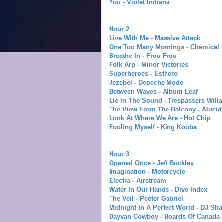
You - Violet Indiana
Hour 2
Live With Me - Massive Attack
One Too Many Mornings - Chemical 
Breathe In - Frou Frou
Folk Arp - Minor Victories
Superheroes - Esthero
Jezebel - Depeche Mode
Between Waves - Album Leaf
Lie In The Sound - Trespassers Will
The View From The Balcony - Alucid
Look At Where We Are - Hot Chip
Fooling Myself - King Kooba
Hour 3
Opened Once - Jeff Buckley
Imagination - Motorcycle
Electra - Airstream
Water In Our Hands - Dive Index
The Veil - Peeter Gabriel
Midnight In A Perfect World - DJ Sh
Dayvan Cowboy - Boards Of Canada