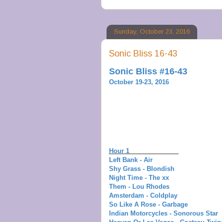
Sunday, October 23, 2016
Sonic Bliss 16-43
Sonic Bliss #16-43
October 19-23, 2016
Hour 1
Left Bank - Air
Shy Grass - Blondish
Night Time - The xx
Them - Lou Rhodes
Amsterdam - Coldplay
So Like A Rose - Garbage
Indian Motorcycles - Sonorous Star