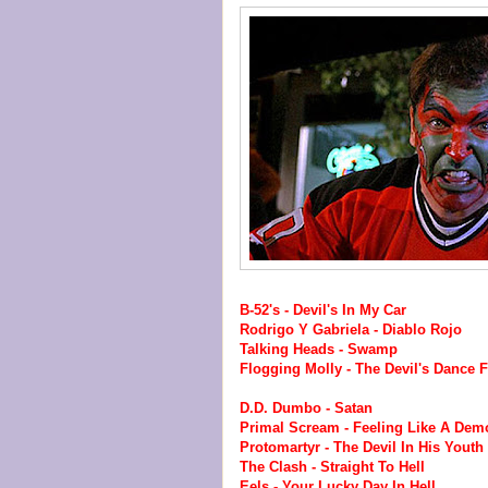
B-52's - Devil's In My Car
Rodrigo Y Gabriela - Diablo Rojo
Talking Heads - Swamp
Flogging Molly - The Devil's Dance F
D.D. Dumbo - Satan
Primal Scream - Feeling Like A Dem
Protomartyr - The Devil In His Youth
The Clash - Straight To Hell
Eels - Your Lucky Day In Hell