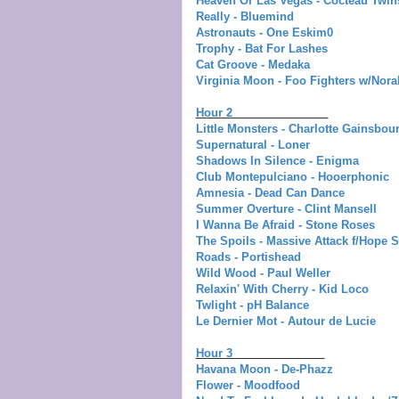
Heaven Or Las Vegas - Cocteau Twin
Really - Bluemind
Astronauts - One Eskim0
Trophy - Bat For Lashes
Cat Groove - Medaka
Virginia Moon - Foo Fighters w/Nor
Hour 2
Little Monsters - Charlotte Gainsbou
Supernatural - Loner
Shadows In Silence - Enigma
Club Montepulciano - Hooerphonic
Amnesia - Dead Can Dance
Summer Overture - Clint Mansell
I Wanna Be Afraid - Stone Roses
The Spoils - Massive Attack f/Hope 
Roads - Portishead
Wild Wood - Paul Weller
Relaxin' With Cherry - Kid Loco
Twlight - pH Balance
Le Dernier Mot - Autour de Lucie
Hour 3
Havana Moon - De-Phazz
Flower - Moodfood