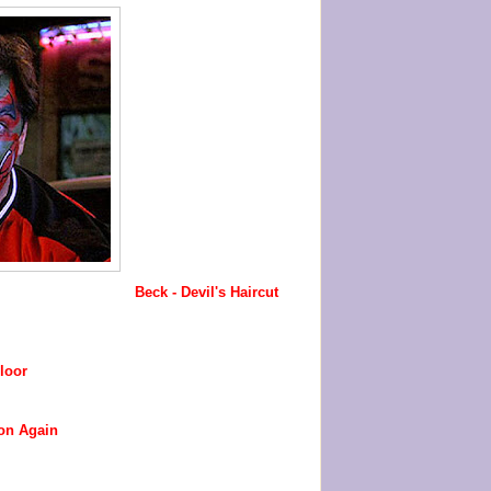
Beck - Devil's Haircut
loor
on Again