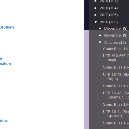
►
2019
(104)
►
2018
(104)
►
2017
(106)
▼
2016
(106)
Brothers
►
December
(8)
►
November
(9)
▼
October
(10)
Sonic Bliss 16
UTR #16-666 (D
am
Night)
nation
Sonic Bliss 16
UTR 16-43 (Sh
Rope)
Sonic Bliss 16
UTR 16-42 (Tw
Cinema Clu
Sonic Bliss 16
UTR 16-41 (Re
Spektor)
adow
Sonic Bliss 16