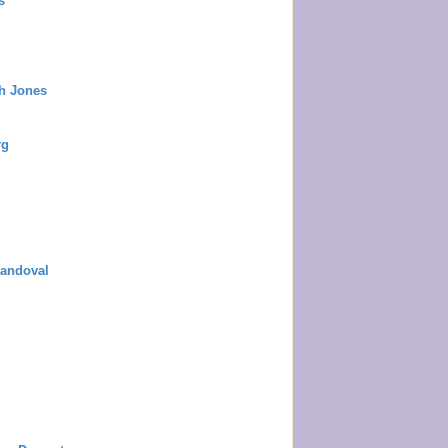
s
ah Jones
rg
Sandoval