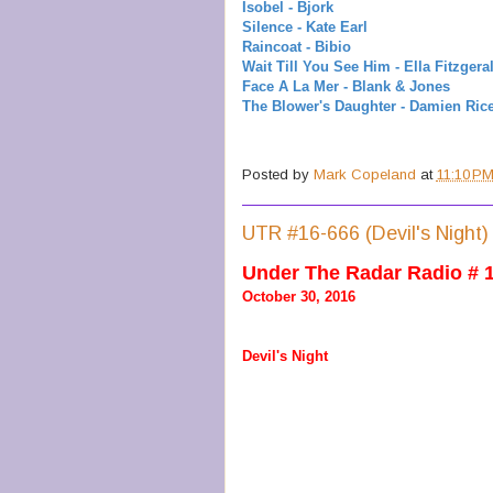
Isobel - Bjork
Silence - Kate Earl
Raincoat - Bibio
Wait Till You See Him - Ella Fitzgera
Face A La Mer - Blank & Jones
The Blower's Daughter - Damien Ric
Posted by
Mark Copeland
at
11:10 P
UTR #16-666 (Devil's Night)
Under The Radar Radio # 
October 30, 2016
Devil's Night