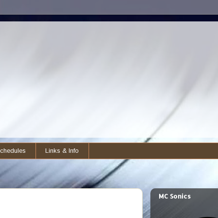
chedules
Links & Info
MC Sonics