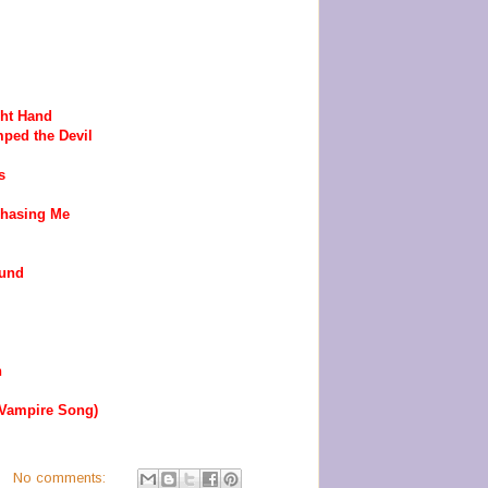
ght Hand
ped the Devil
s
Chasing Me
ound
n
 Vampire Song)
No comments: