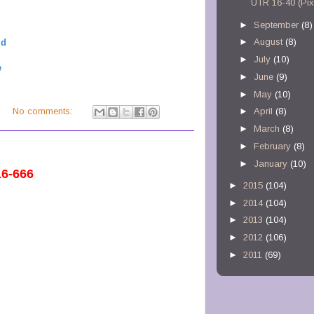
UTR 16-40 (Pix
►
September
(8)
►
August
(8)
ld
►
July
(10)
e
►
June
(9)
►
May
(10)
M
No comments:
►
April
(8)
►
March
(8)
►
February
(8)
►
January
(10)
16-666
►
2015
(104)
►
2014
(104)
►
2013
(104)
►
2012
(106)
►
2011
(69)