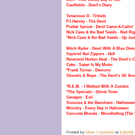
Caulfields - Devil's Diary
Tenacious D - Tribute
PJ Harvey - The Devil
Prefab Sprout - Devil Came-A-Callin'
Nick Cave & the Bad Seeds - Red Ri
*Nick Cave & the Bad Seeds - Up Jum
Mitch Ryder - Devil With A Blue Dres
Squirrel Nut Zippers - Hell
Reverend Horton Heat - The Devil's 
Cake - Satan Is My Motor
*Frank Turner - Demons
Shovels & Rope - The Devil's All Ar
*R.E.M. - I Walked With A Zombie
*The Specials - Ghost Town
Savages - Evil
Siouxsie & the Banshees - Hallowee
Ministry - Every Day Is Halloween
Concrete Blonde - Bloodletting (The
Posted by
Mark Copeland
at
8:45 PM