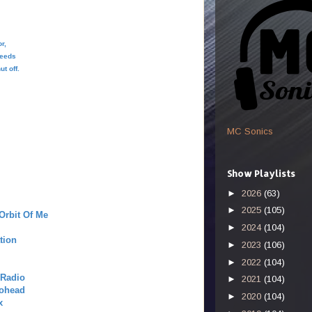
or,
 feeds
ut off.
MC Sonics
Show Playlists
►
2026
(63)
►
2025
(105)
Orbit Of Me
►
2024
(104)
tion
►
2023
(106)
►
2022
(104)
 Radio
►
2021
(104)
iohead
►
2020
(104)
x