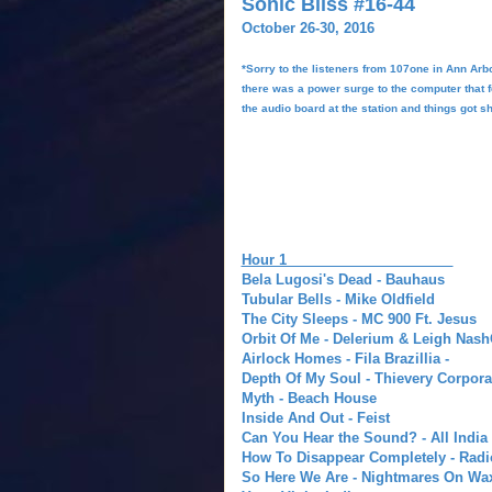
Sonic Bliss #16-44
October 26-30, 2016
*Sorry to the listeners from 107one in Ann Arb
there was a power surge to the computer that
the audio board at the station and things got sh
Hour 1
Bela Lugosi's Dead - Bauhaus
Tubular Bells - Mike Oldfield
The City Sleeps - MC 900 Ft. Jesus
Orbit Of Me - Delerium & Leigh Nash
Airlock Homes -
Fila Brazillia -
Depth Of My Soul -
Thievery Corpora
Myth - Beach House
Inside And Out - Feist
Can You Hear the Sound? - All India
How To Disappear Completely - Rad
So Here We Are - Nightmares On Wa