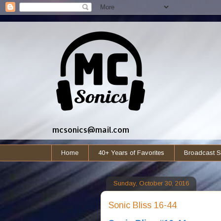
mcsonics@mail.com
Home
40+ Years of Favorites
Broadcast S
Sunday, October 30, 2016
Sonic Bliss 16-44