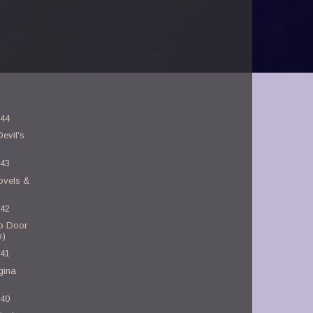
-44
evil's
-43
ovels &
-42
o Door
b)
-41
gina
-40