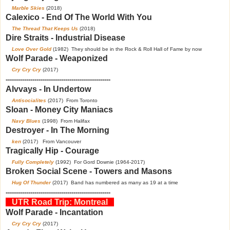
Marble Skies
(2018)
Calexico - End Of The World With You
The Thread That Keeps Us
(2018)
Dire Straits - Industrial Disease
Love Over Gold
(1982) They should be in the Rock & Roll Hall of Fame by now
Wolf Parade - Weaponized
Cry Cry Cry
(2017)
---------------------------------------------------
Alvvays - In Undertow
A
ntisocialites
(2017) From Toronto
Sloan - Money City Maniacs
Navy Blues
(1998) From Halifax
Destroyer - In The Morning
ken
(2017) From Vancouver
Tragically Hip - Courage
Fully Completely
(1992) For Gord Downie (1964-2017)
Broken Social Scene - Towers and Masons
Hug Of Thunder
(2017) Band has numbered as many as 19 at a time
---------------------------------------------------
UTR Road Trip: Montreal
Wolf Parade - Incantation
Cry Cry Cry
(2017)