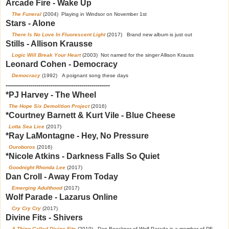
Arcade Fire - Wake Up
The Funeral
(2004) Playing in Windsor on November 1st
Stars - Alone
There Is No Love In Fluorescent Light
(2017) Brand new album is just out
Stills - Allison Krausse
Logic Will Break Your Heart
(2003) Not named for the singer Allison Krauss
Leonard Cohen - Democracy
Democracy
(1992) A poignant song these days
---------------------------------------------------
*PJ Harvey - The Wheel
The Hope Six Demolition Project
(2016)
*Courtney Barnett & Kurt Vile - Blue Cheese
Lotta Sea Lice
(2017)
*Ray LaMontagne - Hey, No Pressure
Ouroboros
(2016)
*Nicole Atkins - Darkness Falls So Quiet
Goodnight Rhonda Lee
(2017)
Dan Croll - Away From Today
Emerging Adulthood
(2017)
Wolf Parade - Lazarus Online
Cry Cry Cry
(2017)
Divine Fits - Shivers
A Thing Called Divine Fits
(2010) Dan Boeckner of Wolf Parade is a member of DF