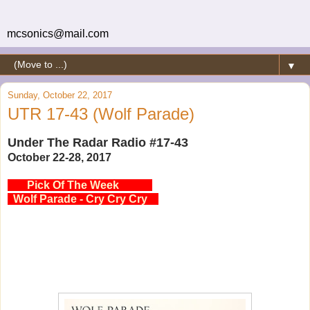
mcsonics@mail.com
▼
Sunday, October 22, 2017
UTR 17-43 (Wolf Parade)
Under The Radar Radio #17-43
October 22-28, 2017
Pick Of The Week
Wolf Parade - Cry Cry Cry