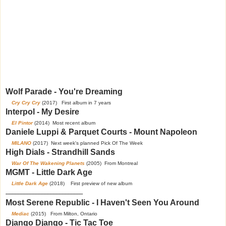
Wolf Parade - You're Dreaming
Cry Cry Cry
(2017) First album in 7 years
Interpol - My Desire
El Pintor
(2014) Most recent album
Daniele Luppi & Parquet Courts - Mount Napoleon
MILANO
(2017) Next week's planned Pick Of The Week
High Dials - Strandhill Sands
War Of The Wakening Planets
(2005) From Montreal
MGMT - Little Dark Age
Little Dark Age
(2018) First preview of new album
---------------------------------------------------
Most Serene Republic - I Haven't Seen You Around
Mediac
(2015) From Milton, Ontario
Django Django - Tic Tac Toe