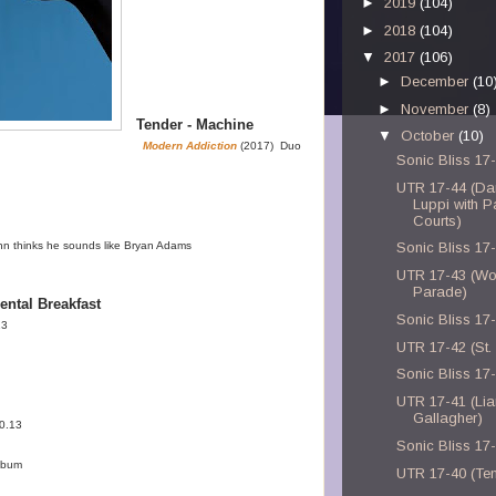
►
2019
(104)
►
2018
(104)
▼
2017
(106)
►
December
(10
►
November
(8)
Tender - Machine
▼
October
(10)
Modern Addiction
(2017) Duo
Sonic Bliss 17
UTR 17-44 (Da
Luppi with P
Courts)
n thinks he sounds like Bryan Adams
Sonic Bliss 17
UTR 17-43 (Wo
Parade)
ental Breakfast
Sonic Bliss 17
13
UTR 17-42 (St. 
Sonic Bliss 17
UTR 17-41 (Li
Gallagher)
0.13
Sonic Bliss 17
album
UTR 17-40 (Te