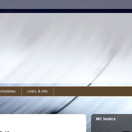
chedules
Links & Info
MC Sonics