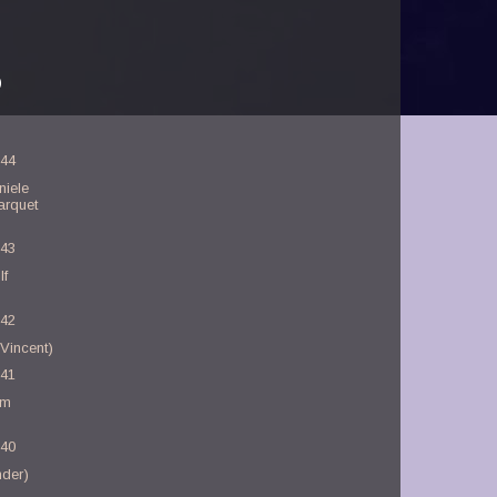
)
-44
niele
arquet
-43
lf
-42
Vincent)
-41
am
-40
nder)