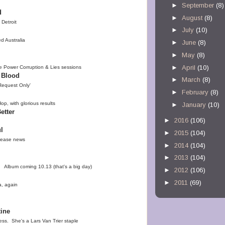
►
September
(8)
d
►
August
(8)
Detroit
►
July
(10)
d Australia
►
June
(8)
►
May
(8)
►
April
(10)
e Power Corruption & Lies sessions
 Blood
►
March
(8)
Request Only'
►
February
(8)
p, with glorious results
►
January
(10)
etter
►
2016
(106)
l
►
2015
(104)
elease news
►
2014
(104)
►
2013
(104)
 Album coming 10.13 (that's a big day)
►
2012
(106)
►
2011
(69)
a, again
tine
ss. She's a Lars Van Trier staple