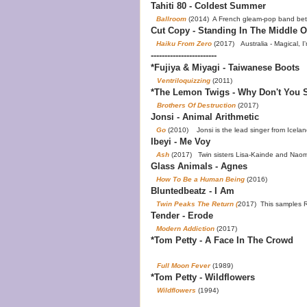
Tahiti 80 - Coldest Summer
Ballroom
(2014) A French gleam-pop band bet
Cut Copy - Standing In The Middle O
Haiku From Zero
(2017) Australia - Magical, I'
------------------------
*Fujiya & Miyagi - Taiwanese Boots
Ventriloquizzing
(2011)
*The Lemon Twigs - Why Don't You S
Brothers Of Destruction
(2017)
Jonsi - Animal Arithmetic
Go
(2010) Jonsi is the lead singer from Icelan
Ibeyi - Me Voy
Ash
(2017) Twin sisters Lisa-Kainde and Naomi D
Glass Animals - Agnes
How To Be a Human Being
(2016)
Bluntedbeatz - I Am
Twin Peaks The Return (
2017) This samples 
Tender - Erode
Modern Addiction
(2017)
*Tom Petty - A Face In The Crowd
Full Moon Fever
(1989)
*Tom Petty - Wildflowers
Wildflowers
(1994)