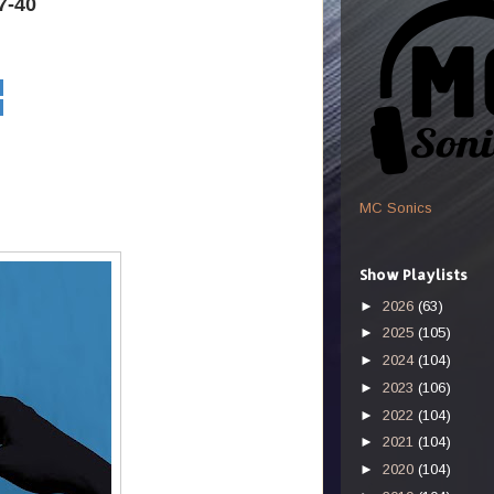
7-40
MC Sonics
Show Playlists
►
2026
(63)
►
2025
(105)
►
2024
(104)
►
2023
(106)
►
2022
(104)
►
2021
(104)
►
2020
(104)