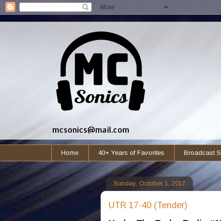
mcsonics@mail.com
Home
40+ Years of Favorites
Broadcast S
Sunday, October 1, 2017
UTR 17-40 (Tender)