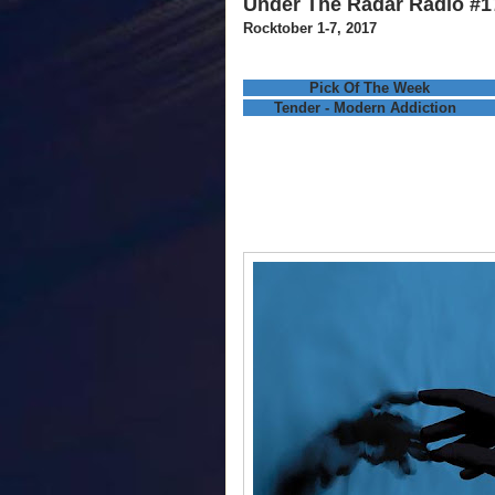
Under The Radar Radio #1
Rocktober 1-7, 2017
Pick Of The Week
Tender - Modern Addiction