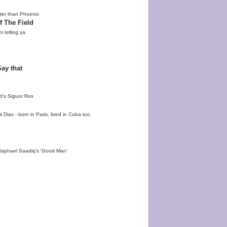
ter than Phoenix
f The Field
m telling ya.
ay that
d's Siguor Ros
iaz - born in Paris, lived in Cuba too
Raphael Saadiq's 'Good Man'