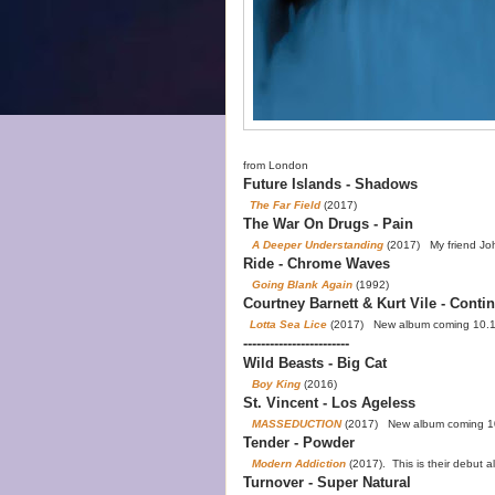
from London
Future Islands - Shadows
The Far Field
(2017)
The War On Drugs - Pain
A Deeper Understanding
(2017) My friend Joh
Ride - Chrome Waves
Going Blank Again
(1992)
Courtney Barnett & Kurt Vile - Contin
Lotta Sea Lice
(2017) New album coming 10.
------------------------
Wild Beasts - Big Cat
Boy King
(2016)
St. Vincent - Los Ageless
MASSEDUCTION
(2017) New album coming 1
Tender - Powder
Modern Addiction
(2017). This is their debut 
Turnover - Super Natural