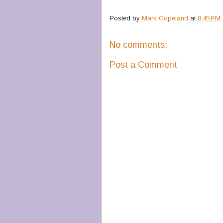
Posted by
Mark Copeland
at
8:45 PM
No comments:
Post a Comment