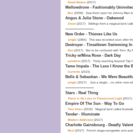
Good Nature
(2017)
Mellowdrone - Fashionably Uninvite
Box
(2006) Saw them open for Johnny Marr in 
Angus & Julia Stone - Oakwood
Snow
(2017) Siblings from a magical land calle
------------------------
New Order - Thieves Like Us
single
(1984) This was recorded soon after th
Destroyer - Tinseltown Swimming In
Ken
(2017) Not to be confused with 'Ken: By 
Tricky w/Mina Rose - Dark Day
uninform
(2017) Tricky reaching beyond Trip Ho
Tame Impala - The Less I Know the B
Currents
(2015)
Belle & Sebastian - We Were Beautifu
single
(2017) Just a single....no other new r
------------------------
Stars - Real Thing
There Is No Love In Fluorescent Light
(2017).
Empire Of The Sun - Way To Go
Two Vines
(2016) Magical land called Australi
Tender - Illuminate
Modern Addiction
(2017)
Charlotte Gainsbourg - Deadly Valen
Rest
(2017) French singer-songwriter and actre