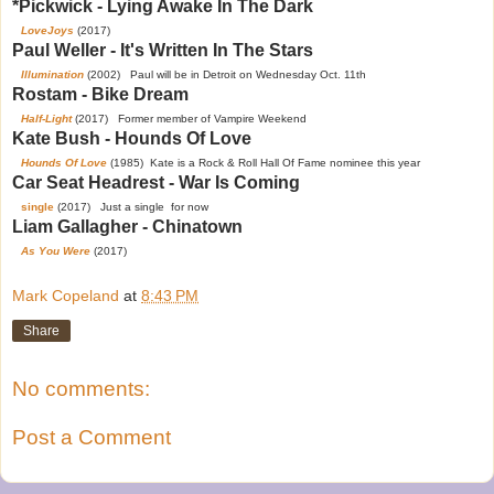
*Pickwick - Lying Awake In The Dark
LoveJoys
(2017)
Paul Weller - It's Written In The Stars
Illumination
(2002) Paul will be in Detroit on Wednesday Oct. 11th
Rostam - Bike Dream
Half-Light
(2017) Former member of Vampire Weekend
Kate Bush - Hounds Of Love
Hounds Of Love
(1985) Kate is a Rock & Roll Hall Of Fame nominee this year
Car Seat Headrest - War Is Coming
single
(2017) Just a single for now
Liam Gallagher - Chinatown
As You Were
(2017)
Mark Copeland
at
8:43 PM
Share
No comments:
Post a Comment