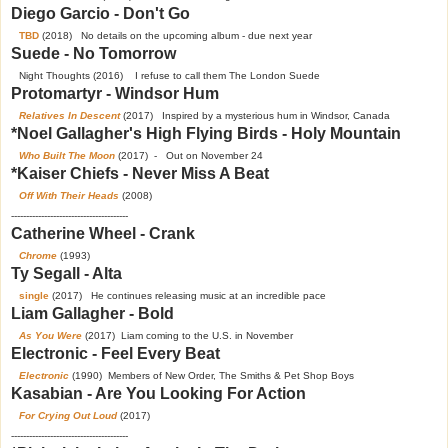
Diego Garcio - Don't Go
TBD
(2018) No details on the upcoming album - due next year
Suede - No Tomorrow
Night Thoughts (2016) I refuse to call them The London Suede
Protomartyr - Windsor Hum
Relatives In Descent
(2017) Inspired by a mysterious hum in Windsor, Canada
*Noel Gallagher's High Flying Birds - Holy Mountain
Who Built The Moon
(2017) - Out on November 24
*Kaiser Chiefs - Never Miss A Beat
Off With Their Heads
(2008)
---------------------------------------
Catherine Wheel - Crank
Chrome
(1993)
Ty Segall - Alta
single
(2017) He continues releasing music at an incredible pace
Liam Gallagher - Bold
As You Were
(2017) Liam coming to the U.S. in November
Electronic - Feel Every Beat
Electronic
(1990) Members of New Order, The Smiths & Pet Shop Boys
Kasabian - Are You Looking For Action
For Crying Out Loud
(2017)
---------------------------------------