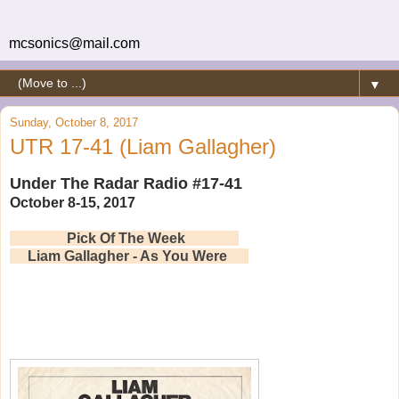
mcsonics@mail.com
▼
Sunday, October 8, 2017
UTR 17-41 (Liam Gallagher)
Under The Radar Radio #17-41
October 8-15, 2017
Pick Of The Week
Liam Gallagher - As You Were