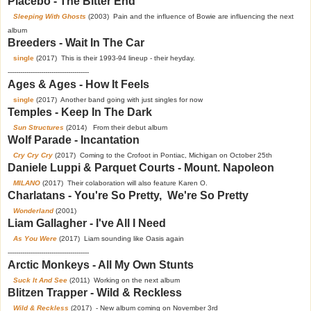
Placebo - The Bitter End
Sleeping With Ghosts
(2003) Pain and the influence of Bowie are influencing the next
album
Breeders - Wait In The Car
single
(2017) This is their 1993-94 lineup - their heyday.
---------------------------------------
Ages & Ages - How It Feels
single
(2017) Another band going with just singles for now
Temples - Keep In The Dark
Sun Structures
(2014) From their debut album
Wolf Parade - Incantation
Cry Cry Cry
(2017) Coming to the Crofoot in Pontiac, Michigan on October 25th
Daniele Luppi & Parquet Courts - Mount. Napoleon
MILANO
(2017) Their colaboration will also feature Karen O.
Charlatans - You're So Pretty, We're So Pretty
Wonderland
(2001)
Liam Gallagher - I've All I Need
As You Were
(2017) Liam sounding like Oasis again
---------------------------------------
Arctic Monkeys - All My Own Stunts
Suck It And See
(2011) Working on the next album
Blitzen Trapper - Wild & Reckless
Wild & Reckless
(2017) - New album coming on November 3rd