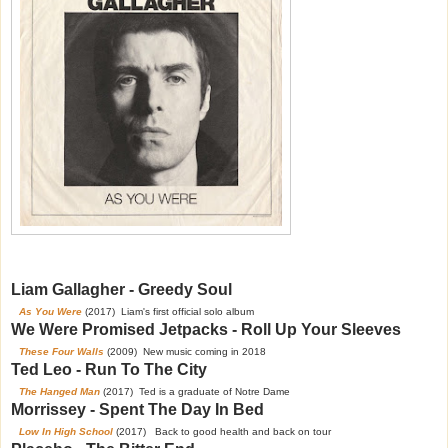
Liam Gallagher - Greedy Soul
As You Were
(2017) Liam's first official solo album
We Were Promised Jetpacks - Roll Up Your Sleeves
These Four Walls
(2009) New music coming in 2018
Ted Leo - Run To The City
The Hanged Man
(2017) Ted is a graduate of Notre Dame
Morrissey - Spent The Day In Bed
Low In High School
(2017) Back to good health and back on tour