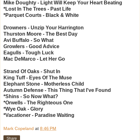
Mike Doughty - Light Will Keep Your Heart Beating
*Lost In The Trees - Past Life
*Parquet Courts - Black & White
Drowners - Unzip Your Harrington
Thurston Moore - The Best Day
Avi Buffalo - So What
Growlers - Good Advice
Eagulls - Tough Luck
Mac DeMarco - Let Her Go
Strand Of Oaks - Shut In
King Tuff - Eyes Of The Muse
Elephant Stone - Motherless Child
Autumn Defense - This Thing That I've Found
*Shins - So Now What?
*Orwells - The Righteous One
*Wye Oak - Glory
*Vacationer - Paradise Waiting
Mark Copeland
at
8:46 PM
Share