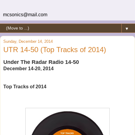
mcsonics@mail.com
▼
Sunday, December 14, 2014
UTR 14-50 (Top Tracks of 2014)
Under The Radar Radio 14-50
December 14-20, 2014
Top Tracks of 2014