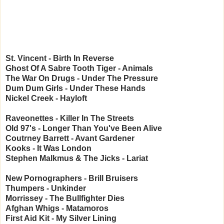
St. Vincent - Birth In Reverse
Ghost Of A Sabre Tooth Tiger - Animals
The War On Drugs - Under The Pressure
Dum Dum Girls - Under These Hands
Nickel Creek - Hayloft
Raveonettes - Killer In The Streets
Old 97's - Longer Than You've Been Alive
Coutrney Barrett - Avant Gardener
Kooks - It Was London
Stephen Malkmus & The Jicks - Lariat
New Pornographers - Brill Bruisers
Thumpers - Unkinder
Morrissey - The Bullfighter Dies
Afghan Whigs - Matamoros
First Aid Kit - My Silver Lining