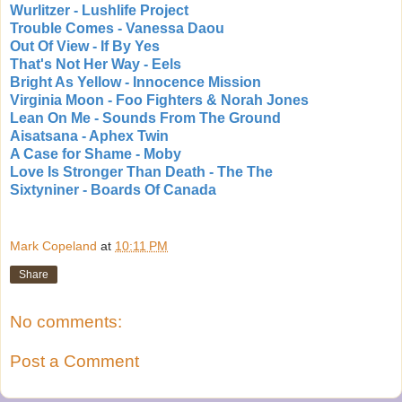
Wurlitzer - Lushlife Project
Trouble Comes - Vanessa Daou
Out Of View - If By Yes
That's Not Her Way - Eels
Bright As Yellow - Innocence Mission
Virginia Moon - Foo Fighters & Norah Jones
Lean On Me - Sounds From The Ground
Aisatsana - Aphex Twin
A Case for Shame - Moby
Love Is Stronger Than Death - The The
Sixtyniner - Boards Of Canada
Mark Copeland
at
10:11 PM
Share
No comments:
Post a Comment