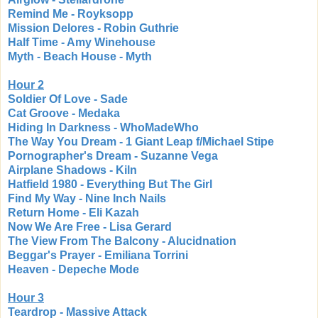
Remind Me - Royksopp
Mission Delores - Robin Guthrie
Half Time - Amy Winehouse
Myth - Beach House - Myth
Hour 2
Soldier Of Love - Sade
Cat Groove - Medaka
Hiding In Darkness - WhoMadeWho
The Way You Dream - 1 Giant Leap f/Michael Stipe
Pornographer's Dream - Suzanne Vega
Airplane Shadows - Kiln
Hatfield 1980 - Everything But The Girl
Find My Way - Nine Inch Nails
Return Home - Eli Kazah
Now We Are Free - Lisa Gerard
The View From The Balcony - Alucidnation
Beggar's Prayer - Emiliana Torrini
Heaven - Depeche Mode
Hour 3
Teardrop - Massive Attack