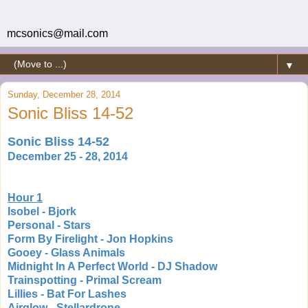
mcsonics@mail.com
▼
Sunday, December 28, 2014
Sonic Bliss 14-52
Sonic Bliss 14-52
December 25 - 28, 2014
Hour 1
Isobel - Bjork
Personal - Stars
Form By Firelight - Jon Hopkins
Gooey - Glass Animals
Midnight In A Perfect World - DJ Shadow
Trainspotting - Primal Scream
Lillies - Bat For Lashes
Airglow - Stellardrone