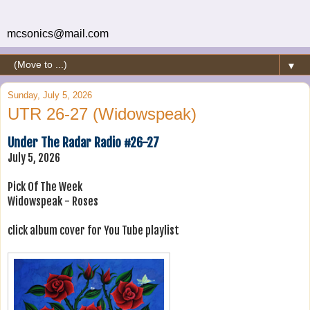
mcsonics@mail.com
▼
Sunday, July 5, 2026
UTR 26-27 (Widowspeak)
Under The Radar Radio #26-27
July 5, 2026
Pick Of The Week
Widowspeak - Roses
click album cover for You Tube playlist