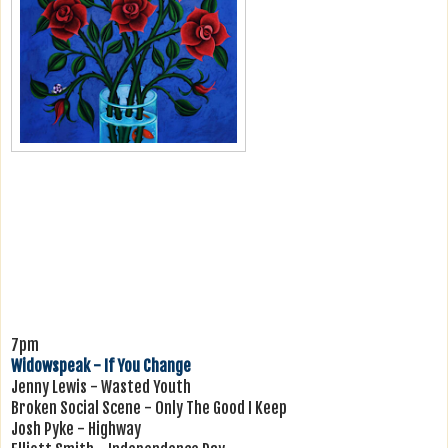
7pm
Widowspeak - If You Change
Jenny Lewis - Wasted Youth
Broken Social Scene - Only The Good I Keep
Josh Pyke - Highway