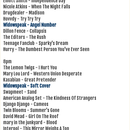
Elliott Smith - Independence Day
Nicole Atkins - When The Night Falls
Drugdealer - Madison
Hovvdy - Try Try Try
Widowspeak - Angel Number
Dillon Fence - Collapsis
The Editors - The Rush
Teenage Fanclub - Sparky's Dream
Hurry - The Dumbest Person You've Ever Seen
8pm
The Lemon Twigs - I Hurt You
Mary Lou Lord - Western Union Desperate
Kasabian - Great Pretender
Widowspeak - Soft Cover
Swapmeet - Sand
American Analog Set - The Kindness Of Strangers
Django Django - Cameos
Twin Blooms - Summer's Gone
David Mead - Girl On The Roof
mary in the junkyard - Blood
Interpol - This Mirror Weighs A Ton