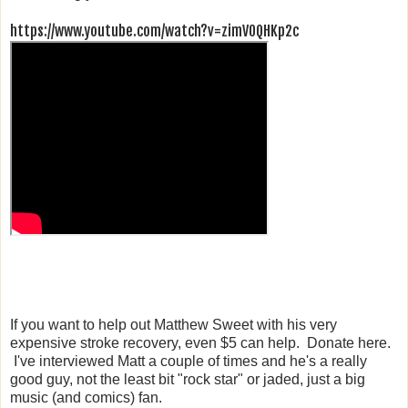
https://www.youtube.com/watch?v=zimV0QHKp2c
If you want to help out Matthew Sweet with his very
expensive stroke recovery, even $5 can help. Donate here.
I've interviewed Matt a couple of times and he's a really
good guy, not the least bit "rock star" or jaded, just a big
music (and comics) fan.