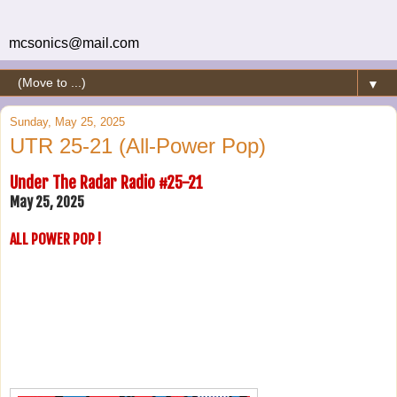
mcsonics@mail.com
▼
Sunday, May 25, 2025
UTR 25-21 (All-Power Pop)
Under The Radar Radio #25-21
May 25, 2025
ALL POWER POP !