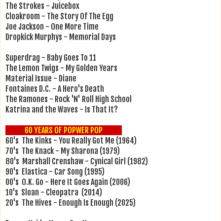
The Strokes - Juicebox
Cloakroom - The Story Of The Egg
Joe Jackson - One More Time
Dropkick Murphys - Memorial Days
Superdrag - Baby Goes To 11
The Lemon Twigs - My Golden Years
Material Issue - Diane
Fontaines D.C. - A Hero's Death
The Ramones - Rock 'N' Roll High School
Katrina and the Waves - Is That It?
60 YEARS OF POPWER POP
60's The Kinks - You Really Got Me (1964)
70's The Knack - My Sharona (1979)
80's Marshall Crenshaw - Cynical Girl (1982)
90's Elastica - Car Song (1995)
00's O.K. Go - Here It Goes Again (2006)
10's Sloan - Cleopatra (2014)
20's The Hives - Enough Is Enough (2025)