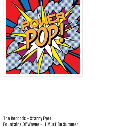
The Records - Starry Eyes
Fountains Of Wayne - It Must Be Summer