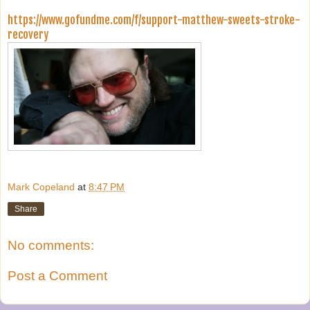
https://www.gofundme.com/f/support-matthew-sweets-stroke-
recovery
Mark Copeland
at
8:47 PM
Share
No comments:
Post a Comment