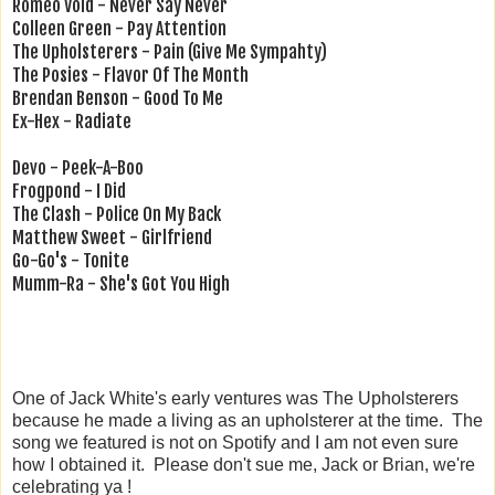
Romeo Void - Never Say Never
Colleen Green - Pay Attention
The Upholsterers - Pain (Give Me Sympahty)
The Posies - Flavor Of The Month
Brendan Benson - Good To Me
Ex-Hex - Radiate
Devo - Peek-A-Boo
Frogpond - I Did
The Clash - Police On My Back
Matthew Sweet - Girlfriend
Go-Go's - Tonite
Mumm-Ra - She's Got You High
One of Jack White's early ventures was The Upholsterers
because he made a living as an upholsterer at the time. The
song we featured is not on Spotify and I am not even sure
how I obtained it. Please don't sue me, Jack or Brian, we're
celebrating ya !