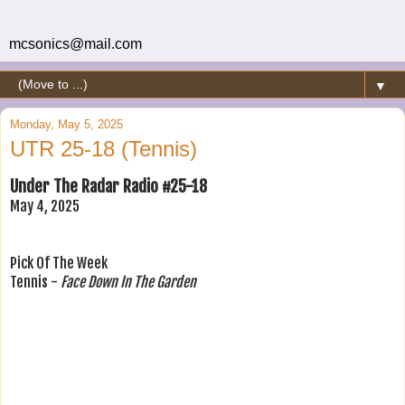
mcsonics@mail.com
▼
Monday, May 5, 2025
UTR 25-18 (Tennis)
Under The Radar Radio #25-18
May 4, 2025
Pick Of The Week
Tennis -
Face Down In The Garden