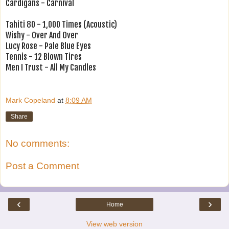
Cardigans - Carnival
Tahiti 80 - 1,000 Times (Acoustic)
Wishy - Over And Over
Lucy Rose - Pale Blue Eyes
Tennis - 12 Blown Tires
Men I Trust - All My Candles
Mark Copeland
at
8:09 AM
Share
No comments:
Post a Comment
‹
›
Home
View web version