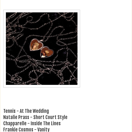
Tennis - At The Wedding
Natalie Prass - Short Court Style
Chapparelle - Inside The Lines
Frankie Cosmos - Vanity