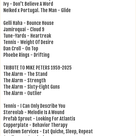
Ivy - Don't Believe A Word
Neiked x Portugal. The Man - Glide
Gelli Haha - Bounce House
Jamiroquai - Cloud 9
Tune-Yards - Heartreak
Tennis - Weight Of Desire
Dan Croll - On Top
Phoebe Rings - Drifting
TRIBUTE TO MIKE PETERS 1959-2025
The Alarm - The Stand
The Alarm - Strength
The Alarm - Sixty-Eight Guns
The Alarm - Outlier
Tennis - I Can Only Describe You
Stereolab - Melodie Is A Wound
Prefab Sprout - Looking For Atlantis
Copperplate - Behavior Therapy
Getdown Services - Eat Quiche, Sleep, Repeat