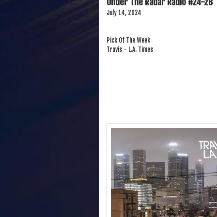
Under The Radar Radio #24-28
July 14, 2024
Pick Of The Week
Travis - L.A. Times