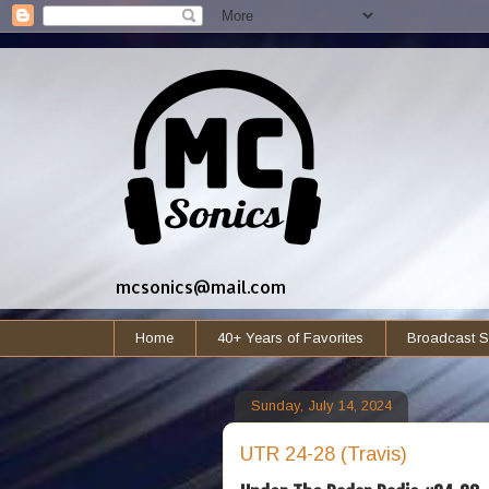
mcsonics@mail.com
Home
40+ Years of Favorites
Broadcast S
Sunday, July 14, 2024
UTR 24-28 (Travis)