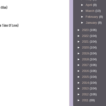
►
April
(8)
 Blue)
►
March
(10)
►
February
(8)
►
January
(8)
e Time Of Love)
►
2023
(106)
►
2022
(104)
►
2021
(104)
►
2020
(104)
►
2019
(104)
►
2018
(104)
►
2017
(106)
►
2016
(106)
►
2015
(104)
►
2014
(104)
►
2013
(104)
►
2012
(106)
►
2011
(69)