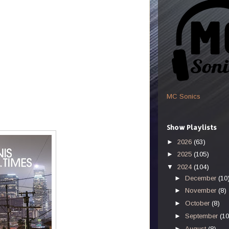
MC Sonics
Show Playlists
►
2026
(63)
►
2025
(105)
▼
2024
(104)
►
December
(10
►
November
(8)
►
October
(8)
►
September
(10
►
August
(8)