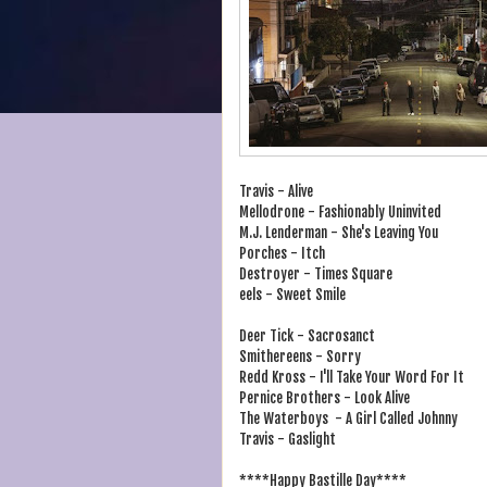
Travis - Alive
Mellodrone - Fashionably Uninvited
M.J. Lenderman - She's Leaving You
Porches - Itch
Destroyer - Times Square
eels - Sweet Smile
Deer Tick - Sacrosanct
Smithereens - Sorry
Redd Kross - I'll Take Your Word For It
Pernice Brothers - Look Alive
The Waterboys - A Girl Called Johnny
Travis - Gaslight
****Happy Bastille Day****