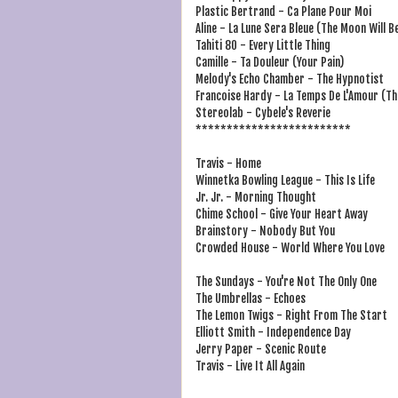
Plastic Bertrand - Ca Plane Pour Moi
Aline - La Lune Sera Bleue (The Moon Will Be
Tahiti 80 - Every Little Thing
Camille - Ta Douleur (Your Pain)
Melody's Echo Chamber - The Hypnotist
Francoise Hardy - La Temps De L'Amour (Th
Stereolab - Cybele's Reverie
*************************
Travis - Home
Winnetka Bowling League - This Is Life
Jr. Jr. - Morning Thought
Chime School - Give Your Heart Away
Brainstory - Nobody But You
Crowded House - World Where You Love
The Sundays - You're Not The Only One
The Umbrellas - Echoes
The Lemon Twigs - Right From The Start
Elliott Smith - Independence Day
Jerry Paper - Scenic Route
Travis - Live It All Again