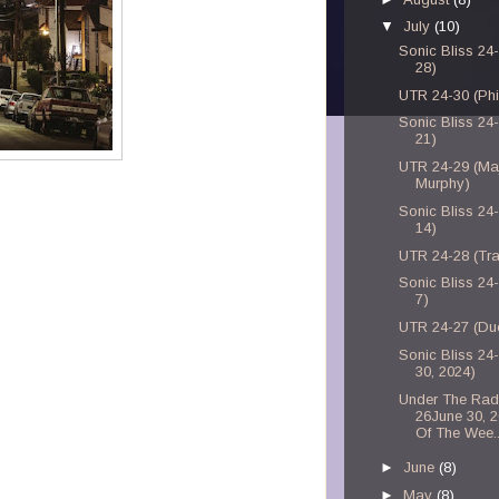
▼
July
(10)
Sonic Bliss 24-
28)
UTR 24-30 (Phi
Sonic Bliss 24-
21)
UTR 24-29 (Ma
Murphy)
Sonic Bliss 24-
14)
UTR 24-28 (Tra
Sonic Bliss 24-
7)
UTR 24-27 (Du
Sonic Bliss 24
30, 2024)
Under The Rad
26June 30, 
Of The Wee..
►
June
(8)
►
May
(8)