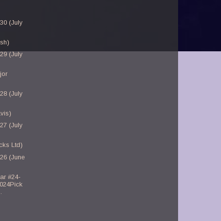
30 (July
sh)
29 (July
jor
28 (July
vis)
27 (July
cks Ltd)
-26 (June
ar #24-
2024Pick
.