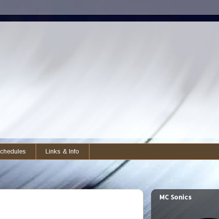
chedules
Links & Info
MC Sonics