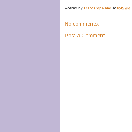
Posted by
Mark Copeland
at
8:45 PM
No comments:
Post a Comment