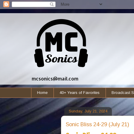
mcsonics@mail.com
Home
40+ Years of Favorites
Broadcast S
Sunday, July 21, 2024
Sonic Bliss 24-29 (July 21)