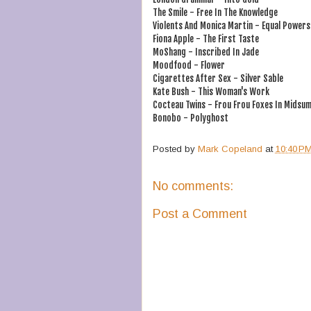
The Smile - Free In The Knowledge
Violents And Monica Martin - Equal Powers
Fiona Apple - The First Taste
MoShang - Inscribed In Jade
Moodfood - Flower
Cigarettes After Sex - Silver Sable
Kate Bush - This Woman's Work
Cocteau Twins - Frou Frou Foxes In Midsum
Bonobo - Polyghost
Posted by
Mark Copeland
at
10:40 P
No comments:
Post a Comment