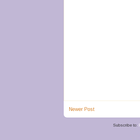
Newer Post
Subscribe to: