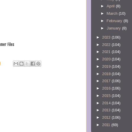
►
April
(8)
►
March
(10)
►
February
(8)
►
January
(8)
►
2023
(106)
mer Files
►
2022
(104)
►
2021
(104)
►
2020
(104)
M
►
2019
(104)
►
2018
(104)
►
2017
(106)
►
2016
(106)
►
2015
(104)
►
2014
(104)
►
2013
(104)
►
2012
(106)
►
2011
(69)