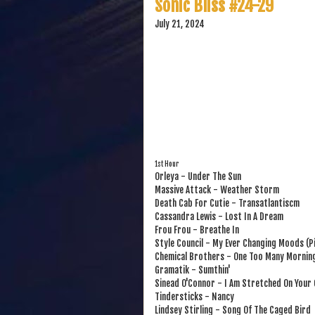
Sonic Bliss #24-29
July 21, 2024
1st Hour
Orleya - Under The Sun
Massive Attack - Weather Storm
Death Cab For Cutie - Transatlantiscm
Cassandra Lewis - Lost In A Dream
Frou Frou - Breathe In
Style Council - My Ever Changing Moods (P
Chemical Brothers - One Too Many Mornin
Gramatik - Sumthin'
Sinead O'Connor - I Am Stretched On Your 
Tindersticks - Nancy
Lindsey Stirling - Song Of The Caged Bird