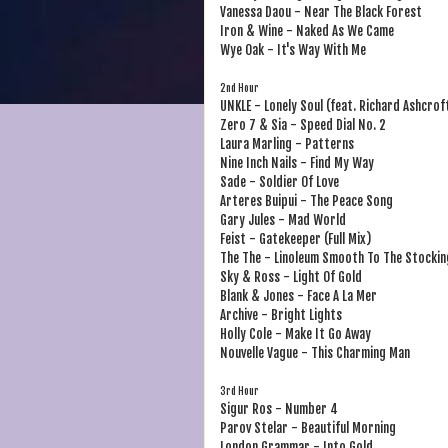
Vanessa Daou - Near The Black Forest
Iron & Wine - Naked As We Came
Wye Oak - It's Way With Me
2nd Hour
UNKLE - Lonely Soul (feat. Richard Ashcrof
Zero 7 & Sia - Speed Dial No. 2
Laura Marling - Patterns
Nine Inch Nails - Find My Way
Sade - Soldier Of Love
Arteres Buipui - The Peace Song
Gary Jules - Mad World
Feist - Gatekeeper (Full Mix)
The The - Linoleum Smooth To The Stockin
Sky & Ross - Light Of Gold
Blank & Jones - Face A La Mer
Archive - Bright Lights
Holly Cole - Make It Go Away
Nouvelle Vague - This Charming Man
3rd Hour
Sigur Ros - Number 4
Parov Stelar - Beautiful Morning
London Grammar - Into Gold