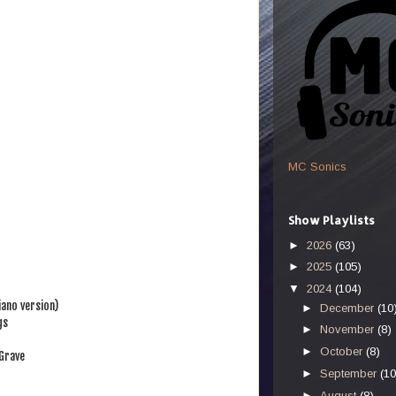
MC Sonics
Show Playlists
►
2026
(63)
►
2025
(105)
▼
2024
(104)
iano version)
►
December
(10
gs
►
November
(8)
►
October
(8)
Grave
►
September
(10
►
August
(8)