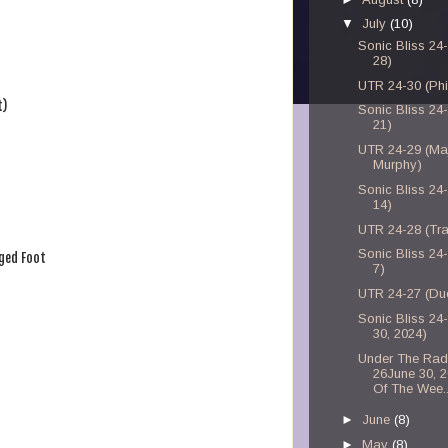
▼
July
(10)
Sonic Bliss 24-
28)
UTR 24-30 (Phi
t)
Sonic Bliss 24-
21)
UTR 24-29 (Ma
Murphy)
Sonic Bliss 24-
14)
UTR 24-28 (Tra
Sonic Bliss 24-
ged Foot
7)
UTR 24-27 (Du
Sonic Bliss 24
30, 2024)
Under The Rad
26June 30, 
Of The Wee..
►
June
(8)
►
May
(8)