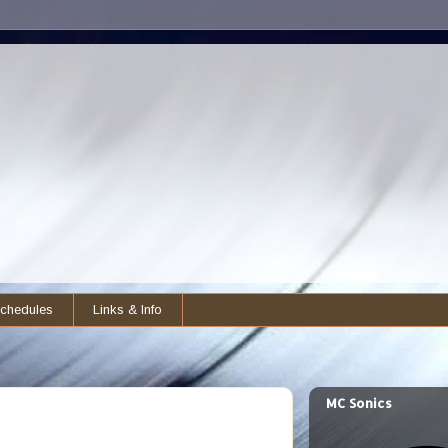
chedules
Links & Info
MC Sonics