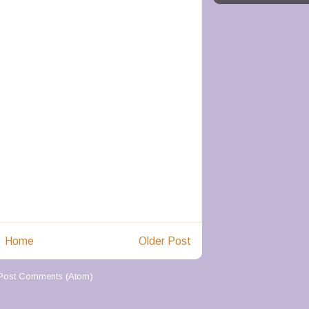
Home
Older Post
Post Comments (Atom)