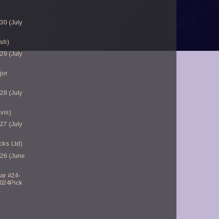
30 (July
sh)
29 (July
jor
28 (July
vis)
27 (July
cks Ltd)
-26 (June
ar #24-
2024Pick
.