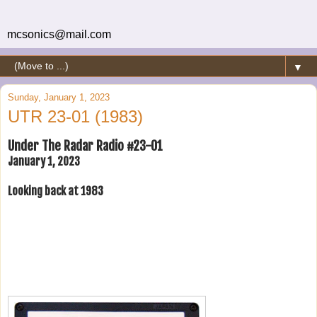
mcsonics@mail.com
▼
Sunday, January 1, 2023
UTR 23-01 (1983)
Under The Radar Radio #23-01
January 1, 2023
Looking back at 1983