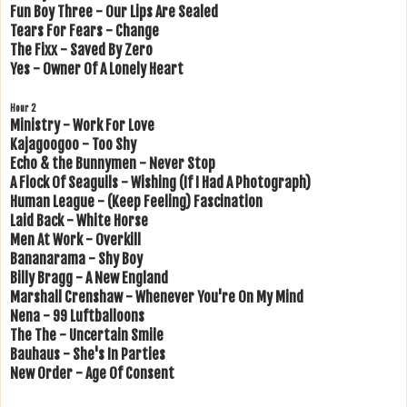
Fun Boy Three - Our Lips Are Sealed
Tears For Fears - Change
The Fixx - Saved By Zero
Yes - Owner Of A Lonely Heart
Hour 2
Ministry - Work For Love
Kajagoogoo - Too Shy
Echo & the Bunnymen - Never Stop
A Flock Of Seagulls - Wishing (If I Had A Photograph)
Human League - (Keep Feeling) Fascination
Laid Back - White Horse
Men At Work - Overkill
Bananarama - Shy Boy
Billy Bragg - A New England
Marshall Crenshaw - Whenever You're On My Mind
Nena - 99 Luftballoons
The The - Uncertain Smile
Bauhaus - She's In Parties
New Order - Age Of Consent