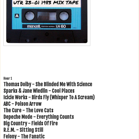
Hour 1
Thomas Dolby - She Blinded Me With Science
Sparks & Jane Wiedlin - Cool Places
Icicle Works - Birds Fly (Whisper To A Scream)
ABC - Poison Arrow
The Cure - The Love Cats
Depeche Mode - Everything Counts
Big Country - Fields Of Fire
R.E.M. - Sitting Still
Felony - The Fanatic