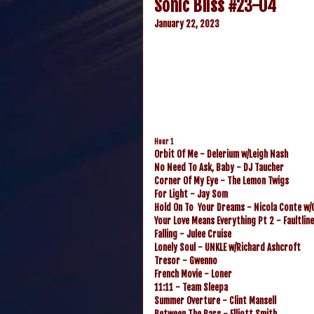
Sonic Bliss #23-04
January 22, 2023
Hour 1
Orbit Of Me - Delerium w/Leigh Nash
No Need To Ask, Baby - DJ Taucher
Corner Of My Eye - The Lemon Twigs
For Light - Jay Som
Hold On To Your Dreams - Nicola Conte w/G
Your Love Means Everything Pt 2 - Faultlin
Falling - Julee Cruise
Lonely Soul - UNKLE w/Richard Ashcroft
Tresor - Gwenno
French Movie - Loner
11:11 - Team Sleepa
Summer Overture - Clint Mansell
Between The Bars - Elliott Smith