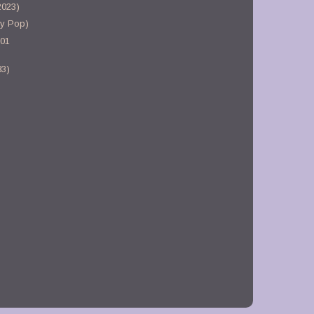
2023)
gy Pop)
-01
83)