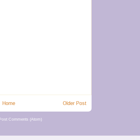
Home
Older Post
Post Comments (Atom)