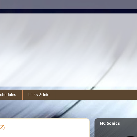
chedules
Links & Info
MC Sonics
2)