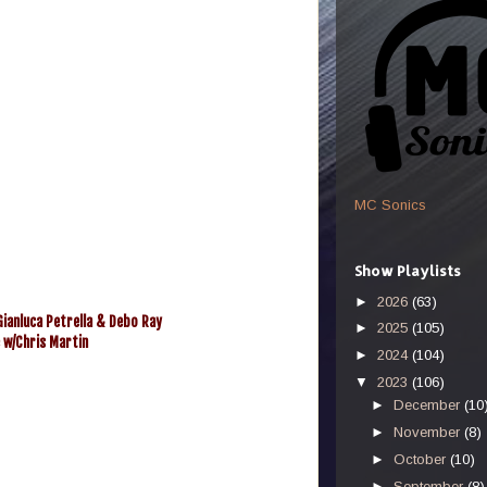
MC Sonics
Show Playlists
►
2026
(63)
ianluca Petrella & Debo Ray
►
2025
(105)
e w/Chris Martin
►
2024
(104)
▼
2023
(106)
►
December
(10
►
November
(8)
►
October
(10)
►
September
(8)