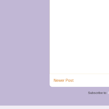
Newer Post
Subscribe to: