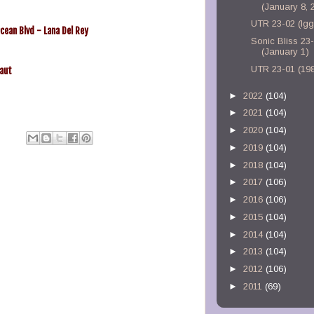
(January 8, 
UTR 23-02 (Ig
cean Blvd - Lana Del Rey
Sonic Bliss 23
(January 1)
UTR 23-01 (19
aut
►
2022
(104)
►
2021
(104)
►
2020
(104)
►
2019
(104)
►
2018
(104)
►
2017
(106)
►
2016
(106)
►
2015
(104)
►
2014
(104)
►
2013
(104)
►
2012
(106)
►
2011
(69)