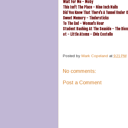
Wait For Me - Moby
This Isn't The Place - Nine Inch Nails
Did You Know That There's A Tunnel Under O
Sweet Memory - Tindersticks
To The End - Woman's Hour
Student Bashing At The Seaside - The Bion
ot - Little Atoms - Elvis Costello
Posted by
Mark Copeland
at
9:21 PM
No comments:
Post a Comment