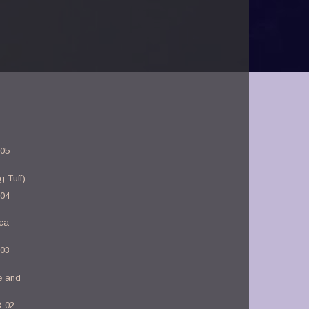
-05
g Tuff)
-04
rca
-03
e and
3-02