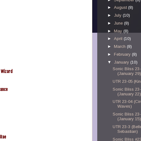
►
August
(8)
►
July
(10)
►
June
(8)
►
May
(8)
►
April
(10)
►
March
(8)
►
February
(8)
▼
January
(10)
Sonic Bliss 23
d Wizard
(January 29)
UTR 23-05 (Kin
Dance
Sonic Bliss 23
(January 22)
UTR 23-04 (Ci
Waves)
Sonic Bliss 23
(January 15)
UTR 23-3 (Bell
Sebastian)
 Rae
Sonic Bliss #2