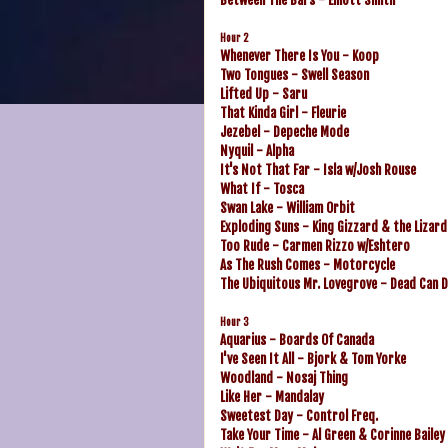
Hour 2
Whenever There Is You - Koop
Two Tongues - Swell Season
Lifted Up - Saru
That Kinda Girl - Fleurie
Jezebel - Depeche Mode
Nyquil - Alpha
It's Not That Far - Isla w/Josh Rouse
What If - Tosca
Swan Lake - William Orbit
Exploding Suns - King Gizzard & the Lizar
Too Rude - Carmen Rizzo w/Eshtero
As The Rush Comes - Motorcycle
The Ubiquitous Mr. Lovegrove - Dead Can 
Hour 3
Aquarius - Boards Of Canada
I've Seen It All - Bjork & Tom Yorke
Woodland - Nosaj Thing
Like Her - Mandalay
Sweetest Day - Control Freq.
Take Your Time - Al Green & Corinne Bailey