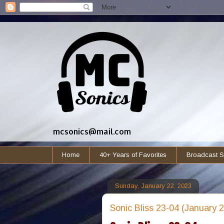
mcsonics@mail.com
Home
40+ Years of Favorites
Broadcast S
Sunday, January 22, 2023
Sonic Bliss 23-04 (January 2