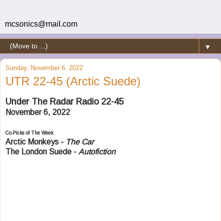
mcsonics@mail.com
▼
Sunday, November 6, 2022
UTR 22-45 (Arctic Suede)
Under The Radar Radio 22-45
November 6, 2022
Co-Picks of The Week
Arctic Monkeys -
The Car
The London Suede -
Autofiction