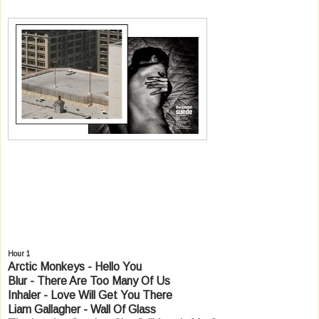
Hour 1
Arctic Monkeys - Hello You
Blur - There Are Too Many Of Us
Inhaler - Love Will Get You There
Liam Gallagher - Wall Of Glass