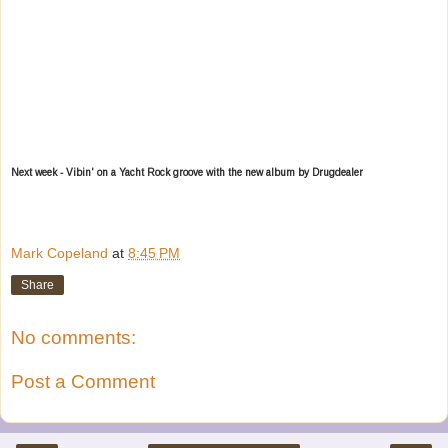
Next week - Vibin' on a Yacht Rock groove with the new album by Drugdealer
Mark Copeland
at
8:45 PM
Share
No comments:
Post a Comment