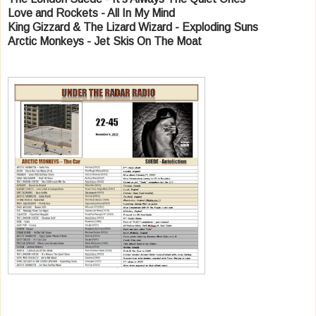
Love and Rockets - All In My Mind
King Gizzard & The Lizard Wizard - Exploding Suns
Arctic Monkeys - Jet Skis On The Moat