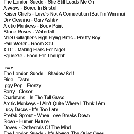
The London Suede - She Still Leads Me On
Alvvays - Bored In Bristol
Kaiser Chiefs - Love's Not A Competition (But I'm Winning)
Dry Cleaning - Gary Ashby
Arctic Monkeys - Body Paint
Stone Roses - Waterfall
Noel Gallagher's High Flying Birds - Pretty Boy
Paul Weller - Room 309
XTC - Making Plans For Nigel
Squeeze - Food For Thought
Hour 2
The London Suede - Shadow Self
Ride - Taste
Iggy Pop - Frenzy
Sorry - Closer
Charlatans - In The Tall Grass
Arctic Monkeys - I Ain't Quite Where I Think I Am
Lucy Dacus - It's Too Late
Prefab Sprout - When Love Breaks Down
Sloan - Human Nature
Doves - Cathedrals Of The Mind
The London Suede - It's Always The Quiet Ones