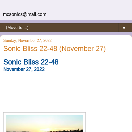
mcsonics@mail.com
▼
Sunday, November 27, 2022
Sonic Bliss 22-48 (November 27)
Sonic Bliss 22-48
November 27, 2022