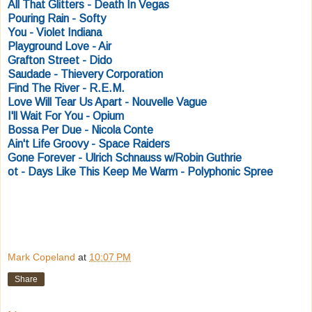
All That Glitters - Death In Vegas
Pouring Rain - Softy
You - Violet Indiana
Playground Love - Air
Grafton Street - Dido
Saudade - Thievery Corporation
Find The River - R.E.M.
Love Will Tear Us Apart - Nouvelle Vague
I'll Wait For You - Opium
Bossa Per Due - Nicola Conte
Ain't Life Groovy - Space Raiders
Gone Forever - Ulrich Schnauss w/Robin Guthrie
ot - Days Like This Keep Me Warm - Polyphonic Spree
Mark Copeland
at
10:07 PM
Share