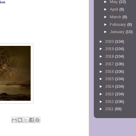
►
May
(10)
ion
►
April
(8)
►
March
(8)
►
February
(8)
►
January
(10)
►
2020
(104)
►
2019
(104)
►
2018
(104)
►
2017
(106)
►
2016
(106)
►
2015
(104)
►
2014
(104)
►
2013
(104)
►
2012
(106)
►
2011
(69)