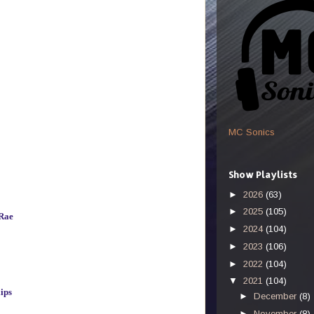
MC Sonics
Show Playlists
►
2026
(63)
►
2025
(105)
Rae
►
2024
(104)
►
2023
(106)
►
2022
(104)
▼
2021
(104)
ips
►
December
(8)
►
November
(8)