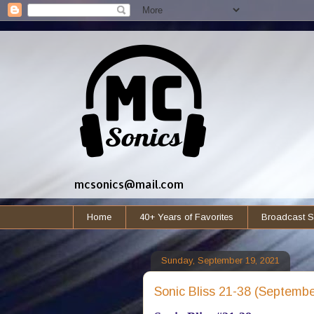
mcsonics@mail.com
Home
40+ Years of Favorites
Broadcast S
Sunday, September 19, 2021
Sonic Bliss 21-38 (Septembe