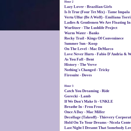
Hour 2
Lazy Lover - Brazilian Girls
Is It True (Four Tet Mix) - Tame Impala
Vertu Ulfur (Be A Wolf) - Emiliana Torri
Ladies & Gentlemen We Are Floating In S
Wurlitzer - The Lushlife Project
Warm Water - Banks
Rocky Trail - Kings Of Conveninece
Summer Sun - Koop
On The Level - Mac DeMarco
Love Never Hurts - Fabio D'Andria & W
As You Fall - Bent
History - The Verve
Nothing's Changed - Tricky
Firesuite - Doves
Hour 3
Catch You Dreaming - Ride
Gorecki - Lamb
If We Don't Make It - UNKLE
Breathe In - Frou Frou
Once A Day - Mac Miller
Decollage (Takeoff) - Thievery Corporat
Hold On To Your Dreams - Nicola Conte
Last Night I Dreamt That Somebody Lov