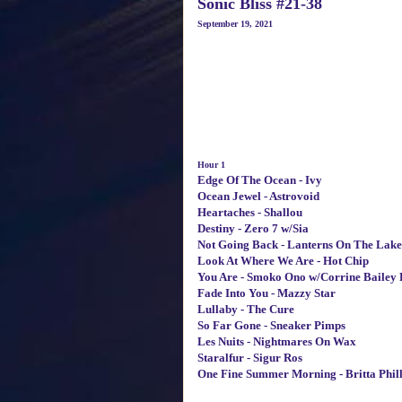
Sonic Bliss #21-38
September 19, 2021
Hour 1
Edge Of The Ocean - Ivy
Ocean Jewel - Astrovoid
Heartaches - Shallou
Destiny - Zero 7 w/Sia
Not Going Back - Lanterns On The Lake
Look At Where We Are - Hot Chip
You Are - Smoko Ono w/Corrine Bailey 
Fade Into You - Mazzy Star
Lullaby - The Cure
So Far Gone - Sneaker Pimps
Les Nuits - Nightmares On Wax
Staralfur - Sigur Ros
One Fine Summer Morning - Britta Phill