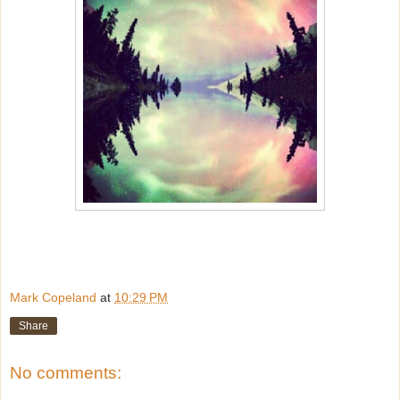
Mark Copeland
at
10:29 PM
Share
No comments: