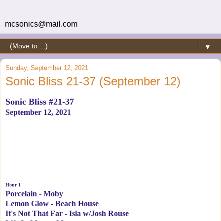
mcsonics@mail.com
▼
Sunday, September 12, 2021
Sonic Bliss 21-37 (September 12)
Sonic Bliss #21-37
September 12, 2021
Hour 1
Porcelain - Moby
Lemon Glow - Beach House
It's Not That Far - Isla w/Josh Rouse