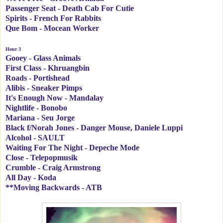
Passenger Seat - Death Cab For Cutie
Spirits - French For Rabbits
Que Bom - Mocean Worker
Hour 3
Gooey - Glass Animals
First Class - Khruangbin
Roads - Portishead
Alibis - Sneaker Pimps
It's Enough Now - Mandalay
Nightlife - Bonobo
Mariana - Seu Jorge
Black f/Norah Jones - Danger Mouse, Daniele Luppi
Alcohol - SAULT
Waiting For The Night - Depeche Mode
Close - Telepopmusik
Crumble - Craig Armstrong
All Day - Koda
**Moving Backwards - ATB