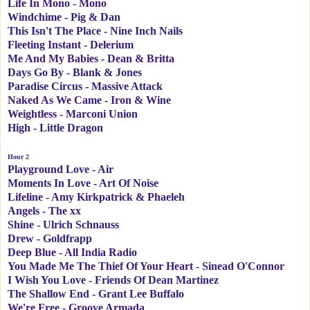
Life In Mono - Mono
Windchime - Pig & Dan
This Isn't The Place - Nine Inch Nails
Fleeting Instant - Delerium
Me And My Babies - Dean & Britta
Days Go By - Blank & Jones
Paradise Circus - Massive Attack
Naked As We Came - Iron & Wine
Weightless - Marconi Union
High - Little Dragon
Hour 2
Playground Love - Air
Moments In Love - Art Of Noise
Lifeline - Amy Kirkpatrick & Phaeleh
Angels - The xx
Shine - Ulrich Schnauss
Drew - Goldfrapp
Deep Blue - All India Radio
You Made Me The Thief Of Your Heart - Sinead O'Connor
I Wish You Love - Friends Of Dean Martinez
The Shallow End - Grant Lee Buffalo
We're Free - Groove Armada