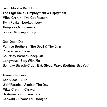
Saint Motel – Van Horn
The High Dials - Employment & Enjoyment
Mikal Cronin - I've Got Reason
Twin Peaks - Lookout Low
Temples - Monuments
Soccer Mommy - Lucy
Oso Oso - Dig
Pernice Brothers - The Devil & The Jinn
Pinegrove - Phase
Courtney Barnett - Keep On
Longwave - Stay With Me
Bombay Bicycle Club - Eat, Sleep, Wake (Nothing But You)
Tennis - Runner
San Cisco - Skin
Wolf Parade – Against The Day
Mikal Cronin - Caravan
Destroyer – Crimson Tide
Geowulf – I Want You Tonight