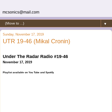
mcsonics@mail.com
▼
Sunday, November 17, 2019
UTR 19-46 (Mikal Cronin)
Under The Radar Radio #19-46
November 17, 2019
Playlist available on You Tube and Spotify