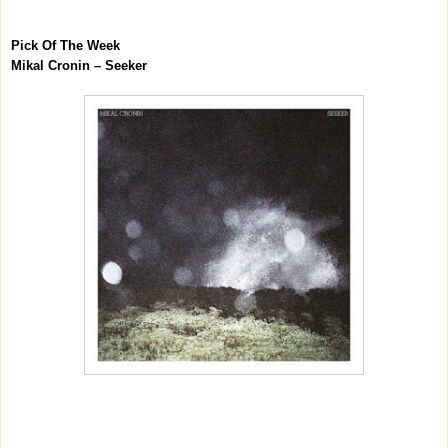
Pick Of The Week
Mikal Cronin – Seeker