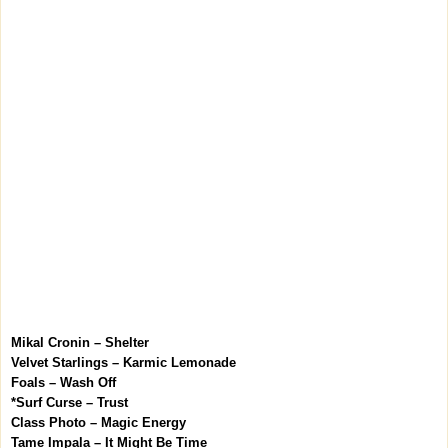
Mikal Cronin – Shelter
Velvet Starlings – Karmic Lemonade
Foals – Wash Off
*Surf Curse – Trust
Class Photo – Magic Energy
Tame Impala – It Might Be Time