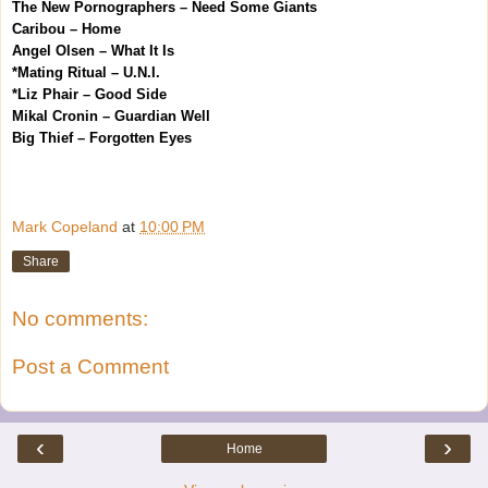
The New Pornographers – Need Some Giants
Caribou – Home
Angel Olsen – What It Is
*Mating Ritual – U.N.I.
*Liz Phair – Good Side
Mikal Cronin – Guardian Well
Big Thief – Forgotten Eyes
Mark Copeland
at
10:00 PM
Share
No comments:
Post a Comment
‹
›
Home