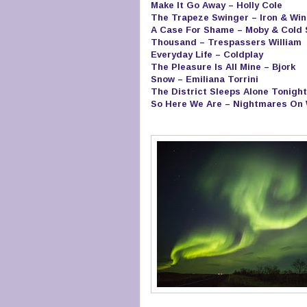
Make It Go Away – Holly Cole
The Trapeze Swinger – Iron & Win
A Case For Shame – Moby & Cold
Thousand – Trespassers William
Everyday Life – Coldplay
The Pleasure Is All Mine – Bjork
Snow – Emiliana Torrini
The District Sleeps Alone Tonight
So Here We Are – Nightmares On