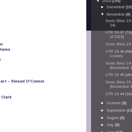
▼
2019
(104)
►
December
(10
▼
November
(8)
Sonic Bliss 19
24)
UTR 19-47 (To
of 2019)
er
Sonic Bliss 19
Jones
UTR 19-46 (Mi
Cronin)
f
Sonic Bliss 19
(November 1
UTR 19-45 (el
eart – Sinead O'Connor
Sonic Bliss 19
(November 3
UTR 19-44 (Sta
 Clark
►
October
(8)
►
September
(10
►
August
(8)
►
July
(8)