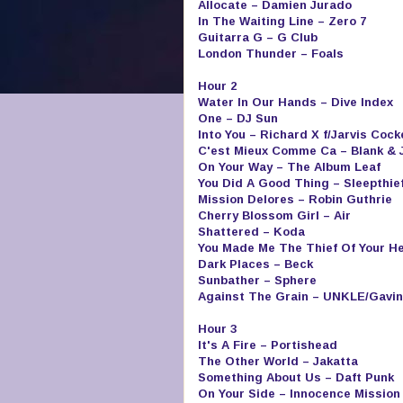
Allocate – Damien Jurado
In The Waiting Line – Zero 7
Guitarra G – G Club
London Thunder – Foals
Hour 2
Water In Our Hands – Dive Index
One – DJ Sun
Into You – Richard X f/Jarvis Cock
C'est Mieux Comme Ca – Blank & 
On Your Way – The Album Leaf
You Did A Good Thing – Sleepthie
Mission Delores – Robin Guthrie
Cherry Blossom Girl – Air
Shattered – Koda
You Made Me The Thief Of Your H
Dark Places – Beck
Sunbather – Sphere
Against The Grain – UNKLE/Gavin
Hour 3
It's A Fire – Portishead
The Other World – Jakatta
Something About Us – Daft Punk
On Your Side – Innocence Mission