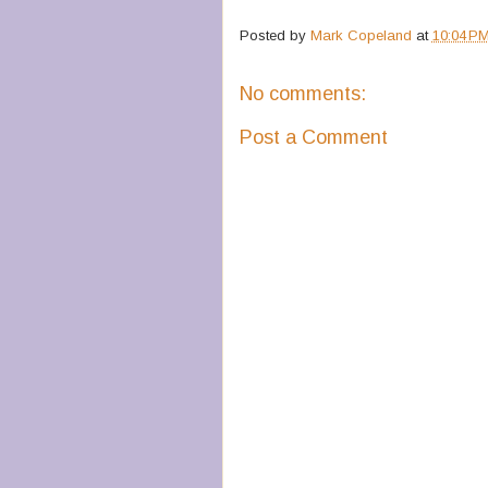
Posted by
Mark Copeland
at
10:04 P
No comments:
Post a Comment