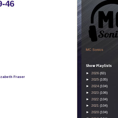
9-46
MC Sonics
Show Playlists
►
2026
(63)
izabeth Fraser
►
2025
(105)
►
2024
(104)
►
2023
(106)
►
2022
(104)
►
2021
(104)
►
2020
(104)
s