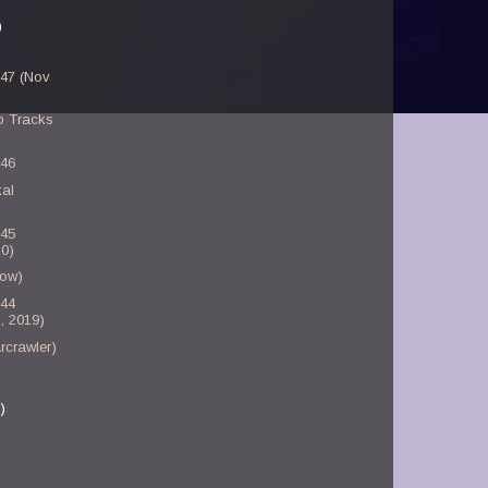
)
-47 (Nov
p Tracks
-46
kal
-45
0)
bow)
-44
, 2019)
rcrawler)
)