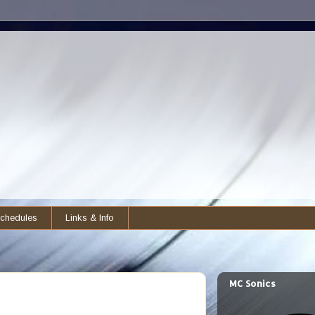
chedules
Links & Info
MC Sonics