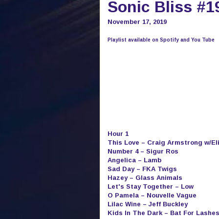
Sonic Bliss #1
November 17, 2019
Playlist available on Spotify and You Tube
Hour 1
This Love – Craig Armstrong w/El
Number 4 – Sigur Ros
Angelica – Lamb
Sad Day – FKA Twigs
Hazey – Glass Animals
Let's Stay Together – Low
O Pamela – Nouvelle Vague
Lilac Wine – Jeff Buckley
Kids In The Dark – Bat For Lashe