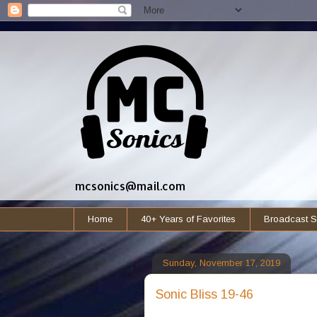
mcsonics@mail.com
Home
40+ Years of Favorites
Broadcast S
Sunday, November 17, 2019
Sonic Bliss 19-46