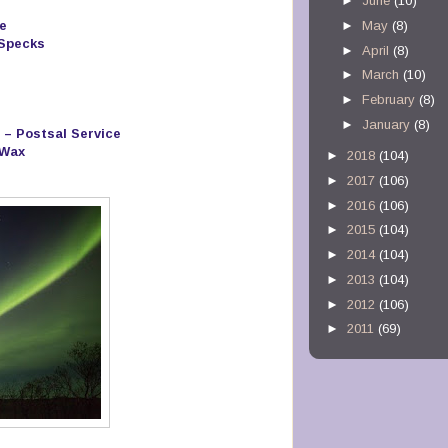
►
June
(10)
e
►
May
(8)
 Specks
►
April
(8)
►
March
(10)
►
February
(8)
►
January
(8)
 – Postsal Service
 Wax
►
2018
(104)
►
2017
(106)
►
2016
(106)
►
2015
(104)
►
2014
(104)
►
2013
(104)
►
2012
(106)
►
2011
(69)