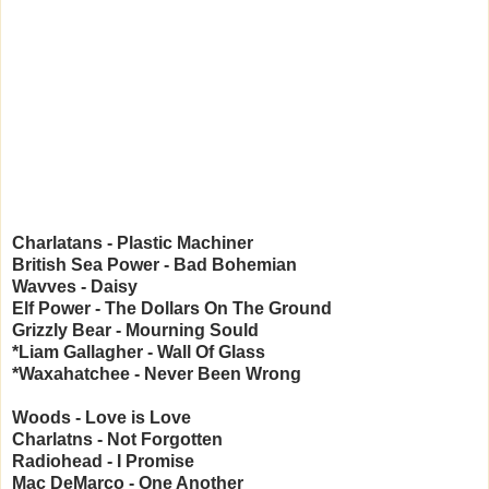
Charlatans - Plastic Machiner
British Sea Power - Bad Bohemian
Wavves - Daisy
Elf Power - The Dollars On The Ground
Grizzly Bear - Mourning Sould
*Liam Gallagher - Wall Of Glass
*Waxahatchee - Never Been Wrong
Woods - Love is Love
Charlatns - Not Forgotten
Radiohead - I Promise
Mac DeMarco - One Another