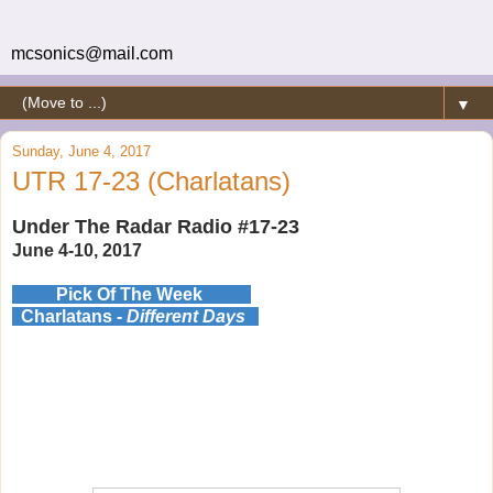
mcsonics@mail.com
▼
Sunday, June 4, 2017
UTR 17-23 (Charlatans)
Under The Radar Radio #17-23
June 4-10, 2017
Pick Of The Week
Charlatans -
Different Days