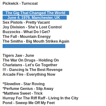
Pickwick - Turncoat
The Gig That Changed The World
June 4, 1976, Manchester, UK
Sex Pistols - Pretty Vacant
Joy Division - She's Lost Control
Buzzocks - What Do I Get?
The Fall - Mountain Energy
The Smiths - Big Mouth Strikes Again
___________________________ __
Tigers Jaw - June
The War On Drugs - Holding On
Charlatans - Let's Go Together
!!! - Dancing Is The Best Revenge
Arcade Fire - Everything Now
*Slowdive - Star Roving
*Perfume Genius - Slip Away
*Matthew Sweet - Trick
Hurray For The Riff Raff - Living In the City
Pond - Sweep Me Off My Feet