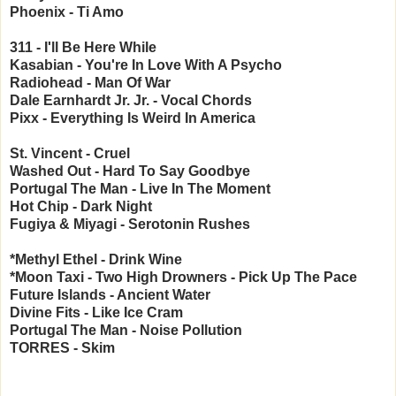
Phoenix - Ti Amo
311 - I'll Be Here While
Kasabian - You're In Love With A Psycho
Radiohead - Man Of War
Dale Earnhardt Jr. Jr. - Vocal Chords
Pixx - Everything Is Weird In America
St. Vincent - Cruel
Washed Out - Hard To Say Goodbye
Portugal The Man - Live In The Moment
Hot Chip - Dark Night
Fugiya & Miyagi - Serotonin Rushes
*Methyl Ethel - Drink Wine
*Moon Taxi - Two High
Drowners - Pick Up The Pace
Future Islands - Ancient Water
Divine Fits - Like Ice Cram
Portugal The Man - Noise Pollution
TORRES - Skim