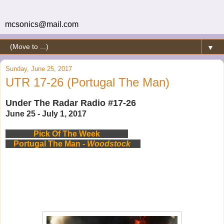
mcsonics@mail.com
▼
Sunday, June 25, 2017
UTR 17-26 (Portugal The Man)
Under The Radar Radio #17-26
June 25 - July 1, 2017
Pick Of The Week
Portugal The Man -
Woodstock