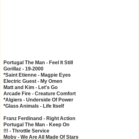
Portugal The Man - Feel It Still
Gorillaz - 19-2000
*Saint Etienne - Magpie Eyes
Electric Guest - My Omen
Matt and Kim - Let's Go
Arcade Fire - Creature Comfort
*Algiers - Underside Of Power
*Glass Animals - Life Itself
Franz Ferdinand - Right Action
Portugal The Man - Keep On
!!! - Throttle Service
Moby - We Are All Made Of Stars