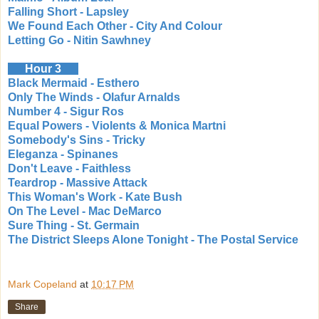
Falling Short - Lapsley
We Found Each Other - City And Colour
Letting Go - Nitin Sawhney
Hour 3
Black Mermaid - Esthero
Only The Winds - Olafur Arnalds
Number 4 - Sigur Ros
Equal Powers - Violents & Monica Martni
Somebody's Sins - Tricky
Eleganza - Spinanes
Don't Leave - Faithless
Teardrop - Massive Attack
This Woman's Work - Kate Bush
On The Level - Mac DeMarco
Sure Thing - St. Germain
The District Sleeps Alone Tonight - The Postal Service
Mark Copeland
at
10:17 PM
Share