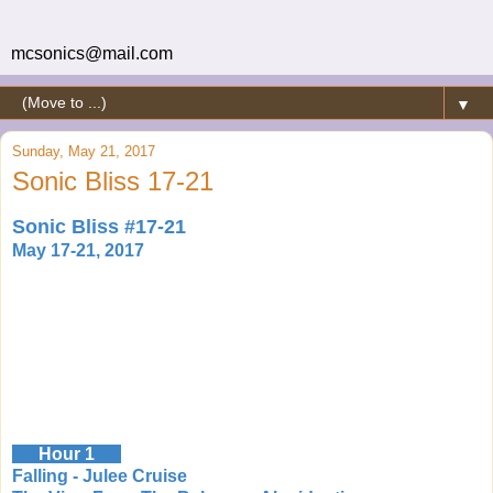
mcsonics@mail.com
▼
Sunday, May 21, 2017
Sonic Bliss 17-21
Sonic Bliss #17-21
May 17-21, 2017
Hour 1
Falling - Julee Cruise