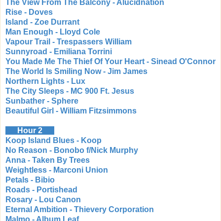
The View From The Balcony - Alucidnation
Rise - Doves
Island - Zoe Durrant
Man Enough - Lloyd Cole
Vapour Trail - Trespassers William
Sunnyroad - Emiliana Torrini
You Made Me The Thief Of Your Heart - Sinead O'Connor
The World Is Smiling Now - Jim James
Northern Lights - Lux
The City Sleeps - MC 900 Ft. Jesus
Sunbather - Sphere
Beautiful Girl - William Fitzsimmons
Hour 2
Koop Island Blues - Koop
No Reason - Bonobo f/Nick Murphy
Anna - Taken By Trees
Weightless - Marconi Union
Petals - Bibio
Roads - Portishead
Rosary - Lou Canon
Eternal Ambition - Thievery Corporation
Malmo - Album Leaf