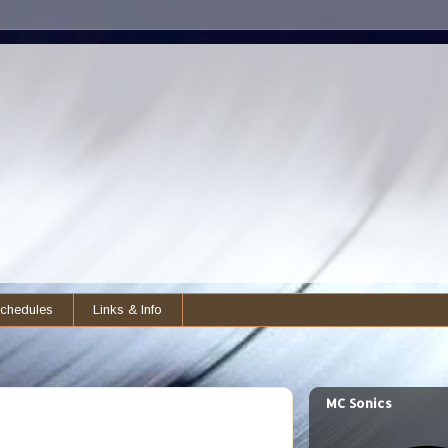
chedules
Links & Info
MC Sonics