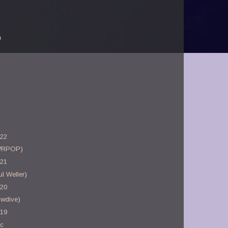
)
-22
WRPOP)
-21
l Weller)
-20
owdive)
-19
ac