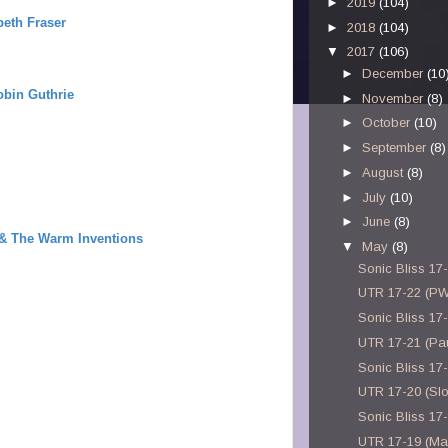
►
2019
(104)
beth Fraser
►
2018
(104)
▼
2017
(106)
►
December
(10
obin Guthrie
►
November
(8)
►
October
(10)
►
September
(8)
►
August
(8)
►
July
(10)
►
June
(8)
 & The Warm Inventions
▼
May
(8)
Sonic Bliss 17
UTR 17-22 (P
Sonic Bliss 17
UTR 17-21 (Pau
Sonic Bliss 17
UTR 17-20 (Sl
Sonic Bliss 17
UTR 17-19 (M