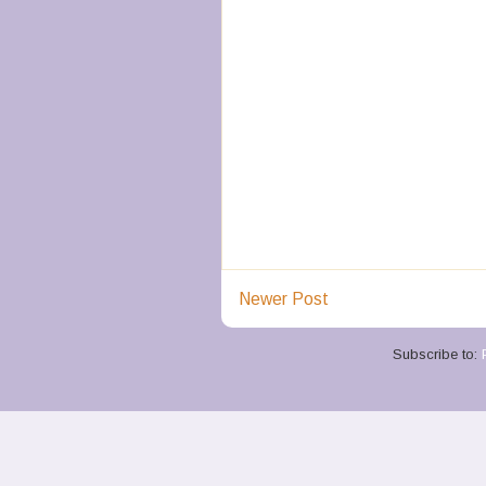
Newer Post
Subscribe to: