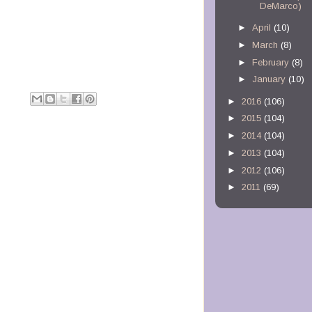
DeMarco)
►
April
(10)
►
March
(8)
►
February
(8)
►
January
(10)
M
►
2016
(106)
►
2015
(104)
►
2014
(104)
►
2013
(104)
►
2012
(106)
►
2011
(69)