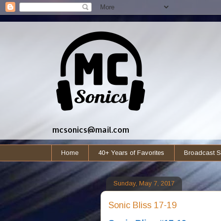
mcsonics@mail.com
Home
40+ Years of Favorites
Broadcast S
Sunday, May 7, 2017
Sonic Bliss 17-19