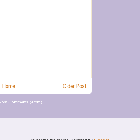
Home
Older Post
Post Comments (Atom)