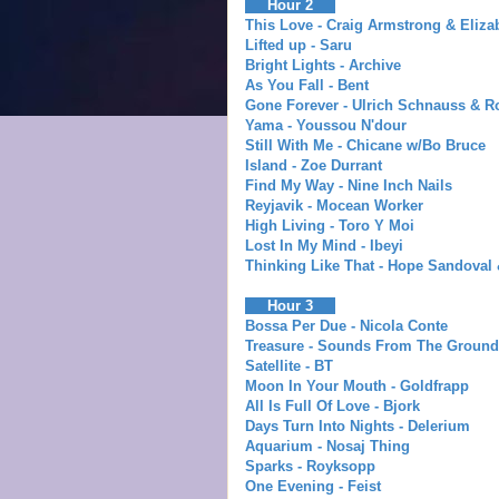
Hour 2
This Love - Craig Armstrong & Eliza
Lifted up - Saru
Bright Lights - Archive
As You Fall - Bent
Gone Forever - Ulrich Schnauss & R
Yama - Youssou N'dour
Still With Me - Chicane w/Bo Bruce
Island - Zoe Durrant
Find My Way - Nine Inch Nails
Reyjavik - Mocean Worker
High Living - Toro Y Moi
Lost In My Mind - Ibeyi
Thinking Like That - Hope Sandoval
Hour 3
Bossa Per Due - Nicola Conte
Treasure - Sounds From The Ground
Satellite - BT
Moon In Your Mouth - Goldfrapp
All Is Full Of Love - Bjork
Days Turn Into Nights - Delerium
Aquarium - Nosaj Thing
Sparks - Royksopp
One Evening - Feist