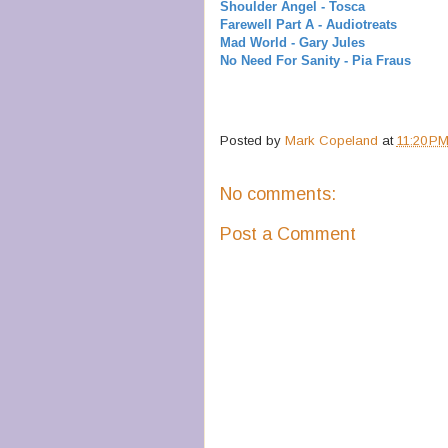
Shoulder Angel - Tosca
Farewell Part A - Audiotreats
Mad World - Gary Jules
No Need For Sanity - Pia Fraus
Posted by
Mark Copeland
at
11:20 P
No comments:
Post a Comment