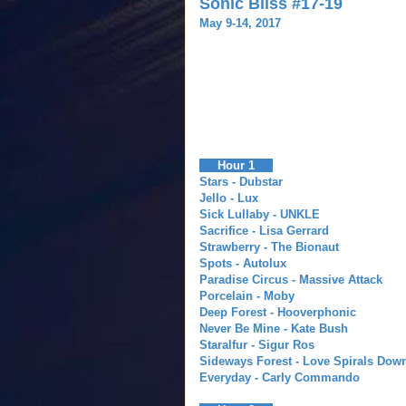
Sonic Bliss #17-19
May 9-14, 2017
Hour 1
Stars - Dubstar
Jello - Lux
Sick Lullaby - UNKLE
Sacrifice - Lisa Gerrard
Strawberry - The Bionaut
Spots - Autolux
Paradise Circus - Massive Attack
Porcelain - Moby
Deep Forest - Hooverphonic
Never Be Mine - Kate Bush
Staralfur - Sigur Ros
Sideways Forest - Love Spirals Dow
Everyday - Carly Commando