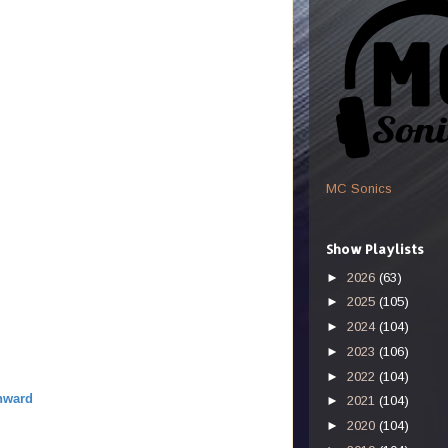
MC Sonics
Show Playlists
►
2026
(63)
►
2025
(105)
►
2024
(104)
►
2023
(106)
►
2022
(104)
nward
►
2021
(104)
►
2020
(104)