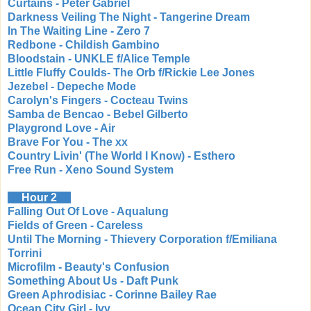
Curtains - Peter Gabriel
Darkness Veiling The Night - Tangerine Dream
In The Waiting Line - Zero 7
Redbone - Childish Gambino
Bloodstain - UNKLE f/Alice Temple
Little Fluffy Coulds- The Orb f/Rickie Lee Jones
Jezebel - Depeche Mode
Carolyn's Fingers - Cocteau Twins
Samba de Bencao - Bebel Gilberto
Playgrond Love - Air
Brave For You - The xx
Country Livin' (The World I Know) - Esthero
Free Run - Xeno Sound System
Hour 2
Falling Out Of Love - Aqualung
Fields of Green - Careless
Until The Morning - Thievery Corporation f/Emiliana
Torrini
Microfilm - Beauty's Confusion
Something About Us - Daft Punk
Green Aphrodisiac - Corinne Bailey Rae
Ocean City Girl - Ivy