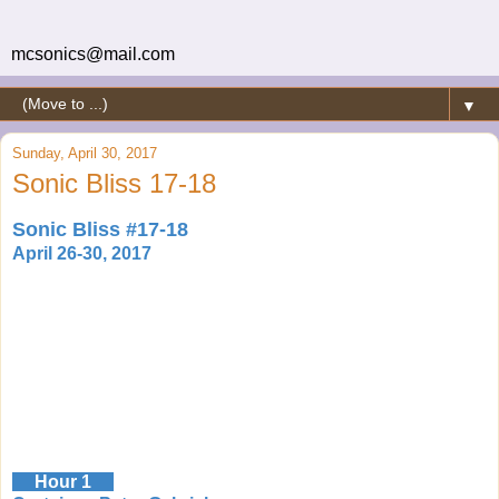
mcsonics@mail.com
▼
Sunday, April 30, 2017
Sonic Bliss 17-18
Sonic Bliss #17-18
April 26-30, 2017
Hour 1