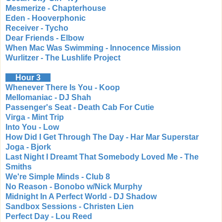
Mesmerize - Chapterhouse
Eden - Hooverphonic
Receiver - Tycho
Dear Friends - Elbow
When Mac Was Swimming - Innocence Mission
Wurlitzer - The Lushlife Project
Hour 3
Whenever There Is You - Koop
Mellomaniac - DJ Shah
Passenger's Seat - Death Cab For Cutie
Virga - Mint Trip
Into You - Low
How Did I Get Through The Day - Har Mar Superstar
Joga - Bjork
Last Night I Dreamt That Somebody Loved Me - The
Smiths
We're Simple Minds - Club 8
No Reason - Bonobo w/Nick Murphy
Midnight In A Perfect World - DJ Shadow
Sandbox Sessions - Christen Lien
Perfect Day - Lou Reed