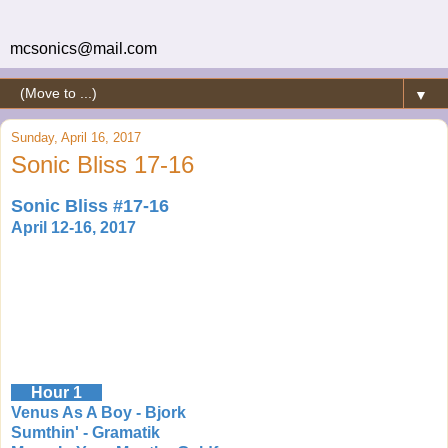
mcsonics@mail.com
▼
Sunday, April 16, 2017
Sonic Bliss 17-16
Sonic Bliss #17-16
April 12-16, 2017
Hour 1
Venus As A Boy - Bjork
Sumthin' - Gramatik