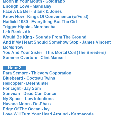
Moon In Your Mouth - Goldfrapp
Enough Love - Mandalay
Face A La Mer - Blank & Jones
Know How - Kings Of Convenience (w/Feist)
Hatfield 1980 - Everything But The Girl
Trigger Hippie - Morcheeba
Left Bank - Air
Would Be King - Sounds From The Ground
And If My Heart Should Somehow Stop - James Vincent
McMorrow
You And Your Sister - This Mortal Coil (The Breeders)
Summer Overture - Clint Mansell
Hour 2
Para Sempre - Thievery Coporation
Bluebeard - Cocteau Twins
Helicopter - Deerhunter
For Light - Jay Som
Sanvean - Dead Can Dance
Ny Space - Low Intentions
Havana Moon - De-Phazz
Edge Of The Ocean - Ivy
Love Will Turn Your Head Around - Karmacoda