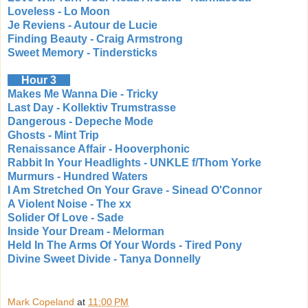
Loveless - Lo Moon
Je Reviens - Autour de Lucie
Finding Beauty - Craig Armstrong
Sweet Memory - Tindersticks
Hour 3
Makes Me Wanna Die - Tricky
Last Day - Kollektiv Trumstrasse
Dangerous - Depeche Mode
Ghosts - Mint Trip
Renaissance Affair - Hooverphonic
Rabbit In Your Headlights - UNKLE f/Thom Yorke
Murmurs - Hundred Waters
I Am Stretched On Your Grave - Sinead O'Connor
A Violent Noise - The xx
Solider Of Love - Sade
Inside Your Dream - Melorman
Held In The Arms Of Your Words - Tired Pony
Divine Sweet Divide - Tanya Donnelly
Mark Copeland
at
11:00 PM