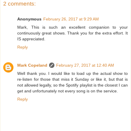
2 comments:
Anonymous
February 26, 2017 at 9:29 AM
Mark, This is such an excellent companion to your
continuously great shows. Thank you for the extra effort. It
IS appreciated.
Reply
Mark Copeland
February 27, 2017 at 12:40 AM
Well thank you. I would like to load up the actual show to
re-listen for those that miss it Sunday or like it, but that is
not allowed legally, so the Spotify playlist is the closest I can
get and unfortunately not every song is on the service.
Reply