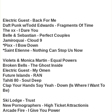
Electric Guest - Back For Me
Daft Punk w/Todd Edwards - Fragments Of Time
The xx - I Dare You
Belle & Sebastian - Perfect Couples
Jamiroquai - Cloud 9
*Pixx - I Bow Down
*Saint Etienne - Nothing Can Stop Us Now
Violets & Monica Martin - Equal Powers
Broken Bells - The Ghost Inside
Electric Guest - My Omen
Future Islands - RAN
Tahiti 80 - Soul Deep
Clap Your Hands Say Yeah - Down (Is Where I Want To
Be)
Ski Lodge - Trust
New Pornographers - High Ticket Attractionis
Arcade Fire - I Give You Power