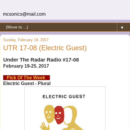
mcsonics@mail.com
▼
Sunday, February 19, 2017
UTR 17-08 (Electric Guest)
Under The Radar Radio #17-08
February 19-25, 2017
Pick Of The Week
Electric Guest - Plural