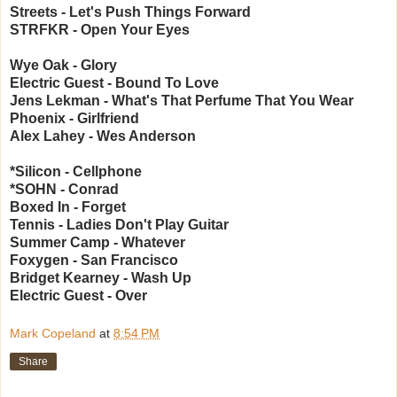
Streets - Let's Push Things Forward
STRFKR - Open Your Eyes
Wye Oak - Glory
Electric Guest - Bound To Love
Jens Lekman - What's That Perfume That You Wear
Phoenix - Girlfriend
Alex Lahey - Wes Anderson
*Silicon - Cellphone
*SOHN - Conrad
Boxed In - Forget
Tennis - Ladies Don't Play Guitar
Summer Camp - Whatever
Foxygen - San Francisco
Bridget Kearney - Wash Up
Electric Guest - Over
Mark Copeland
at
8:54 PM
Share