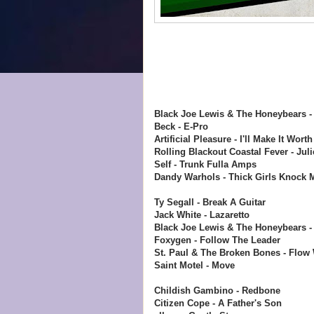
Black Joe Lewis & The Honeybears -
Beck - E-Pro
Artificial Pleasure - I'll Make It Wort
Rolling Blackout Coastal Fever - Juli
Self - Trunk Fulla Amps
Dandy Warhols - Thick Girls Knock M
Ty Segall - Break A Guitar
Jack White - Lazaretto
Black Joe Lewis & The Honeybears - 
Foxygen - Follow The Leader
St. Paul & The Broken Bones - Flow W
Saint Motel - Move
Childish Gambino - Redbone
Citizen Cope - A Father's Son