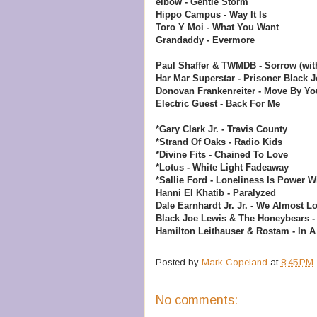
elbow - Gentle Storm
Hippo Campus - Way It Is
Toro Y Moi - What You Want
Grandaddy - Evermore
Paul Shaffer & TWMDB - Sorrow (wit
Har Mar Superstar - Prisoner
Black J
Donovan Frankenreiter - Move By You
Electric Guest - Back For Me
*Gary Clark Jr. - Travis County
*Strand Of Oaks - Radio Kids
*Divine Fits - Chained To Love
*Lotus - White Light Fadeaway
*Sallie Ford - Loneliness Is Power
Wh
Hanni El Khatib - Paralyzed
Dale Earnhardt Jr. Jr. - We Almost Lo
Black Joe Lewis & The Honeybears - 
Hamilton Leithauser & Rostam - In A
Posted by
Mark Copeland
at
8:45 PM
No comments: