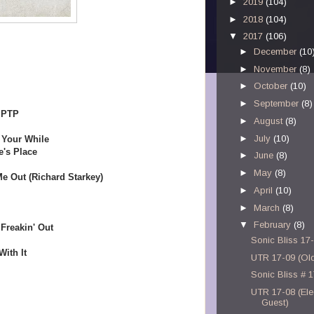
►
2019
(104)
►
2018
(104)
▼
2017
(106)
►
December
(10
►
November
(8)
►
October
(10)
►
September
(8)
 PTP
►
August
(8)
►
July
(10)
h Your While
e's Place
►
June
(8)
►
May
(8)
e Out (Richard Starkey)
►
April
(10)
►
March
(8)
▼
February
(8)
Freakin' Out
Sonic Bliss 17
ith It
UTR 17-09 (Old
Sonic Bliss # 
UTR 17-08 (Elec
Guest)