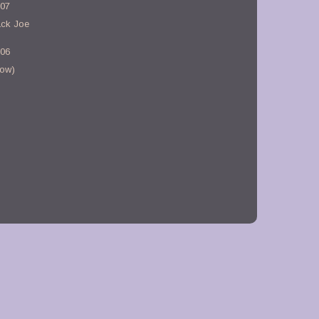
-07
ack Joe
-06
bow)