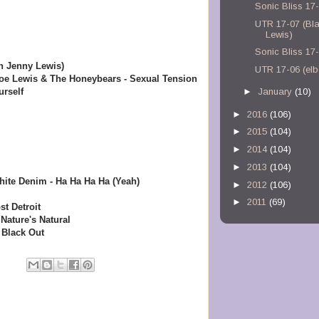
Sonic Bliss 17
UTR 17-07 (Bl
Lewis)
Sonic Bliss 17
h Jenny Lewis)
UTR 17-06 (el
oe Lewis & The Honeybears - Sexual Tension
rself
►
January
(10)
►
2016
(106)
►
2015
(104)
►
2014
(104)
►
2013
(104)
ite Denim - Ha Ha Ha Ha (Yeah)
►
2012
(106)
►
2011
(69)
st Detroit
Nature's Natural
 Black Out