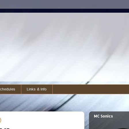
chedules
Links & Info
MC Sonics
)