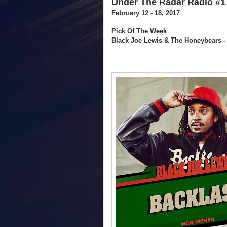
Under The Radar Radio #1
February 12 - 18, 2017
Pick Of The Week
Black Joe Lewis & The Honeybears 