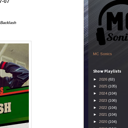
7-07
-
Backlash
MC Sonics
Show Playlists
►
2026
(63)
►
2025
(105)
►
2024
(104)
►
2023
(106)
►
2022
(104)
►
2021
(104)
►
2020
(104)