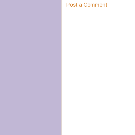
Post a Comment