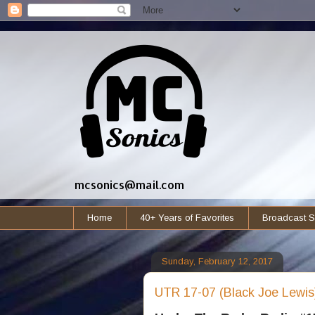
mcsonics@mail.com
Home
40+ Years of Favorites
Broadcast S
Sunday, February 12, 2017
UTR 17-07 (Black Joe Lewis