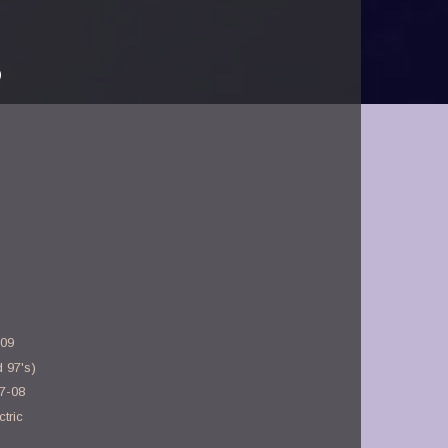
)
-09
 97's)
17-08
tric