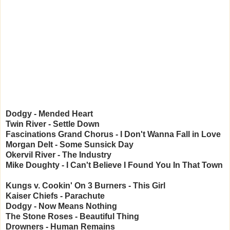
Dodgy - Mended Heart
Twin River - Settle Down
Fascinations Grand Chorus - I Don't Wanna Fall in Love
Morgan Delt - Some Sunsick Day
Okervil River - The Industry
Mike Doughty - I Can't Believe I Found You In That Town
Kungs v. Cookin' On 3 Burners - This Girl
Kaiser Chiefs - Parachute
Dodgy - Now Means Nothing
The Stone Roses - Beautiful Thing
Drowners - Human Remains