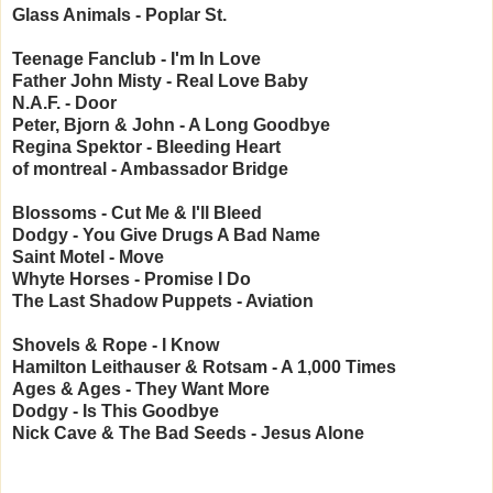
Glass Animals - Poplar St.
Teenage Fanclub - I'm In Love
Father John Misty - Real Love Baby
N.A.F. - Door
Peter, Bjorn & John - A Long Goodbye
Regina Spektor - Bleeding Heart
of montreal - Ambassador Bridge
Blossoms - Cut Me & I'll Bleed
Dodgy - You Give Drugs A Bad Name
Saint Motel - Move
Whyte Horses - Promise I Do
The Last Shadow Puppets - Aviation
Shovels & Rope - I Know
Hamilton Leithauser & Rotsam - A 1,000 Times
Ages & Ages - They Want More
Dodgy - Is This Goodbye
Nick Cave & The Bad Seeds - Jesus Alone