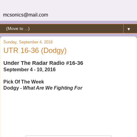
mcsonics@mail.com
▼
Sunday, September 4, 2016
UTR 16-36 (Dodgy)
Under The Radar Radio #16-36
September 4 - 10, 2016
Pick Of The Week
Dodgy -
What Are We Fighting For