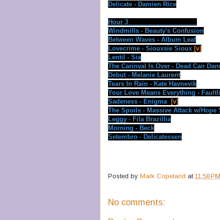
Delicate - Damien Rice
Hour 3
Windmills - Beauty's Confusion
Between Waves - Album Leaf
Lovecrime - Siouxsie Sioux
[v]
Lentil - Sia
The Carinval Is Over - Dead Can Dan
Debut - Melanie Laurent
Tears In Rain - Kate Havnevik
Your Love Means Everything - Faultl
Sadeness - Enigma
[v]
The Spoils - Massive Attack w/Hope
Leggy - Fila Brazillia
Morning - Beck
Setembro - Delicatessen
Posted by
Mark Copeland
at
11:58 P
No comments: