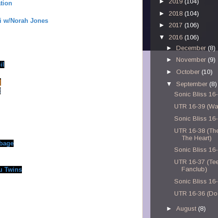
►
2019
(104)
tion
►
2018
(104)
i w/Norah Jones
►
2017
(106)
▼
2016
(106)
►
December
(8)
►
November
(9)
il
►
October
(10)
]
▼
September
(8)
t
Sonic Bliss 16
UTR 16-39 (Wa
Sonic Bliss 16
UTR 16-38 (Th
The Heart)
rbage
Sonic Bliss 16
UTR 16-37 (Te
Fanclub)
u Twins
Sonic Bliss 16
UTR 16-36 (Do
►
August
(8)