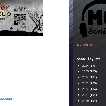
MC Sonics
Show Playlists
►
2026
(63)
►
2025
(105)
►
2024
(104)
►
2023
(106)
►
2022
(104)
►
2021
(104)
ioheaddu
►
2020
(104)