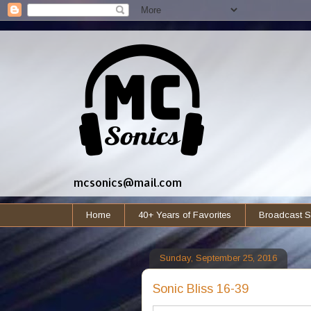
mcsonics@mail.com
Home
40+ Years of Favorites
Broadcast S
Sunday, September 25, 2016
Sonic Bliss 16-39