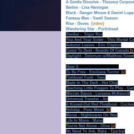
A Gentle Dissolve - Thievery Corpora
Barton - Lisa Hannigan
Black - Danger Mouse & Daniel Lupp
Fantasy Man - Swell Season
Rise - Doves
[video]
Wandering Star - Portishead
Óveður
- Sigur Ros
You And Your Sister - This Mortal Co
Autumn Leaves - Eric Clapton
Come To Dust - Boards Of Canada
[v
Daylight - Delerium w/Matthew Swee
Hour 2
To Be Free - Emiliana Torrini
[v]
Fishbowl Funk - Saru
Made In The Dark - Hot Chip
Teaching Little Fingers To Play - Ga
Wiccan Dance - Loreena McKennitt
Universal Traveler - Air
A Kissed-Out Red Floatboat - Coctea
Holiday - Poor Moon
[v]
Morse - Nightmares On Wax
Life In Mono - Mono
You're Not Alone - Olive
[v]
No Need To Ask, Baby - Taucher