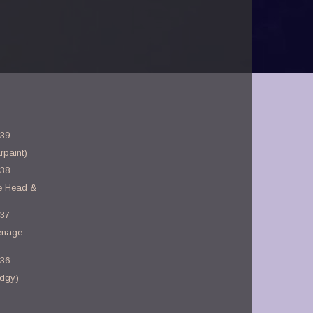
-39
rpaint)
-38
e Head &
-37
enage
-36
dgy)