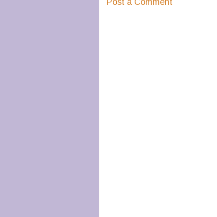
Post a Comment