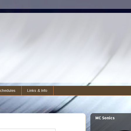
chedules
Links & Info
MC Sonics