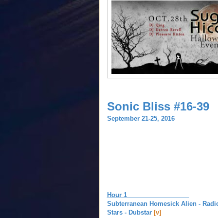
Sonic Bliss #16-39
September 21-25, 2016
Hour 1
Subterranean Homesick Alien - Rad
Stars - Dubstar
[v]