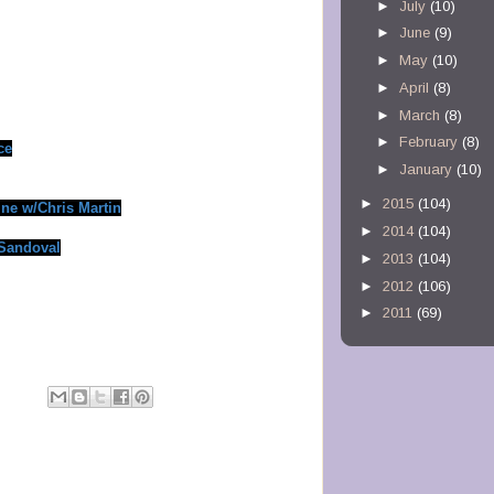
►
July
(10)
►
June
(9)
►
May
(10)
►
April
(8)
►
March
(8)
►
February
(8)
ce
►
January
(10)
►
2015
(104)
ine w/Chris Martin
►
2014
(104)
 Sandoval
►
2013
(104)
►
2012
(106)
►
2011
(69)
M