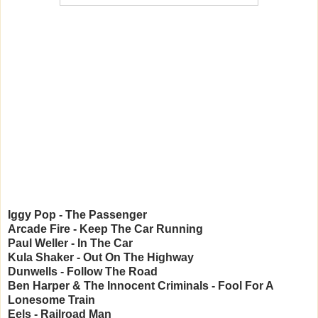
Iggy Pop - The Passenger
Arcade Fire - Keep The Car Running
Paul Weller - In The Car
Kula Shaker - Out On The Highway
Dunwells - Follow The Road
Ben Harper & The Innocent Criminals - Fool For A
Lonesome Train
Eels - Railroad Man