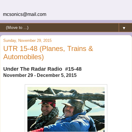
mcsonics@mail.com
▼
Sunday, November 29, 2015
UTR 15-48 (Planes, Trains &
Automobiles)
Under The Radar Radio #15-48
November 29 - December 5, 2015