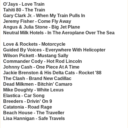
O'Jays - Love Train
Tahiti 80 - The Train
Gary Clark Jr. - When My Train Pulls In
Jeremy Fisher - Come Fly Away
Angus & Julia Stone - Big Jet Plane
Neutral Milk Hotels - In The Aeroplane Over The Sea
Love & Rockets - Motorcycle
Guided By Voices - Everywhere With Helicopter
Wilson Pickett - Mustang Sally
Commander Cody - Hot Rod Lincoln
Johnny Cash - One Piece At A Time
Jackie Brenston & His Delta Cats - Rocket '88
The Clash - Brand New Cadillac
Dead Milkmen - Bitchin' Camaro
Mike Doughty - White Lexus
Elastica - Car Song
Breeders - Drivin' On 9
Catatonia - Road Rage
Beach House - The Traveller
Lisa Hannigan - Safe Travels