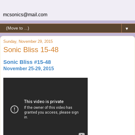
mcsonics@mail.com
▼
Sunday, November 29, 2015
Sonic Bliss 15-48
Sonic Bliss #15-48
November 25-29, 2015