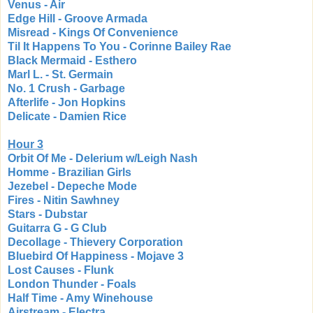
Venus - Air
Edge Hill - Groove Armada
Misread - Kings Of Convenience
Til It Happens To You - Corinne Bailey Rae
Black Mermaid - Esthero
Marl L. - St. Germain
No. 1 Crush - Garbage
Afterlife - Jon Hopkins
Delicate - Damien Rice
Hour 3
Orbit Of Me - Delerium w/Leigh Nash
Homme - Brazilian Girls
Jezebel - Depeche Mode
Fires - Nitin Sawhney
Stars - Dubstar
Guitarra G - G Club
Decollage - Thievery Corporation
Bluebird Of Happiness - Mojave 3
Lost Causes - Flunk
London Thunder - Foals
Half Time - Amy Winehouse
Airstream - Electra