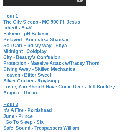
Hour 1
The City Sleeps - MC 900 Ft. Jesus
Inherit - Es-K
Eskimo - pH Balance
Beloved - Anoushka Shankar
So I Can Find My Way - Enya
Midnight - Coldplay
City - Beauty's Confusion
Protection - Massive Attack w/Tracey Thorn
Diving Away - Skilled Mechanics
Heaven - Bitter:Sweet
Silver Cruiser - Royksopp
Lover, You Should Have Come Over - Jeff Buckley
Angels - The xx
Hour 2
It's A Fire - Portishead
June - Prince
I Go To Sleep - Sia
Safe, Sound - Trespassers William