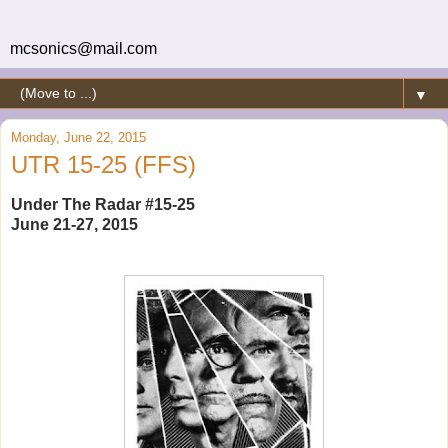
mcsonics@mail.com
▼
Monday, June 22, 2015
UTR 15-25 (FFS)
Under The Radar #15-25
June 21-27, 2015