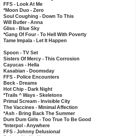
FFS - Look At Me
*Moon Duo - Zero
Soul Coughing - Down To This
Will Butler - Anna
Gliss - Blue Sky
*Gang Of Four - To Hell With Poverty
Tame Impala - Let It Happen
Spoon - TV Set
Sisters Of Mercy - This Corrosion
Cayucas - Hella
Kasabian - Doomsday
FFS - Police Encounters
Beck - Dreams
Hot Chip - Dark Night
*Trails ^ Ways - Skeletons
Primal Scream - Invisible City
The Vaccines - Minimal Affection
*Ash - Bring Back The Summer
Dum Dum Girls - Too True To Be Good
*Interpol - Anywhere
FFS - Johnny Delusional