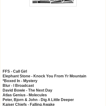
FFS - Call Girl
Elephant Stone - Knock You From Yr Mountain
*Boxed In - Mystery
Blur - I Broadcast
David Bowie - The Next Day
Atlas Genius - Molecules
Peter, Bjorn & John - Dig A Little Deeper
Kaiser Chiefs - Falling Awake