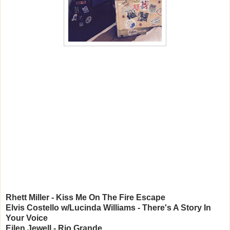
Rhett Miller - Kiss Me On The Fire Escape
Elvis Costello w/Lucinda Williams - There's A Story In
Your Voice
Eilen Jewell - Rio Grande