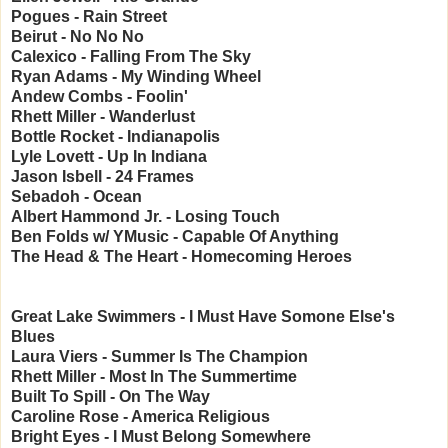
Pogues - Rain Street
Beirut - No No No
Calexico - Falling From The Sky
Ryan Adams - My Winding Wheel
Andew Combs - Foolin'
Rhett Miller - Wanderlust
Bottle Rocket - Indianapolis
Lyle Lovett - Up In Indiana
Jason Isbell - 24 Frames
Sebadoh - Ocean
Albert Hammond Jr. - Losing Touch
Ben Folds w/ YMusic - Capable Of Anything
The Head & The Heart - Homecoming Heroes
Great Lake Swimmers - I Must Have Somone Else's
Blues
Laura Viers - Summer Is The Champion
Rhett Miller - Most In The Summertime
Built To Spill - On The Way
Caroline Rose - America Religious
Bright Eyes - I Must Belong Somewhere