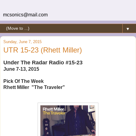
mcsonics@mail.com
▼
Sunday, June 7, 2015
UTR 15-23 (Rhett Miller)
Under The Radar Radio #15-23
June 7-13, 2015
Pick Of The Week
Rhett Miller "The Traveler"