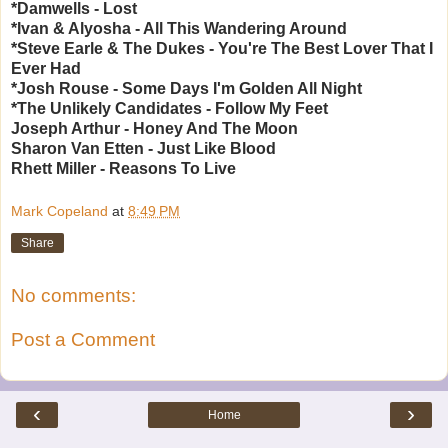
*Damwells - Lost
*Ivan & Alyosha - All This Wandering Around
*Steve Earle & The Dukes - You're The Best Lover That I
Ever Had
*Josh Rouse - Some Days I'm Golden All Night
*The Unlikely Candidates - Follow My Feet
Joseph Arthur - Honey And The Moon
Sharon Van Etten - Just Like Blood
Rhett Miller - Reasons To Live
Mark Copeland
at
8:49 PM
Share
No comments:
Post a Comment
‹
›
Home