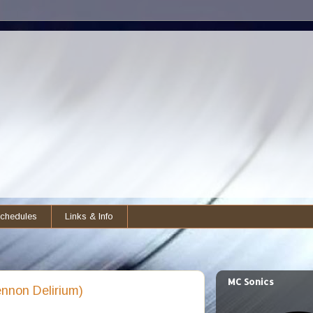
chedules
Links & Info
MC Sonics
nnon Delirium)