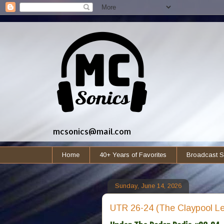
mcsonics@mail.com
Home
40+ Years of Favorites
Broadcast S
Sunday, June 14, 2026
UTR 26-24 (The Claypool Le