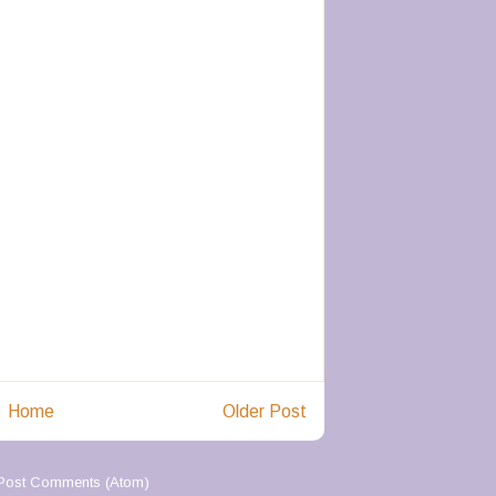
Home
Older Post
Post Comments (Atom)