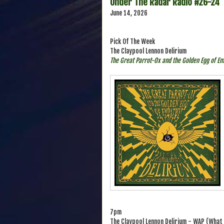
Under The Radar Radio #26-24
June 14, 2026
Pick Of The Week
The Claypool Lennon Delirium
The Great Parrot-Ox and the Golden Egg of E
7pm
The Claypool Lennon Delirium - WAP (What