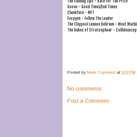
The Flaming Lips - Race For The Prize
Goose - Good Times/End Times
Cheekface - MFT
Foxygen - Follow The Leader
The Claypool Lennon Delirium - Meat Machi
The Dukes of Stratosphear - Collideascop
Posted by
Mark Copeland
at
9:32 PM
No comments:
Post a Comment