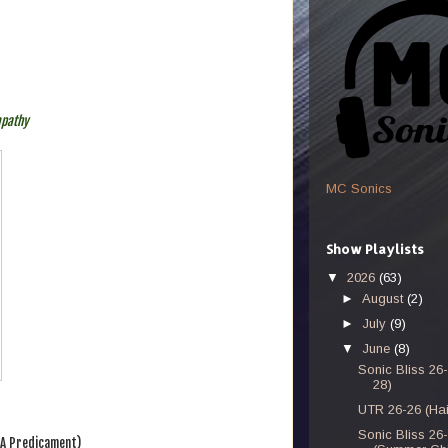
mpathy
MC Sonics
Show Playlists
▼
2026
(63)
►
August
(2)
►
July
(9)
▼
June
(8)
Sonic Bliss 26
28)
UTR 26-26 (Hai
Sonic Bliss 26
 A Predicament)