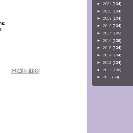
►
2021
(104)
►
2020
(104)
►
2019
(104)
nes
►
2018
(104)
e
►
2017
(106)
►
2016
(106)
►
2015
(104)
►
2014
(104)
►
2013
(104)
►
2012
(106)
►
2011
(69)