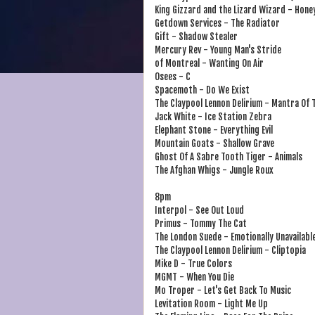
King Gizzard and the Lizard Wizard - Hone
Getdown Services - The Radiator
Gift - Shadow Stealer
Mercury Rev - Young Man's Stride
of Montreal - Wanting On Air
Osees - C
Spacemoth - Do We Exist
The Claypool Lennon Delirium - Mantra Of
Jack White - Ice Station Zebra
Elephant Stone - Everything Evil
Mountain Goats - Shallow Grave
Ghost Of A Sabre Tooth Tiger - Animals
The Afghan Whigs - Jungle Roux
8pm
Interpol - See Out Loud
Primus - Tommy The Cat
The London Suede - Emotionally Unavailabl
The Claypool Lennon Delirium - Cliptopia
Mike D - True Colors
MGMT - When You Die
Mo Troper - Let's Get Back To Music
Levitation Room - Light Me Up