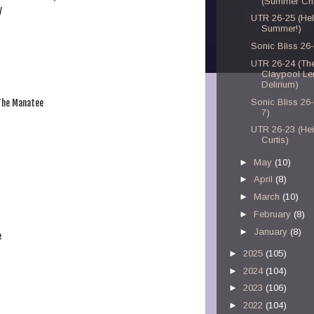
(Summer Chi
y
UTR 26-25 (Hel
Summer!)
Sonic Bliss 26
UTR 26-24 (Th
Claypool Le
Delirium)
Sonic Bliss 26
 The Manatee
7)
UTR 26-23 (Hei
Curtis)
►
May
(10)
►
April
(8)
►
March
(10)
►
February
(8)
►
January
(8)
e
►
2025
(105)
►
2024
(104)
►
2023
(106)
►
2022
(104)