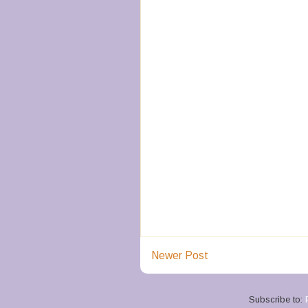
Newer Post
Subscribe to: