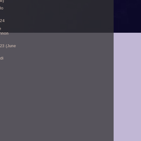
ll)
lo
-24
e
nnon
-23 (June
di