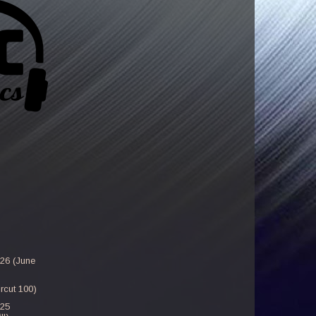
-26 (June
rcut 100)
-25